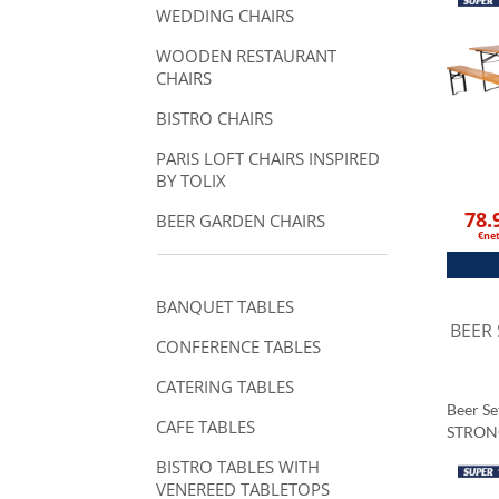
WEDDING CHAIRS
WOODEN RESTAURANT
CHAIRS
BISTRO CHAIRS
PARIS LOFT CHAIRS INSPIRED
BY TOLIX
78.
BEER GARDEN CHAIRS
€ne
BANQUET TABLES
BEER
CONFERENCE TABLES
CATERING TABLES
Beer S
CAFE TABLES
STRON
BISTRO TABLES WITH
VENEREED TABLETOPS