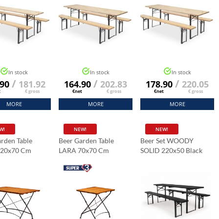
In stock
In stock
In stock
/
/
/
.90
181.92
164.90
202.83
178.90
220.05
t
€ gross
€net
€ gross
€net
€ gross
MORE
MORE
MORE
W!
NEW!
NEW!
rden Table
Beer Garden Table
Beer Set WOODY
120x70 Cm
LARA 70x70 Cm
SOLID 220x50 Black