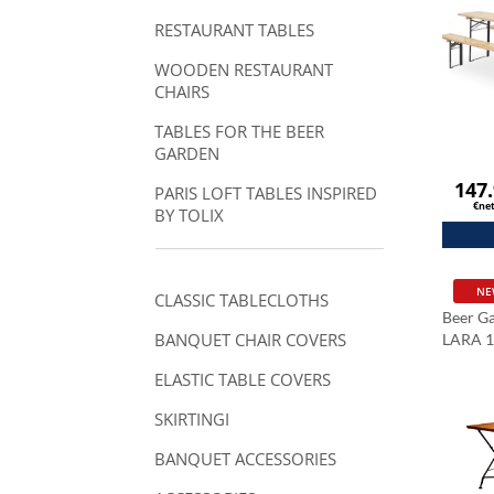
RESTAURANT TABLES
WOODEN RESTAURANT
CHAIRS
TABLES FOR THE BEER
GARDEN
147
PARIS LOFT TABLES INSPIRED
€ne
BY TOLIX
NE
CLASSIC TABLECLOTHS
Beer Ga
BANQUET CHAIR COVERS
LARA 
ELASTIC TABLE COVERS
SKIRTINGI
BANQUET ACCESSORIES