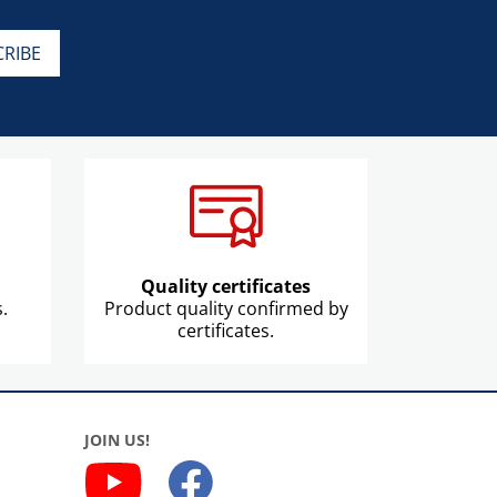
Quality certificates
.
Product quality confirmed by
certificates.
JOIN US!