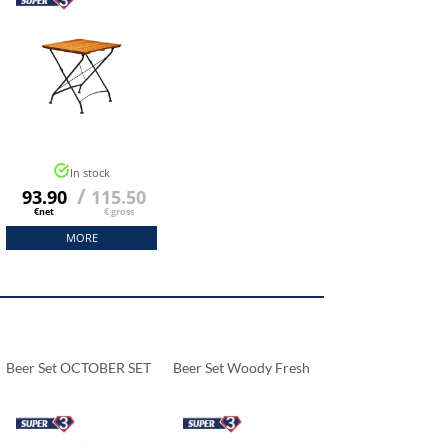
In stock
/
93.90
115.50
€net
€ gross
MORE
Beer Set OCTOBER SET
Beer Set Woody Fresh