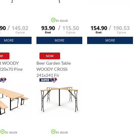
In stock
/
/
/
.90
145.02
93.90
115.50
154.90
190.53
t
€ gross
€net
€ gross
€net
€ gross
MORE
MORE
MORE
W!
NEW!
et WOODY
Beer Garden Table
220x70 Pine
WOODY CROSS
241x241 Fir
In stock
In stock