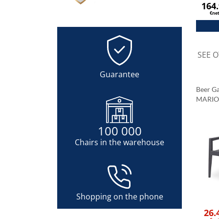
164
€ne
SEE 
Guarantee
Beer G
MARIO 
100 000
Chairs in the warehouse
Shopping on the phone
26.