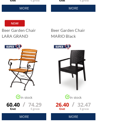
€net
€ gross
€net
€ gross
MORE
MORE
NEW!
nt
Beer Garden Chair
Beer Garden Chair
LARA GRAND
MARIO Black
d around 30 Herman
rs a few years ago,
in perfect condition.
rdered 15 152 cm
or our reception room
 satisfied with the
hardware, which is very
tables that we fold and
al times a month.”
In stock
In stock
/
/
60.40
74.29
26.40
32.47
€net
€ gross
€net
€ gross
MORE
MORE