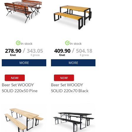
In stock
In stock
/
/
278.90
343.05
409.90
504.18
€net
€ gross
€net
€ gross
MORE
MORE
NEW!
NEW!
Beer Set WOODY
Beer Set WOODY
SOLID 220x50 Pine
SOLID 220x70 Black