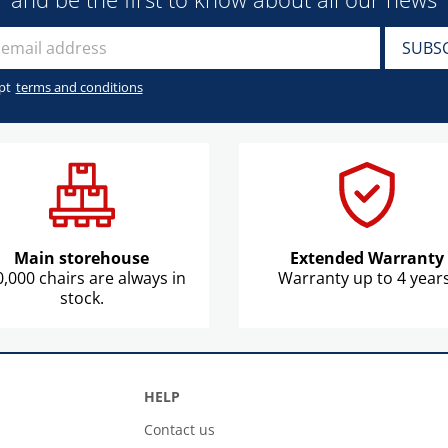
pt
terms and conditions
Main storehouse
Extended Warranty
,000 chairs are always in
Warranty up to 4 years
stock.
HELP
Contact us