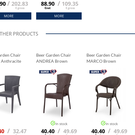
/
/
.90
202.83
88.90
109.35
t
€ gross
€net
€ gross
MORE
MORE
OTHER PRODUCTS
arden Chair
Beer Garden Chair
Beer Garden Chair
Anthracite
ANDREA Brown
MARCO Brown
In stock
In stock
/
/
/
40
32.47
40.40
49.69
40.40
49.69