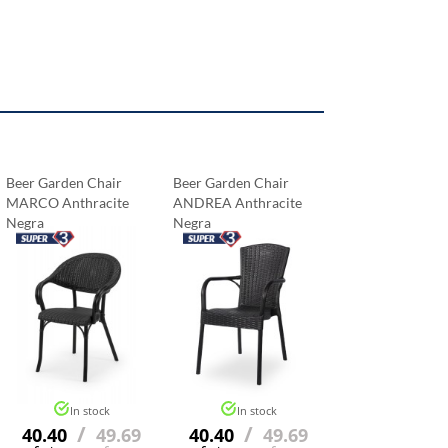
Beer Garden Chair
Beer Garden Chair
MARCO Anthracite
ANDREA Anthracite
Negra
Negra
In stock
In stock
/
/
40.40
49.69
40.40
49.69