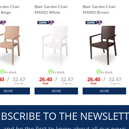
arden Chair
Beer Garden Chair
Beer Garden Chair
 Beige
MARIO White
MARIO Brown
In stock
In stock
In stock
/
/
/
40
32.47
26.40
32.47
26.40
32.47
t
€ gross
€net
€ gross
€net
€ gross
MORE
MORE
MORE
BSCRIBE TO THE NEWSLET
and be the first to know about all our news