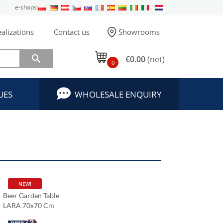
e-shops:
alizations
Contact us
Showrooms

€0.00
(net)
0
UES
WHOLESALE ENQUIRY
NEW!
Beer Garden Table
LARA 70x70 Cm