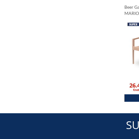
Beer G
MARIO
26.
€ne
SU