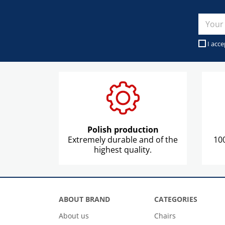
I acce
Polish production
Extremely durable and of the
100
highest quality.
ABOUT BRAND
CATEGORIES
About us
Chairs