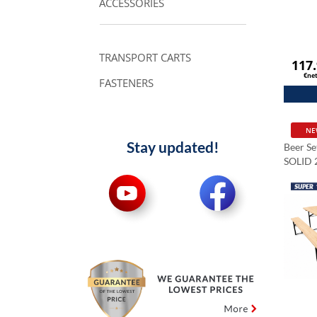
ACCESSORIES
TRANSPORT CARTS
117
€ne
FASTENERS
NE
Stay updated!
Beer S
SOLID 