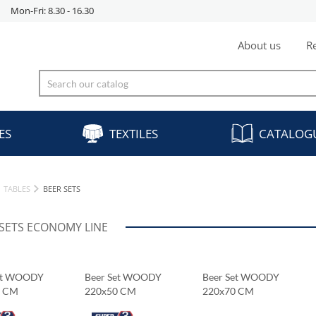
Mon-Fri: 8.30 - 16.30
About us
Re
ES
TEXTILES
CATALOG
TABLES
BEER SETS
 SETS ECONOMY LINE
et WOODY
Beer Set WOODY
Beer Set WOODY
0 CM
220x50 CM
220x70 CM