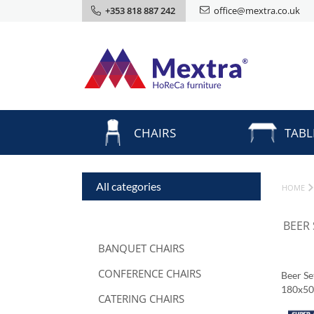
+353 818 887 242
office@mextra.co.uk
CHAIRS
TABL
All categories
HOME
BEER
BANQUET CHAIRS
CONFERENCE CHAIRS
Beer S
180x5
CATERING CHAIRS