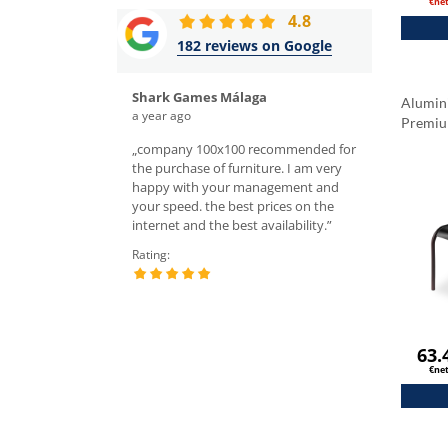
€ne
4.8
182 reviews on Google
Shark Games Málaga
Rafał Śl
Alumin
a year ago
a week ago
Premi
hairs, the quality is
„company 100x100 recommended for
„I ordered tabl
ghly recommend! Top
the purchase of furniture. I am very
the sales depar
 domain, you cannot
happy with your management and
very nice servic
es in Europe. They also
your speed. the best prices on the
chairs and tabl
ng price for delivery.
internet and the best availability.”
I recommend.”
tment is wonderful;
Rating:
Rating:
nika K., she was
 responsive willing to
 all our questions.”
63.
€ne