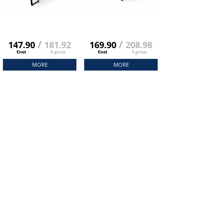
/
/
147.90
181.92
169.90
208.98
€net
€ gross
€net
€ gross
MORE
MORE