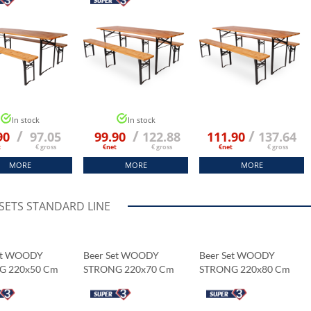
In stock
In stock
/
/
/
90
97.05
99.90
122.88
111.90
137.64
t
€ gross
€net
€ gross
€net
€ gross
MORE
MORE
MORE
 SETS STANDARD LINE
et WOODY
Beer Set WOODY
Beer Set WOODY
G 220x50 Cm
STRONG 220x70 Cm
STRONG 220x80 Cm