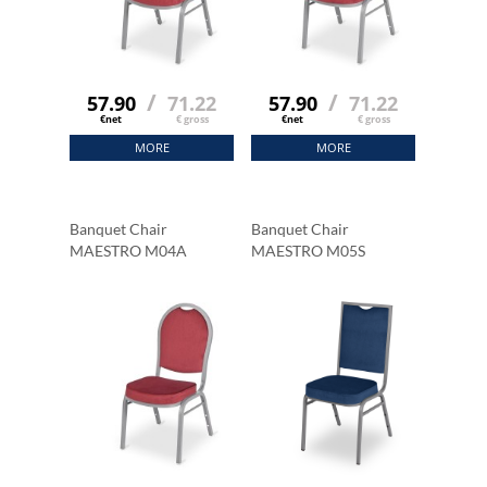
/
/
57.90
71.22
57.90
71.22
€net
€ gross
€net
€ gross
MORE
MORE
Banquet Chair
Banquet Chair
MAESTRO M04A
MAESTRO M05S