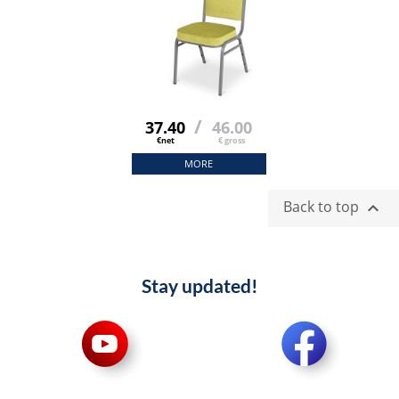
/
37.40
46.00
€net
€ gross
MORE
Back to top

Stay updated!