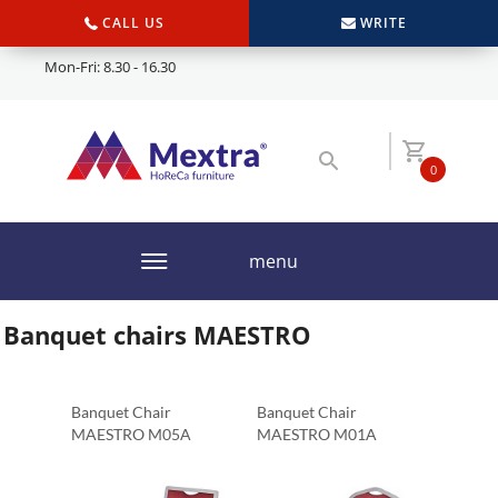
CALL US
WRITE
Mon-Fri: 8.30 - 16.30
0
menu
Banquet chairs MAESTRO
Banquet Chair
Banquet Chair
MAESTRO M05A
MAESTRO M01A