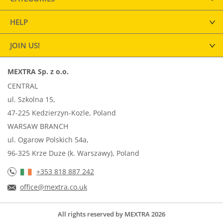
HELP
JOIN US!
MEXTRA Sp. z o.o.
CENTRAL
ul. Szkolna 15,
47-225 Kedzierzyn-Kozle, Poland
WARSAW BRANCH
ul. Ogarow Polskich 54a,
96-325 Krze Duze (k. Warszawy), Poland
+353 818 887 242
office@mextra.co.uk
All rights reserved by MEXTRA 2026