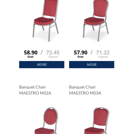
/
/
58.90
72.45
57.90
71.22
€net
€ gross
€net
€ gross
MORE
MORE
Banquet Chair
Banquet Chair
MAESTRO M02A
MAESTRO M03A