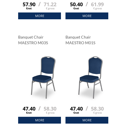
/
/
57.90
71.22
50.40
61.99
€net
€ gross
€net
€ gross
MORE
MORE
Banquet Chair
Banquet Chair
MAESTRO M03S
MAESTRO M01S
/
/
47.40
58.30
47.40
58.30
€net
€ gross
€net
€ gross
MORE
MORE