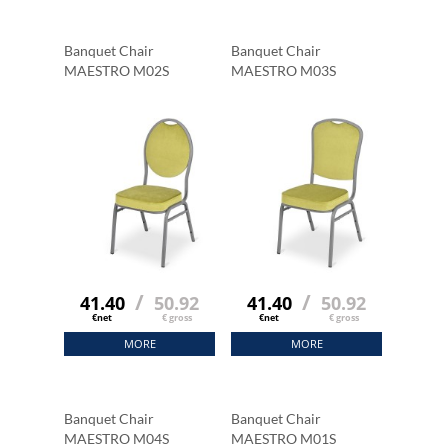
Banquet Chair
Banquet Chair
MAESTRO M02S
MAESTRO M03S
/
/
41.40
50.92
41.40
50.92
€net
€ gross
€net
€ gross
MORE
MORE
Banquet Chair
Banquet Chair
MAESTRO M04S
MAESTRO M01S