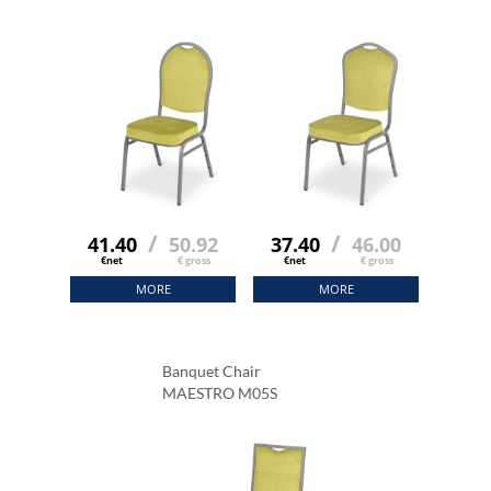
/
/
41.40
50.92
37.40
46.00
€net
€ gross
€net
€ gross
MORE
MORE
Banquet Chair
MAESTRO M05S