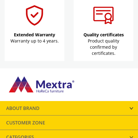
Extended Warranty
Quality certificates
Warranty up to 4 years.
Product quality
confirmed by
certificates.
ABOUT BRAND
CUSTOMER ZONE
CATEGORIES