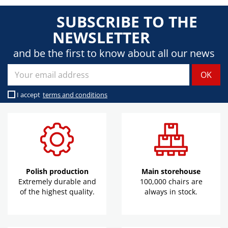
SUBSCRIBE TO THE
NEWSLETTER
and be the first to know about all our news
I accept
terms and conditions
Polish production
Main storehouse
Extremely durable and
100,000 chairs are
of the highest quality.
always in stock.