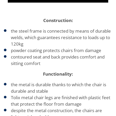
Construction:
the steel frame is connected by means of durable
welds, which guarantees resistance to loads up to
120kg
powder coating protects chairs from damage
contoured seat and back provides comfort and
sitting comfort
Functionality:
the metal is durable thanks to which the chair is
durable and stable
Tolix metal chair legs are finished with plastic feet
that protect the floor from damage
despite the metal construction, the chairs are