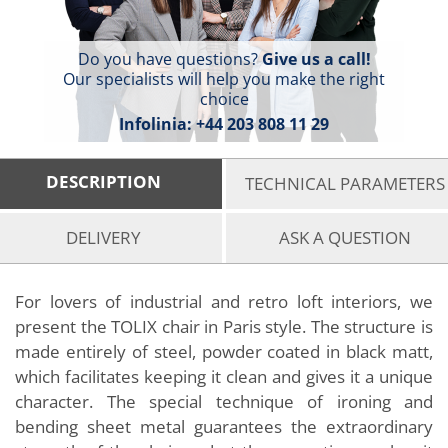
Do you have questions?
Give us a call!
Our specialists will help you make the right
choice
Infolinia:
+44 203 808 11 29
DESCRIPTION
TECHNICAL PARAMETERS
DELIVERY
ASK A QUESTION
For lovers of industrial and retro loft interiors, we
present the TOLIX chair in Paris style. The structure is
made entirely of steel, powder coated in black matt,
which facilitates keeping it clean and gives it a unique
character. The special technique of ironing and
bending sheet metal guarantees the extraordinary