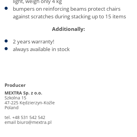
light, weigh only 4 kg
bumpers on reinforcing beams protect chairs
against scratches during stacking up to 15 items
Additionally:
2 years warranty!
always available in stock
Producer
MEXTRA Sp. z o.o.
Szkolna 15
47-225 Kędzierzyn-Koźle
Poland
tel. +48 531 542 542
email biuro@mextra.pl