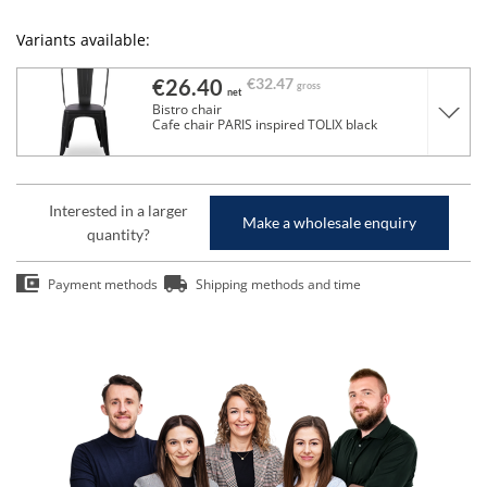
Variants available:
€26.40
€32.47
gross
net
Bistro chair
Cafe chair PARIS inspired TOLIX black
Interested in a larger
Make a wholesale enquiry
quantity?
Payment methods
Shipping methods and time