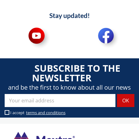
Stay updated!
SUBSCRIBE TO THE
NEWSLETTER
and be the first to know about all our news
I accept
terms and conditions