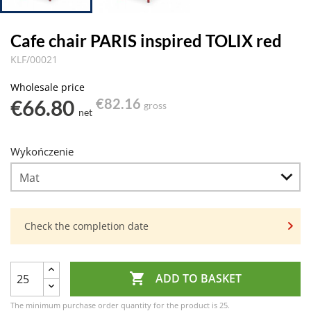
Cafe chair PARIS inspired TOLIX red
KLF/00021
Wholesale price
€66.80
€82.16
gross
net
Wykończenie
Check the completion date

ADD TO BASKET
The minimum purchase order quantity for the product is 25.