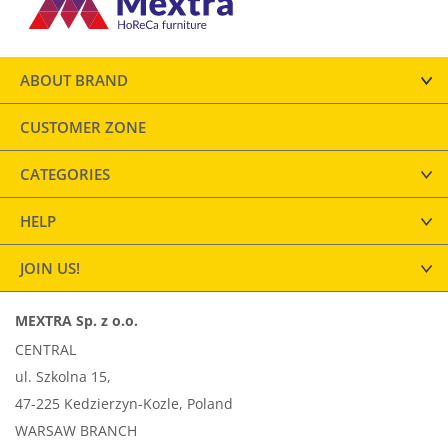
ABOUT BRAND
CUSTOMER ZONE
CATEGORIES
HELP
JOIN US!
MEXTRA Sp. z o.o.
CENTRAL
ul. Szkolna 15,
47-225 Kedzierzyn-Kozle, Poland
WARSAW BRANCH