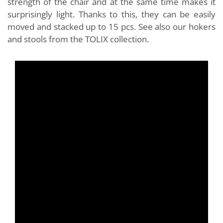
strength of the chair and at the same time makes it
surprisingly light. Thanks to this, they can be easily
moved and stacked up to 15 pcs. See also our hokers
and stools from the TOLIX collection.