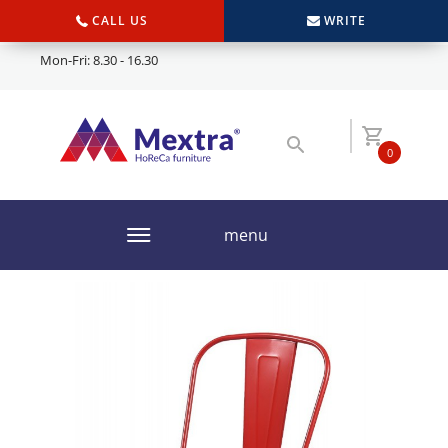
CALL US
WRITE
Mon-Fri: 8.30 - 16.30
0
menu