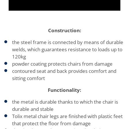
Construction:
the steel frame is connected by means of durable
welds, which guarantees resistance to loads up to
120kg
powder coating protects chairs from damage
contoured seat and back provides comfort and
sitting comfort
Functionality:
the metal is durable thanks to which the chair is
durable and stable
Tolix metal chair legs are finished with plastic feet
that protect the floor from damage