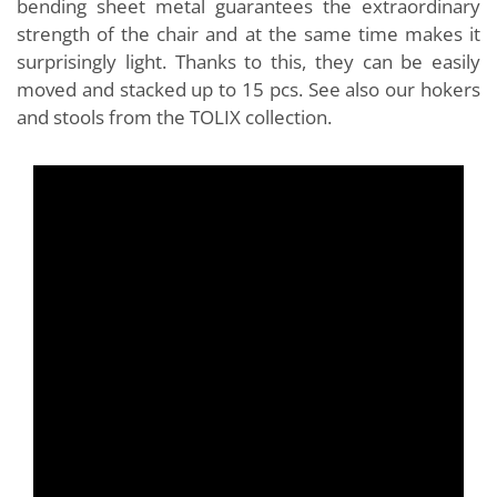
bending sheet metal guarantees the extraordinary
strength of the chair and at the same time makes it
surprisingly light. Thanks to this, they can be easily
moved and stacked up to 15 pcs. See also our hokers
and stools from the TOLIX collection.