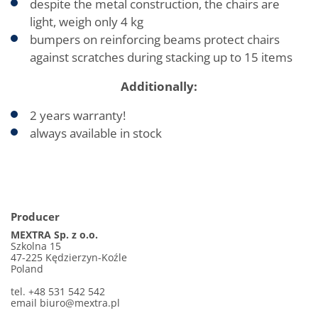
despite the metal construction, the chairs are
light, weigh only 4 kg
bumpers on reinforcing beams protect chairs
against scratches during stacking up to 15 items
Additionally:
2 years warranty!
always available in stock
Producer
MEXTRA Sp. z o.o.
Szkolna 15
47-225 Kędzierzyn-Koźle
Poland
tel. +48 531 542 542
email biuro@mextra.pl