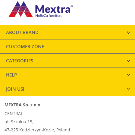
ABOUT BRAND
CUSTOMER ZONE
CATEGORIES
HELP
JOIN US!
MEXTRA Sp. z o.o.
CENTRAL
ul. Szkolna 15,
47-225 Kedzierzyn-Kozle, Poland