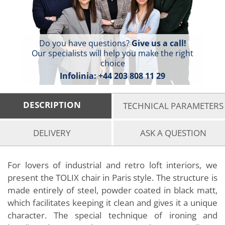
Do you have questions?
Give us a call!
Our specialists will help you make the right
choice
Infolinia:
+44 203 808 11 29
DESCRIPTION
TECHNICAL PARAMETERS
DELIVERY
ASK A QUESTION
For lovers of industrial and retro loft interiors, we
present the TOLIX chair in Paris style. The structure is
made entirely of steel, powder coated in black matt,
which facilitates keeping it clean and gives it a unique
character. The special technique of ironing and