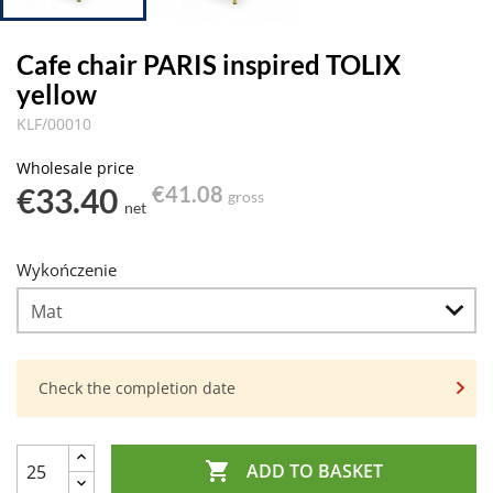
Cafe chair PARIS inspired TOLIX
yellow
KLF/00010
Wholesale price
€33.40
€41.08
gross
net
Wykończenie
Check the completion date

ADD TO BASKET