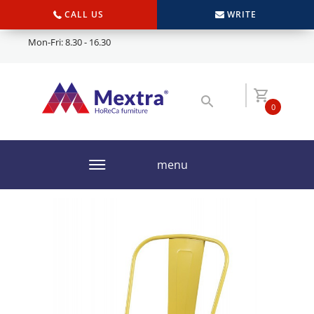
CALL US
WRITE
Mon-Fri: 8.30 - 16.30
0
menu