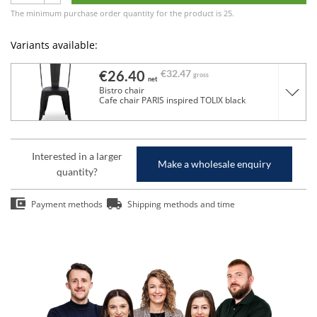
The minimum purchase order quantity for the product is 25.
Variants available:
€26.40
€32.47
gross
net
Bistro chair
Cafe chair PARIS inspired TOLIX black
Interested in a larger
Make a wholesale enquiry
quantity?
Payment methods
Shipping methods and time