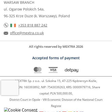
WARSAW BRANCH
ul. Ogarow Polskich 54a,
96-325 Krze Duze (k. Warszawy), Poland
+353 818 887 242
office@mextra.co.uk
All rights reserved by MEXTRA 2026
Accepted forms of payment
MEXTRA Sp. z o.o.. ul. Szkolna 15, 47-225 Kędzierzyn-Koźle,
REGON: 160393892, NIP: 7543039263, KRS: 0000979716, Share
capital: PLN 500,000.00,
District Court in Opole - VIII Economic Division of the National Court
Registe