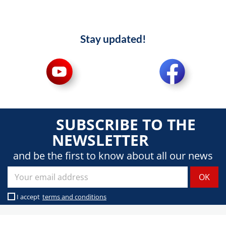
Stay updated!
SUBSCRIBE TO THE
NEWSLETTER
and be the first to know about all our news
I accept
terms and conditions