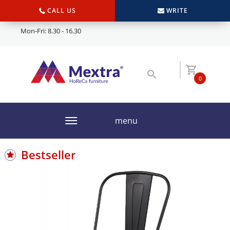
CALL US
WRITE
Mon-Fri: 8.30 - 16.30
0
menu
Bestseller