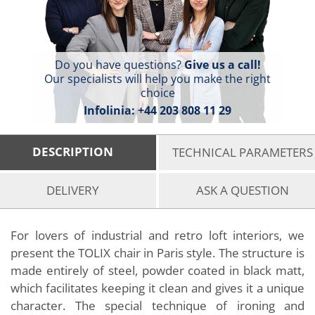
Do you have questions?
Give us a call!
Our specialists will help you make the right
choice
Infolinia:
+44 203 808 11 29
DESCRIPTION
TECHNICAL PARAMETERS
DELIVERY
ASK A QUESTION
For lovers of industrial and retro loft interiors, we
present the TOLIX chair in Paris style. The structure is
made entirely of steel, powder coated in black matt,
which facilitates keeping it clean and gives it a unique
character. The special technique of ironing and