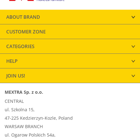
ABOUT BRAND
CUSTOMER ZONE
CATEGORIES
HELP
JOIN US!
MEXTRA Sp. z o.o.
CENTRAL
ul. Szkolna 15,
47-225 Kedzierzyn-Kozle, Poland
WARSAW BRANCH
ul. Ogarow Polskich 54a,