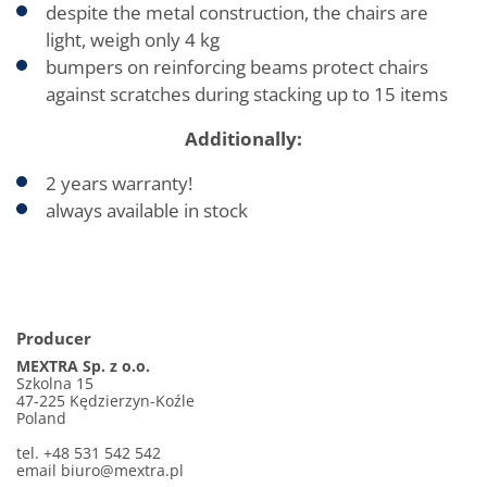
despite the metal construction, the chairs are
light, weigh only 4 kg
bumpers on reinforcing beams protect chairs
against scratches during stacking up to 15 items
Additionally:
2 years warranty!
always available in stock
Producer
MEXTRA Sp. z o.o.
Szkolna 15
47-225 Kędzierzyn-Koźle
Poland
tel. +48 531 542 542
email biuro@mextra.pl