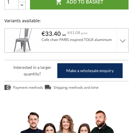

ADD TO BASKET
Variants available:
€33.40
€41.08
gross
net
Cafe chair PARIS inspired TOLIX aluminium
Interested in a larger
Make a wholesale enquiry
quantity?
Payment methods
Shipping methods and time