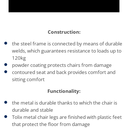
Construction:
the steel frame is connected by means of durable
welds, which guarantees resistance to loads up to
120kg
powder coating protects chairs from damage
contoured seat and back provides comfort and
sitting comfort
Functionality:
the metal is durable thanks to which the chair is
durable and stable
Tolix metal chair legs are finished with plastic feet
that protect the floor from damage