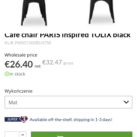
Cafe chair PARIS inspired TOLIX black
KL/K.PARIS100/BS/STM
Wholesale price
€26.40
€32.47
gross
net
In stock
Wykończenie
Available off-the-shelf, shipping in 1-3 days!