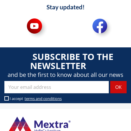
Stay updated!
SUBSCRIBE TO THE
NEWSLETTER
and be the first to know about all our news
I accept
terms and conditions