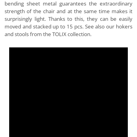
bending sheet metal guarantees the extraordinary
strength of the chair and at the same time makes it
surprisingly light. Thanks to this, they can be easily
moved and stacked up to 15 pcs. See also our hokers
and stools from the TOLIX collection.