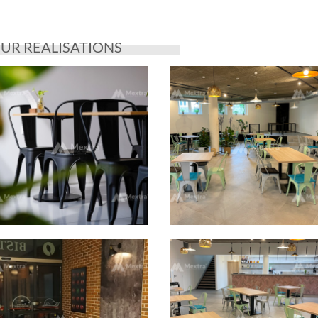
UR REALISATIONS