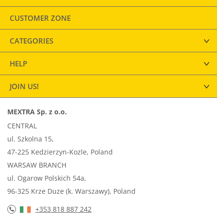
CUSTOMER ZONE
CATEGORIES
HELP
JOIN US!
MEXTRA Sp. z o.o.
CENTRAL
ul. Szkolna 15,
47-225 Kedzierzyn-Kozle, Poland
WARSAW BRANCH
ul. Ogarow Polskich 54a,
96-325 Krze Duze (k. Warszawy), Poland
+353 818 887 242