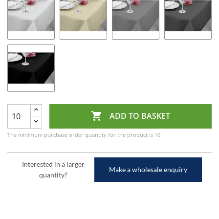

ADD TO BASKET
The minimum purchase order quantity for the product is 10.
Interested in a larger
Make a wholesale enquiry
quantity?