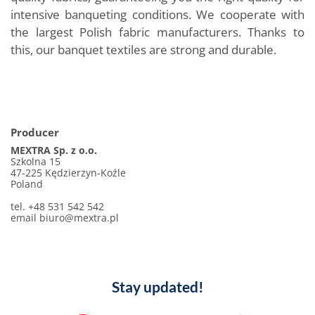
intensive banqueting conditions. We cooperate with
the largest Polish fabric manufacturers. Thanks to
this, our banquet textiles are strong and durable.
Producer
MEXTRA Sp. z o.o.
Szkolna 15
47-225 Kędzierzyn-Koźle
Poland
tel. +48 531 542 542
email biuro@mextra.pl
Stay updated!