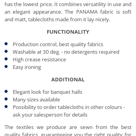
has the lowest price. It combines versatility in use and
an elegant appearance. The PANAMA fabric is soft
and matt, tablecloths made from it lay nicely.
FUNCTIONALITY
Production control, best quality fabrics
Washable at 30 deg. - no detergents required
High crease resistance
Easy ironing
ADDITIONAL
Elegant look for banquet halls
Many sizes available
Possibility to order tablecloths in other colours -
ask your salesperson for details
The textiles we produce are sewn from the best
quality fabrics, guaranteeing you the right quality for