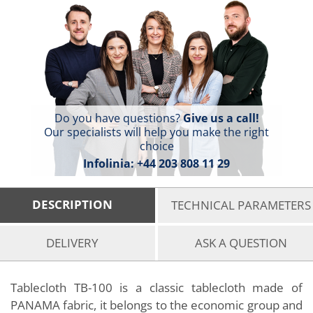
Do you have questions?
Give us a call!
Our specialists will help you make the right
choice
Infolinia:
+44 203 808 11 29
DESCRIPTION
TECHNICAL PARAMETERS
DELIVERY
ASK A QUESTION
Tablecloth TB-100 is a classic tablecloth made of
PANAMA fabric, it belongs to the economic group and