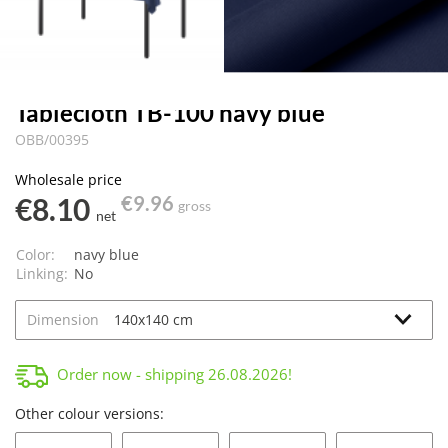
Tablecloth TB-100 navy blue
OBB/00395
Wholesale price
€8.10
€9.96
gross
net
Color:
navy blue
Linking:
No
Dimension
Order now - shipping
26.08.2026
!
Other colour versions: