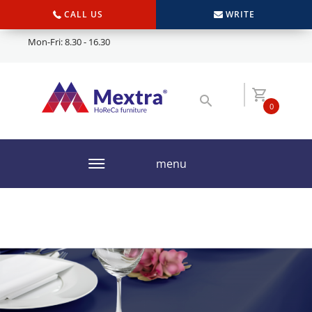
CALL US
WRITE
Mon-Fri: 8.30 - 16.30
0
menu