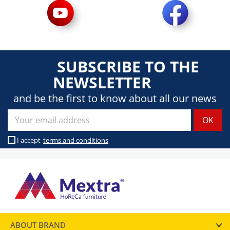
SUBSCRIBE TO THE
NEWSLETTER
and be the first to know about all our news
I accept
terms and conditions
ABOUT BRAND