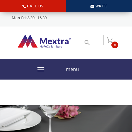
CALL US
WRITE
Mon-Fri: 8.30 - 16.30
0
menu