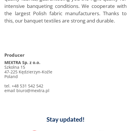
intensive banqueting conditions. We cooperate with
the largest Polish fabric manufacturers. Thanks to
this, our banquet textiles are strong and durable.
Producer
MEXTRA Sp. z o.o.
Szkolna 15
47-225 Kędzierzyn-Koźle
Poland
tel. +48 531 542 542
email biuro@mextra.pl
Stay updated!