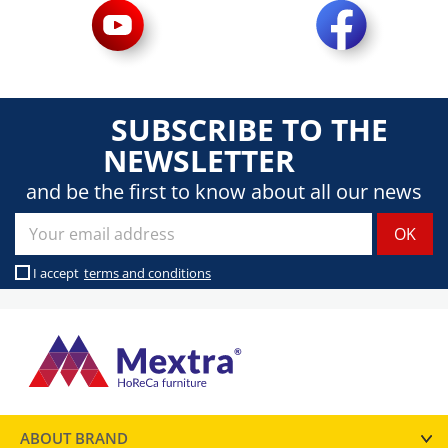
SUBSCRIBE TO THE
NEWSLETTER
and be the first to know about all our news
I accept
terms and conditions
ABOUT BRAND