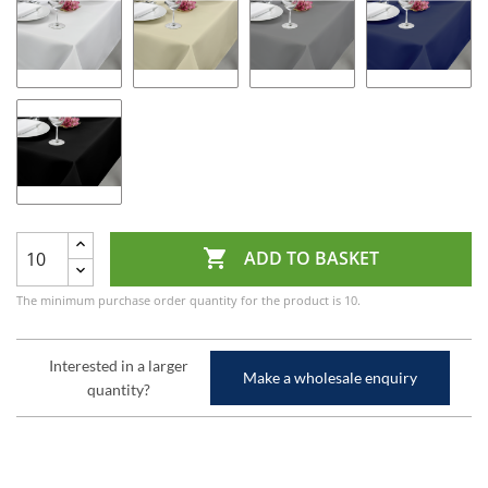

ADD TO BASKET
The minimum purchase order quantity for the product is 10.
Interested in a larger
Make a wholesale enquiry
quantity?