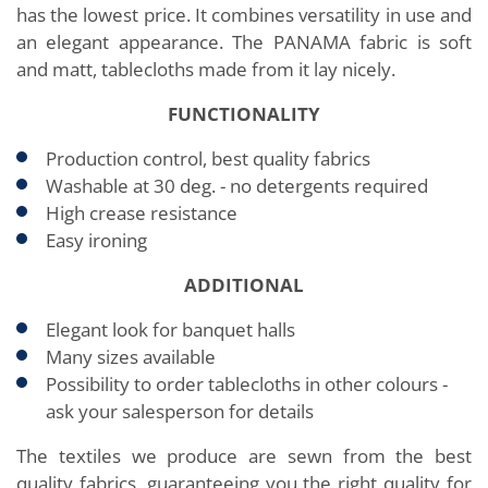
has the lowest price. It combines versatility in use and
an elegant appearance. The PANAMA fabric is soft
and matt, tablecloths made from it lay nicely.
FUNCTIONALITY
Production control, best quality fabrics
Washable at 30 deg. - no detergents required
High crease resistance
Easy ironing
ADDITIONAL
Elegant look for banquet halls
Many sizes available
Possibility to order tablecloths in other colours -
ask your salesperson for details
The textiles we produce are sewn from the best
quality fabrics, guaranteeing you the right quality for