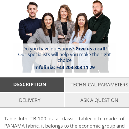
Do you have questions?
Give us a call!
Our specialists will help you make the right
choice
Infolinia:
+44 203 808 11 29
DESCRIPTION
TECHNICAL PARAMETERS
DELIVERY
ASK A QUESTION
Tablecloth TB-100 is a classic tablecloth made of
PANAMA fabric, it belongs to the economic group and