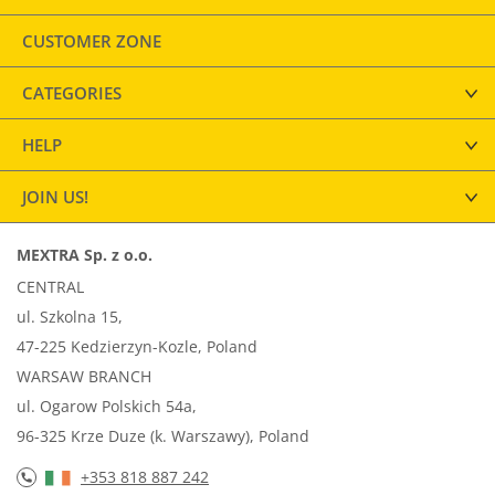
CUSTOMER ZONE
CATEGORIES
HELP
JOIN US!
MEXTRA Sp. z o.o.
CENTRAL
ul. Szkolna 15,
47-225 Kedzierzyn-Kozle, Poland
WARSAW BRANCH
ul. Ogarow Polskich 54a,
96-325 Krze Duze (k. Warszawy), Poland
+353 818 887 242