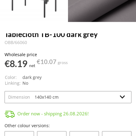
Tablecloth TB-100 dark grey
OBB/66060
Wholesale price
€8.19
€10.07
gross
net
Color:
dark grey
Linking:
No
Dimension
Order now - shipping
26.08.2026
!
Other colour versions: