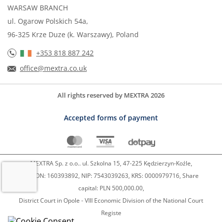
WARSAW BRANCH
ul. Ogarow Polskich 54a,
96-325 Krze Duze (k. Warszawy), Poland
+353 818 887 242
office@mextra.co.uk
All rights reserved by MEXTRA 2026
Accepted forms of payment
MEXTRA Sp. z o.o.. ul. Szkolna 15, 47-225 Kędzierzyn-Koźle,
REGON: 160393892, NIP: 7543039263, KRS: 0000979716, Share
capital: PLN 500,000.00,
District Court in Opole - VIII Economic Division of the National Court
Registe