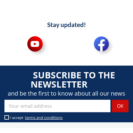
Stay updated!
SUBSCRIBE TO THE
NEWSLETTER
and be the first to know about all our news
I accept
terms and conditions