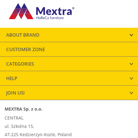
ABOUT BRAND
CUSTOMER ZONE
CATEGORIES
HELP
JOIN US!
MEXTRA Sp. z o.o.
CENTRAL
ul. Szkolna 15,
47-225 Kedzierzyn-Kozle, Poland