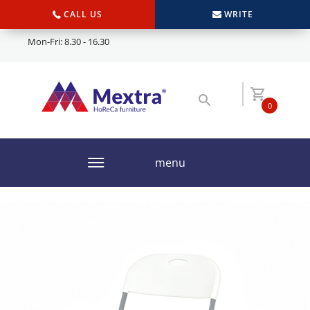
CALL US
WRITE
Mon-Fri: 8.30 - 16.30
0
menu