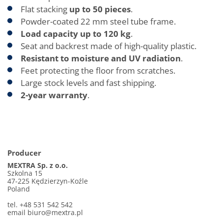
Flat stacking
up to 50 pieces
.
Powder-coated 22 mm steel tube frame.
Load capacity up to 120 kg
.
Seat and backrest made of high-quality plastic.
Resistant to moisture and UV radiation
.
Feet protecting the floor from scratches.
Large stock levels and fast shipping.
2-year warranty
.
Producer
MEXTRA Sp. z o.o.
Szkolna 15
47-225 Kędzierzyn-Koźle
Poland
tel. +48 531 542 542
email biuro@mextra.pl