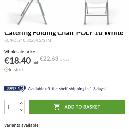
Catering Folding Chair POLY 10 White
KC/POLY10.3020/LS/STM
Wholesale price
€18.40
€22.63
gross
net
In stock
Available off-the-shelf, shipping in 1-3 days!

ADD TO BASKET
Variants available: