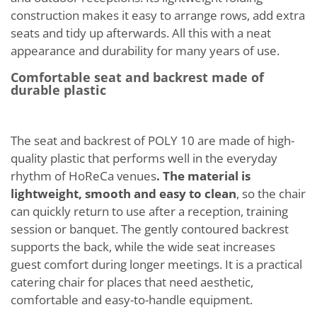
construction makes it easy to arrange rows, add extra
seats and tidy up afterwards. All this with a neat
appearance and durability for many years of use.
Comfortable seat and backrest made of
durable plastic
The seat and backrest of POLY 10 are made of high-
quality plastic that performs well in the everyday
rhythm of HoReCa venues
. The material is
lightweight, smooth and easy to clean
, so the chair
can quickly return to use after a reception, training
session or banquet. The gently contoured backrest
supports the back, while the wide seat increases
guest comfort during longer meetings. It is a practical
catering chair for places that need aesthetic,
comfortable and easy-to-handle equipment.