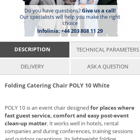
Do you have questions?
Give us a call!
Our specialists will help you make the right
choice
Infolinia:
+44 203 808 11 29
DESCRIPTION
TECHNICAL PARAMETERS
DELIVERY
ASK A QUESTION
Folding Catering Chair POLY 10 White
POLY 10 is an event chair designed
for places where
fast guest service, comfort and easy post-event
clean-up matter
. It works well in hotels, rental
companies and during conferences, training sessions
and outdoor receptions. Its lightweight folding