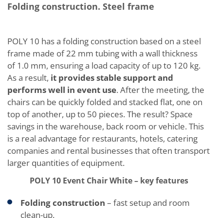
Folding construction. Steel frame
POLY 10 has a folding construction based on a steel
frame made of 22 mm tubing with a wall thickness
of 1.0 mm, ensuring a load capacity of up to 120 kg.
As a result,
it provides stable support and
performs well in event use
. After the meeting, the
chairs can be quickly folded and stacked flat, one on
top of another, up to 50 pieces. The result? Space
savings in the warehouse, back room or vehicle. This
is a real advantage for restaurants, hotels, catering
companies and rental businesses that often transport
larger quantities of equipment.
POLY 10 Event Chair White – key features
Folding construction
– fast setup and room
clean-up.