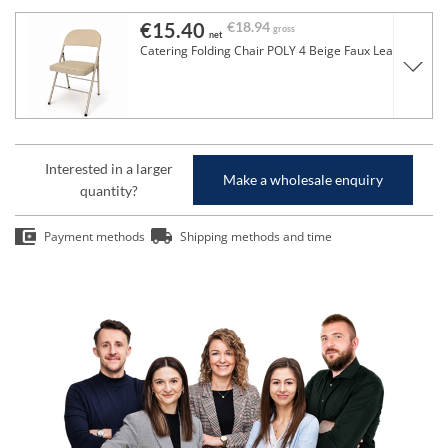
€15.40
€18.94
gross
net
Catering Folding Chair POLY 4 Beige Faux Leather
Interested in a larger
Make a wholesale enquiry
quantity?
Payment methods
Shipping methods and time