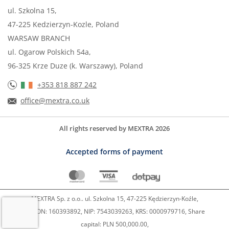
ul. Szkolna 15,
47-225 Kedzierzyn-Kozle, Poland
WARSAW BRANCH
ul. Ogarow Polskich 54a,
96-325 Krze Duze (k. Warszawy), Poland
+353 818 887 242
office@mextra.co.uk
All rights reserved by MEXTRA 2026
Accepted forms of payment
MEXTRA Sp. z o.o.. ul. Szkolna 15, 47-225 Kędzierzyn-Koźle,
REGON: 160393892, NIP: 7543039263, KRS: 0000979716, Share
capital: PLN 500,000.00,