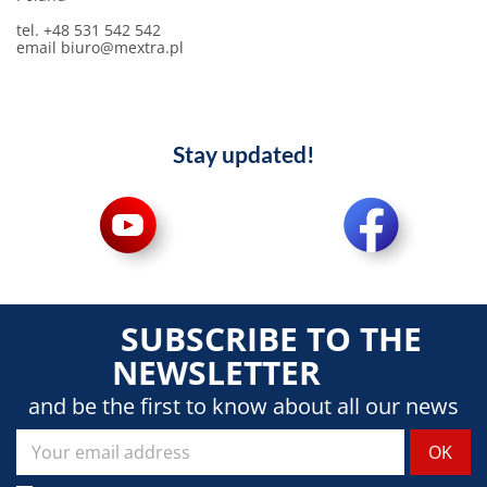
tel. +48 531 542 542
email biuro@mextra.pl
Stay updated!
SUBSCRIBE TO THE
NEWSLETTER
and be the first to know about all our news