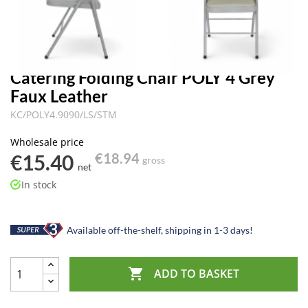
Catering Folding Chair POLY 4 Grey
Faux Leather
KC/POLY4.9090/LS/STM
Wholesale price
€15.40
€18.94
gross
net
In stock
Available off-the-shelf, shipping in 1-3 days!

ADD TO BASKET