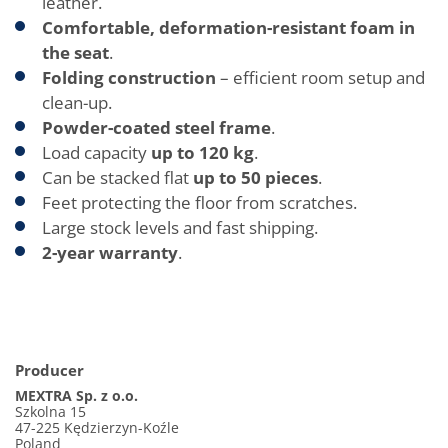
leather.
Comfortable, deformation-resistant foam in
the seat
.
Folding construction
– efficient room setup and
clean-up.
Powder-coated steel frame
.
Load capacity
up to 120 kg
.
Can be stacked flat
up to 50 pieces
.
Feet protecting the floor from scratches.
Large stock levels and fast shipping.
2-year warranty
.
Producer
MEXTRA Sp. z o.o.
Szkolna 15
47-225 Kędzierzyn-Koźle
Poland