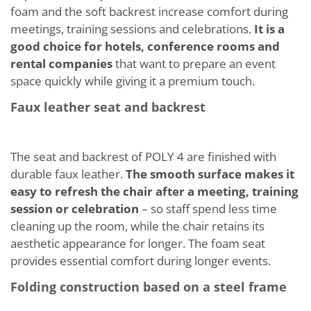
foam and the soft backrest increase comfort during
meetings, training sessions and celebrations.
It is a
good choice for hotels, conference rooms and
rental companies
that want to prepare an event
space quickly while giving it a premium touch.
Faux leather seat and backrest
The seat and backrest of POLY 4 are finished with
durable faux leather.
The smooth surface makes it
easy to refresh the chair after a meeting, training
session or celebration
– so staff spend less time
cleaning up the room, while the chair retains its
aesthetic appearance for longer. The foam seat
provides essential comfort during longer events.
Folding construction based on a steel frame