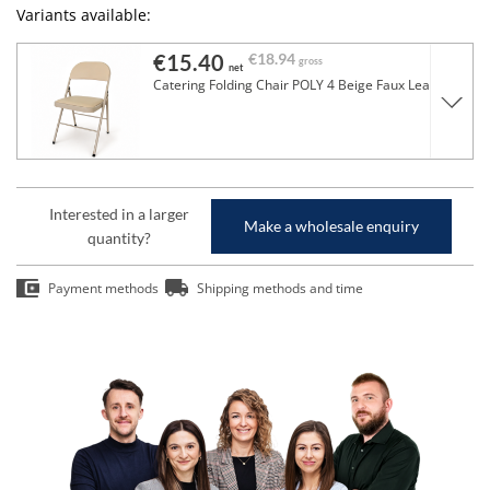
Variants available:
€15.40
€18.94
gross
net
Catering Folding Chair POLY 4 Beige Faux Leather
Interested in a larger
Make a wholesale enquiry
quantity?
Payment methods
Shipping methods and time