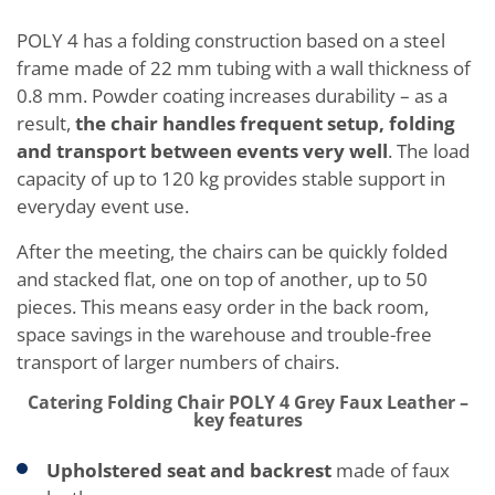
POLY 4 has a folding construction based on a steel
frame made of 22 mm tubing with a wall thickness of
0.8 mm. Powder coating increases durability – as a
result,
the chair handles frequent setup, folding
and transport between events very well
. The load
capacity of up to 120 kg provides stable support in
everyday event use.
After the meeting, the chairs can be quickly folded
and stacked flat, one on top of another, up to 50
pieces. This means easy order in the back room,
space savings in the warehouse and trouble-free
transport of larger numbers of chairs.
Catering Folding Chair POLY 4 Grey Faux Leather –
key features
Upholstered seat and backrest
made of faux