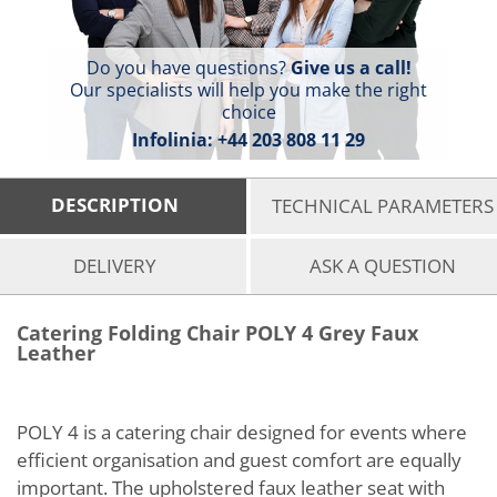
Do you have questions?
Give us a call!
Our specialists will help you make the right
choice
Infolinia:
+44 203 808 11 29
DESCRIPTION
TECHNICAL PARAMETERS
DELIVERY
ASK A QUESTION
Catering Folding Chair POLY 4 Grey Faux
Leather
POLY 4 is a catering chair designed for events where
efficient organisation and guest comfort are equally
important. The upholstered faux leather seat with