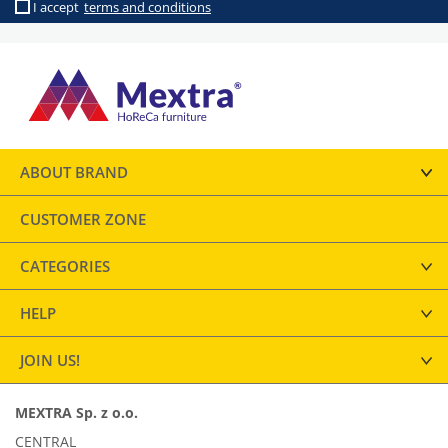
I accept
terms and conditions
ABOUT BRAND
CUSTOMER ZONE
CATEGORIES
HELP
JOIN US!
MEXTRA Sp. z o.o.
CENTRAL