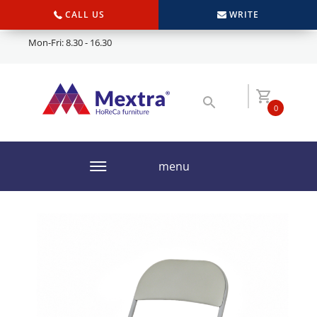
CALL US
WRITE
Mon-Fri: 8.30 - 16.30
0
menu