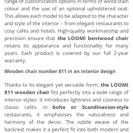
range of customization options in terms of wood stain
colour and the use of an optional upholstered seat.
This allows each model to be adapted to the character
and style of the interior – from elegant restaurants to
cosy cafés and hotels. High-quality workmanship and
precision ensure that
the LOOMI bentwood chair
retains its appearance and functionality for many
years. Each product is covered by our full 2-year
warranty.
Wooden chair number 811 in an interior design
Thanks to its elegant yet versatile form,
the LOOMI
811 wooden chair
fits perfectly into a wide range of
interior styles. It introduces lightness and cosiness to
classic cafés. In
boho or Scandinavian-style
restaurants, it emphasises the naturalness and
harmony of the decor. The subtle weave of the
backrest makes it a perfect fit into both modern and