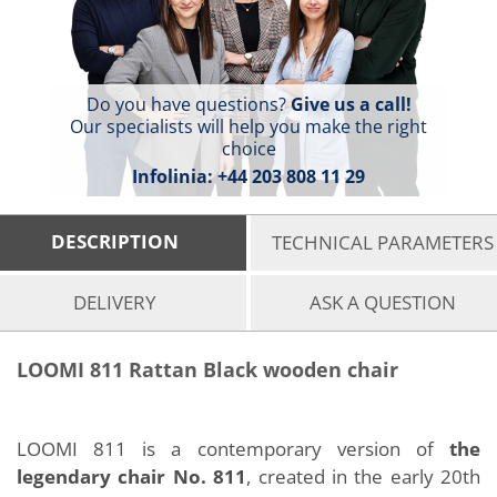
Do you have questions?
Give us a call!
Our specialists will help you make the right
choice
Infolinia:
+44 203 808 11 29
DESCRIPTION
TECHNICAL PARAMETERS
DELIVERY
ASK A QUESTION
LOOMI 811 Rattan Black wooden chair
LOOMI 811 is a contemporary version of
the
legendary chair No. 811
, created in the early 20th