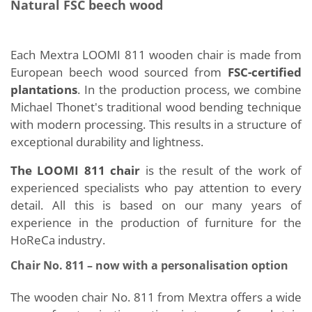
Natural FSC beech wood
Each Mextra LOOMI 811 wooden chair is made from
European beech wood sourced from
FSC-certified
plantations
. In the production process, we combine
Michael Thonet's traditional wood bending technique
with modern processing. This results in a structure of
exceptional durability and lightness.
The LOOMI 811 chair
is the result of the work of
experienced specialists who pay attention to every
detail. All this is based on our many years of
experience in the production of furniture for the
HoReCa industry.
Chair No. 811 – now with a personalisation option
The wooden chair No. 811 from Mextra offers a wide