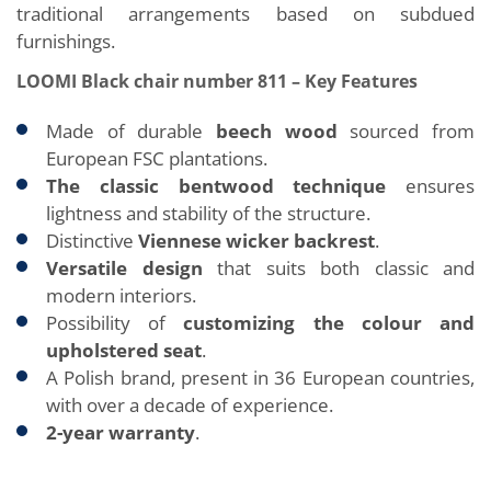
traditional arrangements based on subdued
furnishings.
LOOMI Black chair number 811 – Key Features
Made of durable
beech wood
sourced from
European FSC plantations.
The classic bentwood technique
ensures
lightness and stability of the structure.
Distinctive
Viennese wicker backrest
.
Versatile design
that suits both classic and
modern interiors.
Possibility of
customizing the colour and
upholstered seat
.
A Polish brand, present in 36 European countries,
with over a decade of experience.
2-year warranty
.