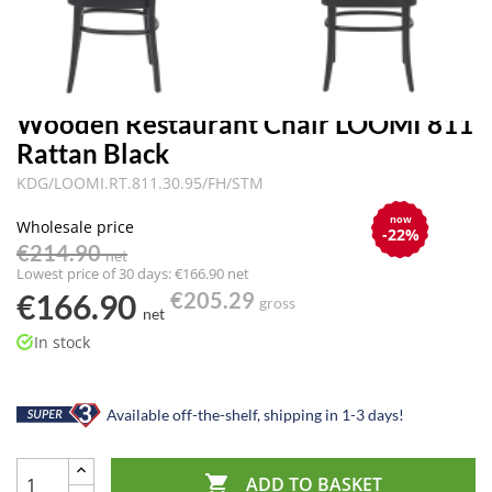
Wooden Restaurant Chair LOOMI 811
Rattan Black
KDG/LOOMI.RT.811.30.95/FH/STM
now
Wholesale price
-22%
€214.90
net
Lowest price of 30 days: €166.90 net
€166.90
€205.29
gross
net
In stock
Available off-the-shelf, shipping in 1-3 days!

ADD TO BASKET