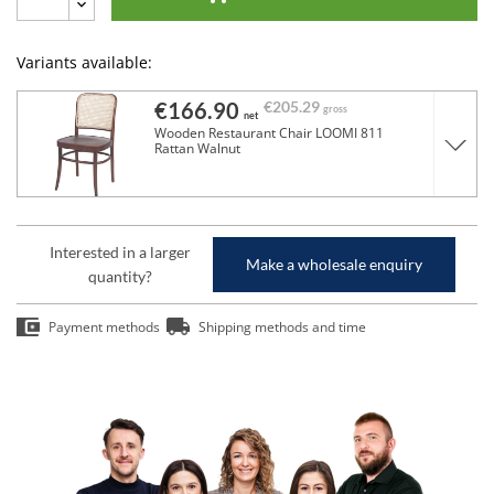
Variants available:
€166.90
€205.29
gross
net
Wooden Restaurant Chair LOOMI 811
Rattan Walnut
Interested in a larger
Make a wholesale enquiry
quantity?
Payment methods
Shipping methods and time