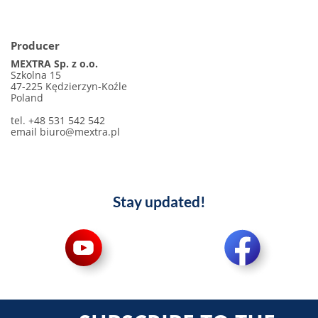
Producer
MEXTRA Sp. z o.o.
Szkolna 15
47-225 Kędzierzyn-Koźle
Poland
tel. +48 531 542 542
email biuro@mextra.pl
Stay updated!