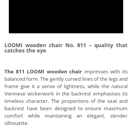
LOOMI wooden chair No. 811 – quality that
catches the eye
The 811 LOOMI wooden chair
impresses with its
balanced form. The gently curved lines of the legs and
frame give it a sense of lightness, while the natural
Viennese wickerwork in the backrest emphasises its
timeless character. The proportions of the seat and
backrest have been designed to ensure maximum
comfort while maintaining an elegant, slender
silhouette.