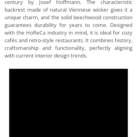
century by Josef Hoffmann. The characteristic
backrest made of natural Viennese wicker gives it a
unique charm, and the solid beechwood construction
guarantees durability for years to come. Designed
with the HoReCa industry in mind, it is ideal for cozy
cafés and retro-style restaurants. It combines history,
craftsmanship and functionality, perfectly aligning
with current interior design trends.