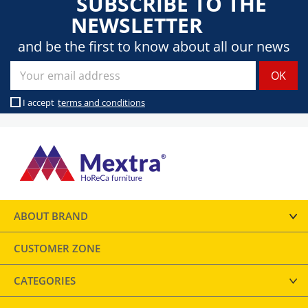
SUBSCRIBE TO THE
NEWSLETTER
and be the first to know about all our news
I accept
terms and conditions
ABOUT BRAND
CUSTOMER ZONE
CATEGORIES