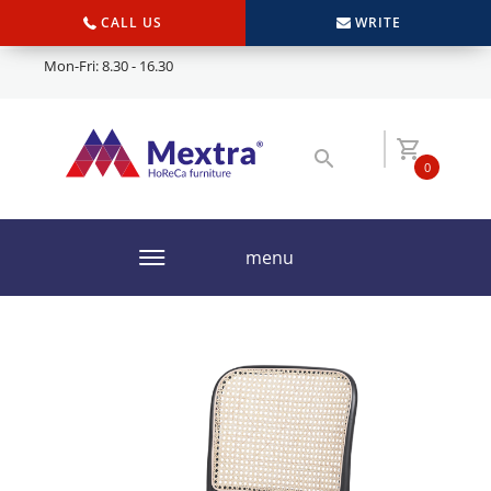
CALL US
WRITE
Mon-Fri: 8.30 - 16.30
0
menu