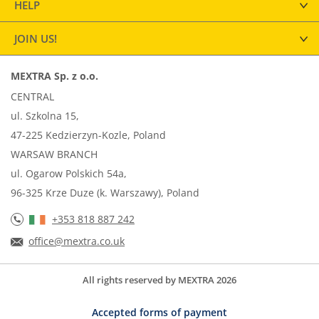
HELP
JOIN US!
MEXTRA Sp. z o.o.
CENTRAL
ul. Szkolna 15,
47-225 Kedzierzyn-Kozle, Poland
WARSAW BRANCH
ul. Ogarow Polskich 54a,
96-325 Krze Duze (k. Warszawy), Poland
+353 818 887 242
office@mextra.co.uk
All rights reserved by MEXTRA 2026
Accepted forms of payment