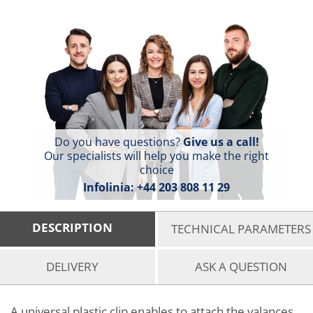
Do you have questions?
Give us a call!
Our specialists will help you make the right
choice
Infolinia:
+44 203 808 11 29
DESCRIPTION
TECHNICAL PARAMETERS
DELIVERY
ASK A QUESTION
A universal plastic clip enables to attach the valances