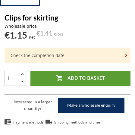
Clips for skirting
Wholesale price
€1.15
€1.41
gross
net
Check the completion date

ADD TO BASKET
Interested in a larger
Make a wholesale enquiry
quantity?
Payment methods
Shipping methods and time