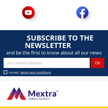
SUBSCRIBE TO THE
NEWSLETTER
and be the first to know about all our news
I accept
terms and conditions