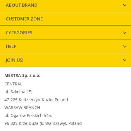
ABOUT BRAND
CUSTOMER ZONE
CATEGORIES
HELP
JOIN US!
MEXTRA Sp. z o.o.
CENTRAL
ul. Szkolna 15,
47-225 Kedzierzyn-Kozle, Poland
WARSAW BRANCH
ul. Ogarow Polskich 54a,
96-325 Krze Duze (k. Warszawy), Poland