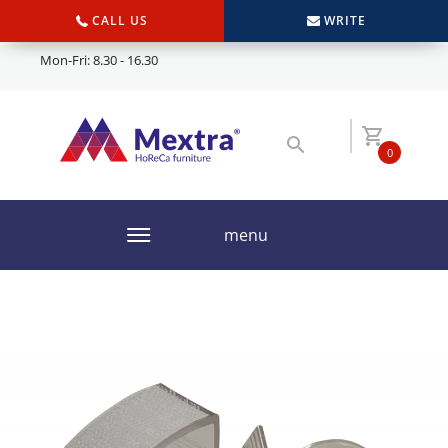
CALL US
WRITE
Mon-Fri: 8.30 - 16.30
0
menu