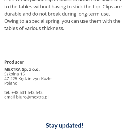
to the tables without having to stick the top. Clips are
durable and do not break during long-term use.
Owing to a special spring, you can use them with the
tables of various thickness.
Producer
MEXTRA Sp. z o.o.
Szkolna 15
47-225 Kędzierzyn-Koźle
Poland
tel. +48 531 542 542
email biuro@mextra.pl
Stay updated!