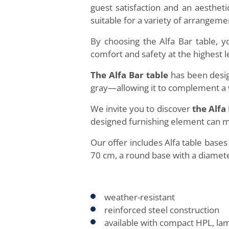
guest satisfaction and an aestheti
suitable for a variety of arrangem
By choosing the Alfa Bar table, 
comfort and safety at the highest l
The Alfa Bar table
has been desig
gray—allowing it to complement a w
We invite you to discover
the Alfa
designed furnishing element can 
Our offer includes Alfa table base
70 cm, a round base with a diamete
weather-resistant
reinforced steel construction
available with compact HPL, la