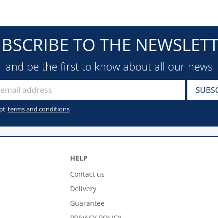
BSCRIBE TO THE NEWSLET
and be the first to know about all our news
pt
terms and conditions
HELP
Contact us
Delivery
Guarantee
PRIVACY POLICY