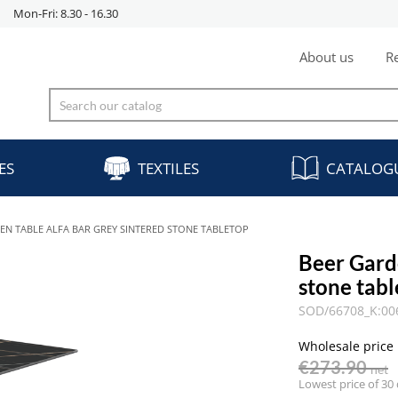
Mon-Fri: 8.30 - 16.30
About us
Re
ES
TEXTILES
CATALOG
EN TABLE ALFA BAR GREY SINTERED STONE TABLETOP
Beer Gard
stone tab
SOD/66708_K:00
Wholesale price
€273.90
net
Lowest price of 30