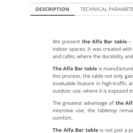
DESCRIPTION
TECHNICAL PARAMET
We present
the Alfa Bar table
– 
indoor spaces. It was created wit
and cafés, where the durability and 
The Alfa Bar table
is manufactured
this process, the table not only g
invaluable feature in high-traffic 
outdoor use, where it is exposed t
The greatest advantage of
the Alf
intensive use, the tabletop remai
comfort.
The Alfa Bar table
is not just a p