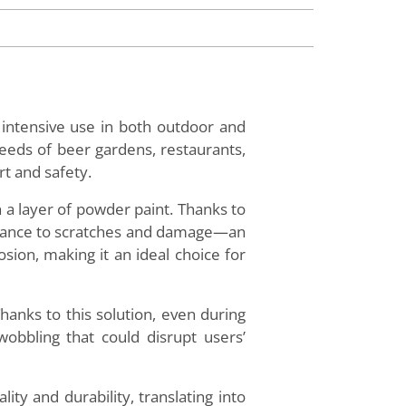
r intensive use in both outdoor and
eeds of beer gardens, restaurants,
rt and safety.
 a layer of powder paint. Thanks to
sistance to scratches and damage—an
osion, making it an ideal choice for
Thanks to this solution, even during
wobbling that could disrupt users’
ity and durability, translating into