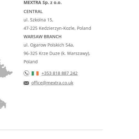
MEXTRA Sp. z o.o.
CENTRAL
ul. Szkolna 15,
47-225 Kedzierzyn-Kozle, Poland
WARSAW BRANCH
ul. Ogarow Polskich 54a,
96-325 Krze Duze (k. Warszawy),
Poland
+353 818 887 242
office@mextra.co.uk