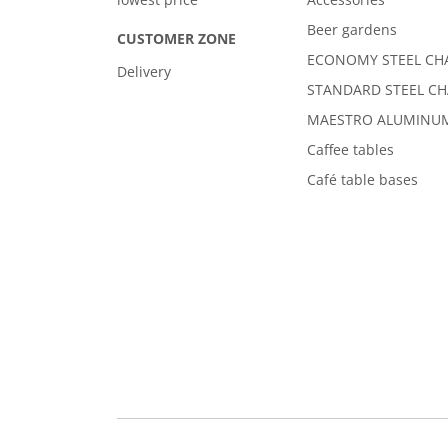
Beer gardens
CUSTOMER ZONE
ECONOMY STEEL CH
Delivery
STANDARD STEEL CH
MAESTRO ALUMINUM
Caffee tables
Café table bases