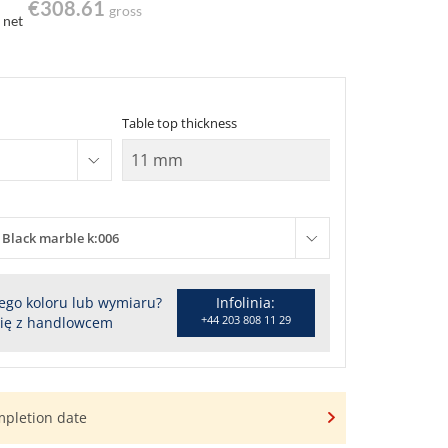
€308.61
gross
net
Table top thickness
Black marble k:006
ego koloru lub wymiaru?
Infolinia:
+44 203 808 11 29
się z handlowcem
mpletion date