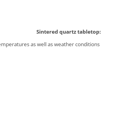
Sintered quartz tabletop:
temperatures as well as weather conditions