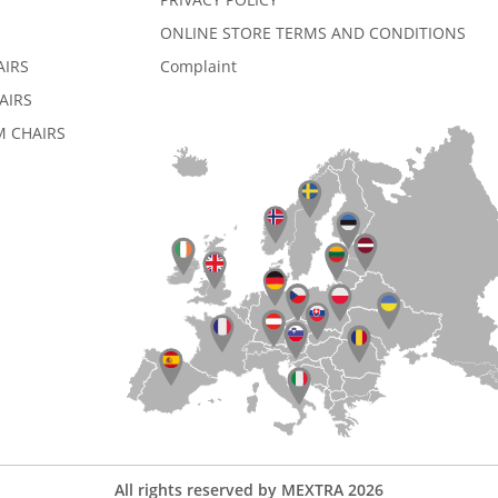
ONLINE STORE TERMS AND CONDITIONS
AIRS
Complaint
AIRS
 CHAIRS
All rights reserved by MEXTRA 2026