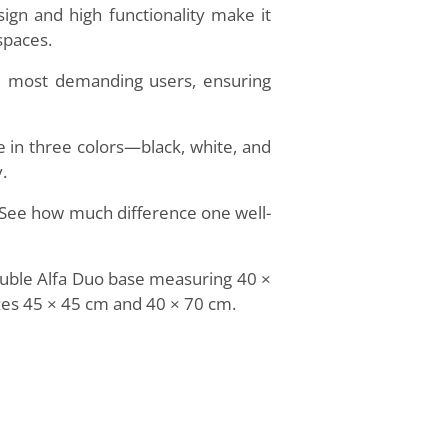
sign and high functionality make it
spaces.
he most demanding users, ensuring
 in three colors—black, white, and
.
e. See how much difference one well-
double Alfa Duo base measuring 40 ×
izes 45 × 45 cm and 40 × 70 cm.