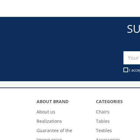
SU
I acce
ABOUT BRAND
CATEGORIES
About us
Chairs
Realizations
Tables
Guarantee of the
Textiles
lowest price
Accessories