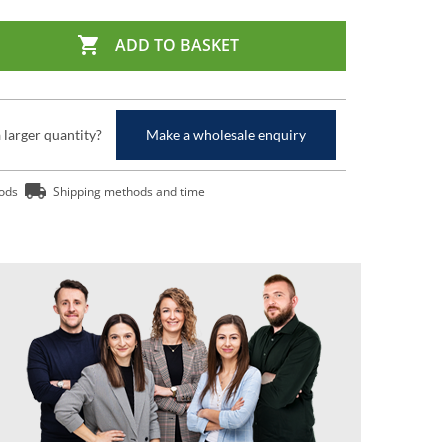

ADD TO BASKET
a larger quantity?
Make a wholesale enquiry
ods
Shipping methods and time