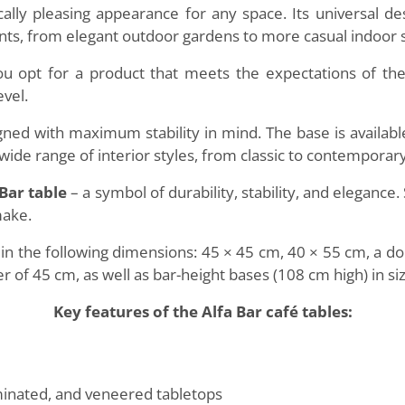
cally pleasing appearance for any space. Its universal de
ents, from elegant outdoor gardens to more casual indoor 
you opt for a product that meets the expectations of t
evel.
ned with maximum stability in mind. The base is available
ide range of interior styles, from classic to contemporary
 Bar table
– a symbol of durability, stability, and eleganc
make.
s in the following dimensions: 45 × 45 cm, 40 × 55 cm, a 
r of 45 cm, as well as bar-height bases (108 cm high) in s
Key features of the Alfa Bar café tables:
minated, and veneered tabletops