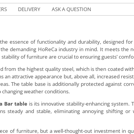
ERS
DELIVERY
ASK A QUESTION
the essence of functionality and durability, designed fo
h the demanding HoReCa industry in mind. It meets the n
stability of furniture are crucial to ensuring guests’ comfo
 from the highest quality steel, which is then coated with
ains an attractive appearance but, above all, increased re
areas. The table base is additionally protected against corr
o changing weather conditions.
a Bar table
is its innovative stability-enhancing system. 
ns steady and stable, eliminating annoying shifting or 
iece of furniture, but a well-thought-out investment in qual