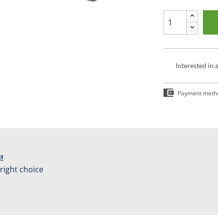
Interested in 
Payment meth
!
 right choice