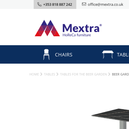
+353 818 887 242
office@mextra.co.uk
CHAIRS
TABL
HOME
TABLES
TABLES FOR THE BEER GARDEN
BEER GARD