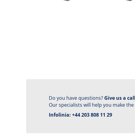
Do you have questions?
Give us a call
Our specialists will help you make the
Infolinia:
+44 203 808 11 29