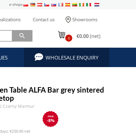
e-shops:
alizations
Contact us
Showrooms

€0.00
(net)
0
UES
WHOLESALE ENQUIRY
en Table ALFA Bar grey sintered
letop
6 Czarny Marmur
now
-8%
 days: €250.90 net