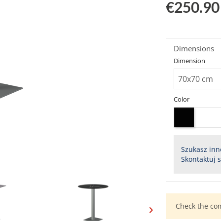
€250.90
Dimensions
Dimension
Color
Szukasz inn
Skontaktuj 
Check the co