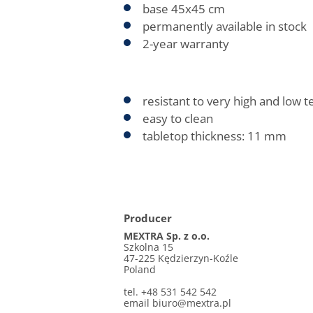
base 45x45 cm
permanently available in stock
2-year warranty
resistant to very high and low 
easy to clean
tabletop thickness: 11 mm
Producer
MEXTRA Sp. z o.o.
Szkolna 15
47-225 Kędzierzyn-Koźle
Poland
tel. +48 531 542 542
email biuro@mextra.pl