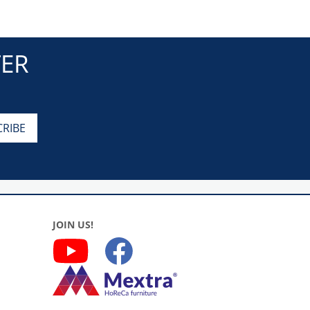
TER
JOIN US!