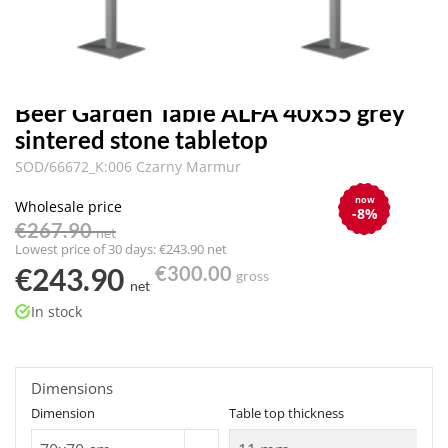
Beer Garden Table ALFA 40x55 grey
sintered stone tabletop
SOD/66672_K:006 Czarny Marmur
now
Wholesale price
-8%
€267.90
net
Lowest price of 30 days: €243.90 net
€243.90
€300.00
gross
net
In stock
Dimensions
Dimension
Table top thickness