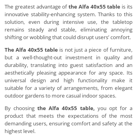
The greatest advantage of
the Alfa 40x55 table
is its
innovative stability-enhancing system. Thanks to this
solution, even during intensive use, the tabletop
remains steady and stable, eliminating annoying
shifting or wobbling that could disrupt users’ comfort.
The Alfa 40x55 table
is not just a piece of furniture,
but a well-thought-out investment in quality and
durability, translating into guest satisfaction and an
aesthetically pleasing appearance for any space. Its
universal design and high functionality make it
suitable for a variety of arrangements, from elegant
outdoor gardens to more casual indoor spaces.
By choosing
the Alfa 40x55 table,
you opt for a
product that meets the expectations of the most
demanding users, ensuring comfort and safety at the
highest level.