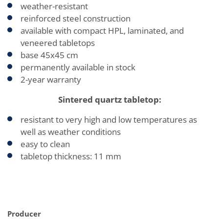
weather-resistant
reinforced steel construction
available with compact HPL, laminated, and
veneered tabletops
base 45x45 cm
permanently available in stock
2-year warranty
Sintered quartz tabletop:
resistant to very high and low temperatures as
well as weather conditions
easy to clean
tabletop thickness: 11 mm
Producer