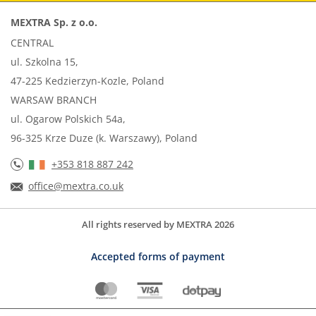
MEXTRA Sp. z o.o.
CENTRAL
ul. Szkolna 15,
47-225 Kedzierzyn-Kozle, Poland
WARSAW BRANCH
ul. Ogarow Polskich 54a,
96-325 Krze Duze (k. Warszawy), Poland
+353 818 887 242
office@mextra.co.uk
All rights reserved by MEXTRA 2026
Accepted forms of payment