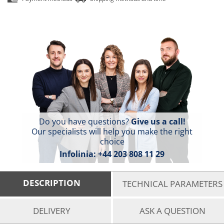
Do you have questions?
Give us a call!
Our specialists will help you make the right
choice
Infolinia:
+44 203 808 11 29
DESCRIPTION
TECHNICAL PARAMETERS
DELIVERY
ASK A QUESTION