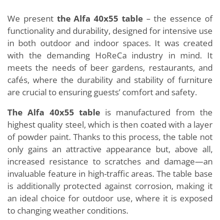
We present
the Alfa 40x55 table
– the essence of
functionality and durability, designed for intensive use
in both outdoor and indoor spaces. It was created
with the demanding HoReCa industry in mind. It
meets the needs of beer gardens, restaurants, and
cafés, where the durability and stability of furniture
are crucial to ensuring guests’ comfort and safety.
The Alfa 40x55 table
is manufactured from the
highest quality steel, which is then coated with a layer
of powder paint. Thanks to this process, the table not
only gains an attractive appearance but, above all,
increased resistance to scratches and damage—an
invaluable feature in high-traffic areas. The table base
is additionally protected against corrosion, making it
an ideal choice for outdoor use, where it is exposed
to changing weather conditions.