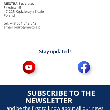
MEXTRA Sp. z o.o.
Szkolna 15
47-225 Kędzierzyn-Koźle
Poland
tel. +48 531 542 542
email biuro@mextra.pl
Stay updated!
SUBSCRIBE TO THE
NEWSLETTER
and be the first to know about all our news