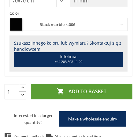
Color
Black marble k:006
Szukasz innego koloru lub wymiaru? Skontaktuj się z
handlowcem
Infolinia:
+44 203 808 11 29

ADD TO BASKET
Interested in a larger
Make a wholesale enquiry
quantity?
Payment methods
Shipping methods and time