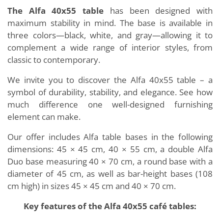
The Alfa 40x55 table
has been designed with
maximum stability in mind. The base is available in
three colors—black, white, and gray—allowing it to
complement a wide range of interior styles, from
classic to contemporary.
We invite you to discover the Alfa 40x55 table – a
symbol of durability, stability, and elegance. See how
much difference one well-designed furnishing
element can make.
Our offer includes Alfa table bases in the following
dimensions: 45 × 45 cm, 40 × 55 cm, a double Alfa
Duo base measuring 40 × 70 cm, a round base with a
diameter of 45 cm, as well as bar-height bases (108
cm high) in sizes 45 × 45 cm and 40 × 70 cm.
Key features of the Alfa 40x55 café tables: