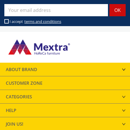
I accept
terms and conditions
ABOUT BRAND
CUSTOMER ZONE
CATEGORIES
HELP
JOIN US!