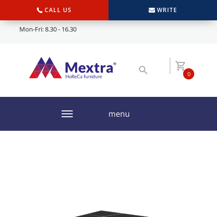
CALL US
WRITE
Mon-Fri: 8.30 - 16.30
0
menu