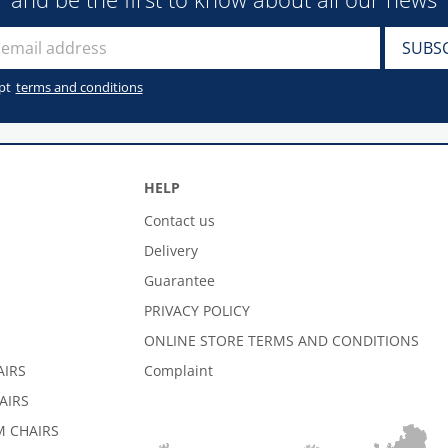
pt
terms and conditions
HELP
Contact us
Delivery
Guarantee
PRIVACY POLICY
ONLINE STORE TERMS AND CONDITIONS
AIRS
Complaint
AIRS
 CHAIRS