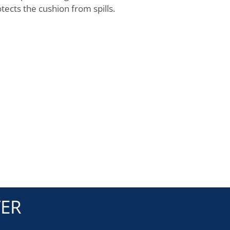
tects the cushion from spills.
TER