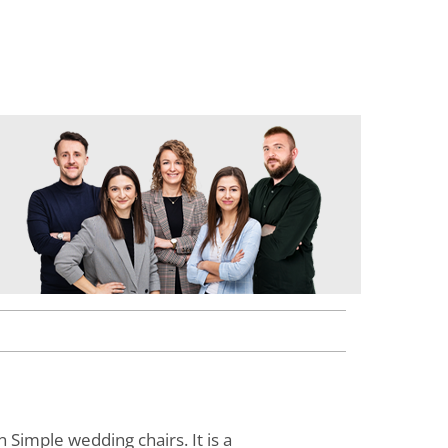
 Simple wedding chairs. It is a