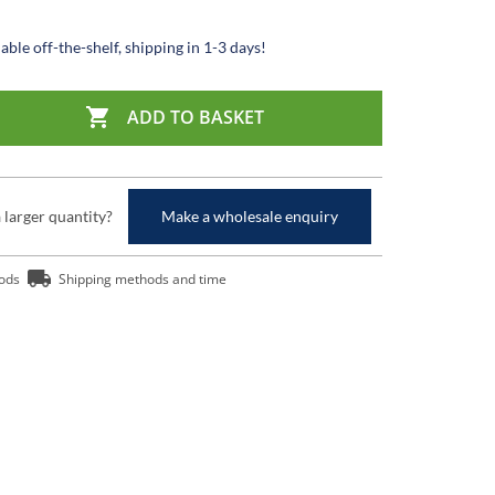
able off-the-shelf, shipping in 1-3 days!

ADD TO BASKET
a larger quantity?
Make a wholesale enquiry
ods
Shipping methods and time