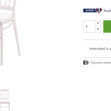
Avail
Interested in 
Payment meth