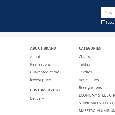
I acce
ABOUT BRAND
CATEGORIES
About us
Chairs
Realizations
Tables
Guarantee of the
Textiles
lowest price
Accessories
Beer gardens
CUSTOMER ZONE
ECONOMY STEEL CH
Delivery
STANDARD STEEL CH
MAESTRO ALUMINUM