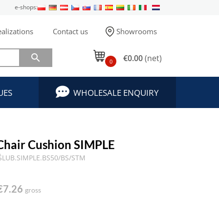
e-shops:
alizations
Contact us
Showrooms

€0.00
(net)
0
UES
WHOLESALE ENQUIRY
Chair Cushion SIMPLE
ŚLUB.SIMPLE.BS50/BS/STM
€7.26
gross