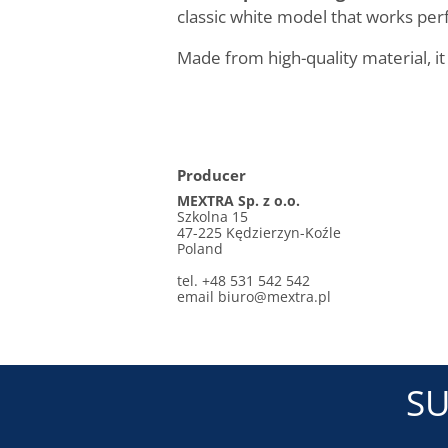
classic white model that works perf
Made from high-quality material, it
Producer
MEXTRA Sp. z o.o.
Szkolna 15
47-225 Kędzierzyn-Koźle
Poland
tel. +48 531 542 542
email biuro@mextra.pl
SU