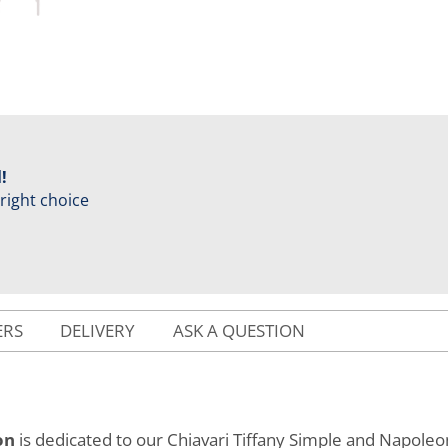
!
 right choice
ERS
DELIVERY
ASK A QUESTION
on
is dedicated to our Chiavari Tiffany Simple and Napoleon