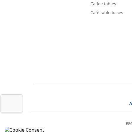
Caffee tables
Café table bases
A
REG