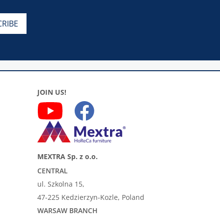
JOIN US!
MEXTRA Sp. z o.o.
CENTRAL
ul. Szkolna 15,
47-225 Kedzierzyn-Kozle, Poland
WARSAW BRANCH