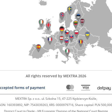
All rights reserved by MEXTRA 2026
ccepted forms of payment
MEXTRA Sp. z o.o.. ul. Szkolna 15, 47-225 Kędzierzyn-Koźle,
ON: 160393892, NIP: 7543039263, KRS: 0000979716, Share capital: PLN 500,000
District Court in Opole - VIII Economic Division of the National Court Registe