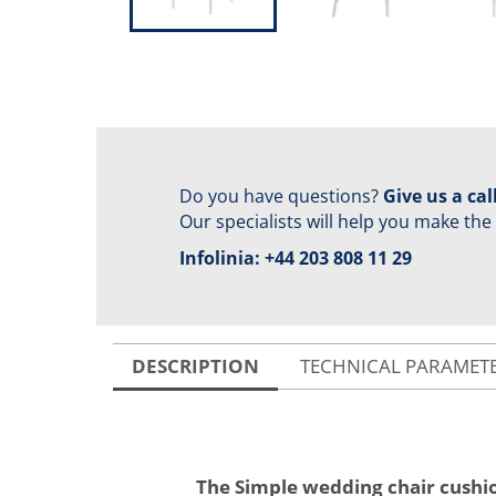
Do you have questions?
Give us a call
Our specialists will help you make the
Infolinia:
+44 203 808 11 29
DESCRIPTION
TECHNICAL PARAMET
The Simple wedding chair cushi