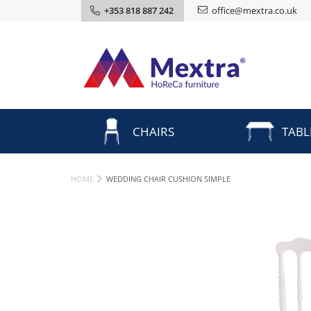
+353 818 887 242
office@mextra.co.uk
CHAIRS
TABL
HOME
WEDDING CHAIR CUSHION SIMPLE