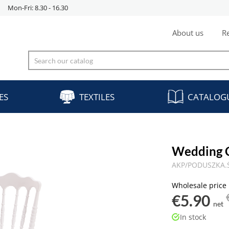
Mon-Fri: 8.30 - 16.30
About us
Re
ES
TEXTILES
CATALOG
Wedding 
AKP/PODUSZKA.
Wholesale price
€5.90
net
In stock