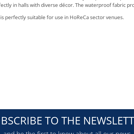
ectly in halls with diverse décor. The waterproof fabric pro
 is perfectly suitable for use in HoReCa sector venues.
BSCRIBE TO THE NEWSLET
and be the first to know about all our news