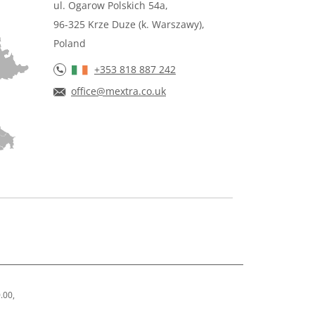
ul. Ogarow Polskich 54a,
96-325 Krze Duze (k. Warszawy),
Poland
+353 818 887 242
office@mextra.co.uk
.00,