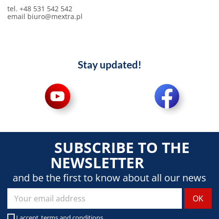
tel. +48 531 542 542
email biuro@mextra.pl
Stay updated!
SUBSCRIBE TO THE
NEWSLETTER
and be the first to know about all our news
I accept
terms and conditions