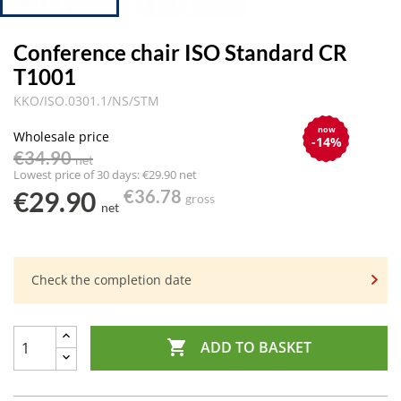
Conference chair ISO Standard CR
T1001
KKO/ISO.0301.1/NS/STM
now
Wholesale price
-14%
€34.90
net
Lowest price of 30 days: €29.90 net
€29.90
€36.78
gross
net
Check the completion date

ADD TO BASKET