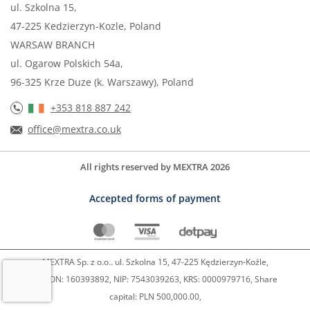
ul. Szkolna 15,
47-225 Kedzierzyn-Kozle, Poland
WARSAW BRANCH
ul. Ogarow Polskich 54a,
96-325 Krze Duze (k. Warszawy), Poland
+353 818 887 242
office@mextra.co.uk
All rights reserved by MEXTRA 2026
Accepted forms of payment
MEXTRA Sp. z o.o.. ul. Szkolna 15, 47-225 Kędzierzyn-Koźle,
REGON: 160393892, NIP: 7543039263, KRS: 0000979716, Share
capital: PLN 500,000.00,