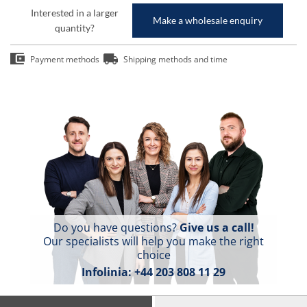
Interested in a larger
Make a wholesale enquiry
quantity?
Payment methods
Shipping methods and time
Do you have questions?
Give us a call!
Our specialists will help you make the right
choice
Infolinia:
+44 203 808 11 29