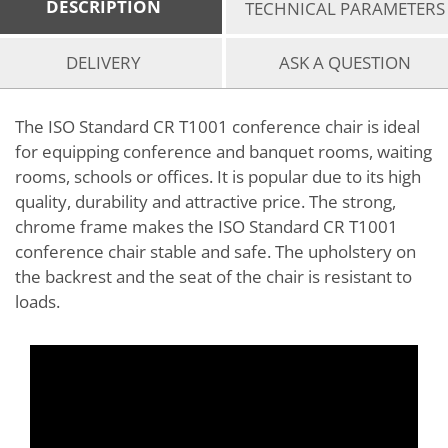
DESCRIPTION
TECHNICAL PARAMETERS
DELIVERY
ASK A QUESTION
The ISO Standard CR T1001 conference chair is ideal
for equipping conference and banquet rooms, waiting
rooms, schools or offices. It is popular due to its high
quality, durability and attractive price. The strong,
chrome frame makes the ISO Standard CR T1001
conference chair stable and safe. The upholstery on
the backrest and the seat of the chair is resistant to
loads.