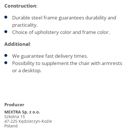
Construction
:
Durable steel frame guarantees durability and
practicality.
Choice of upholstery color and frame color.
Additional
:
We guarantee fast delivery times.
Possibility to supplement the chair with armrests
or a desktop.
Producer
MEXTRA Sp. z o.o.
Szkolna 15
47-225 Kędzierzyn-Koźle
Poland