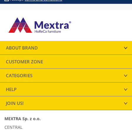
ABOUT BRAND
CUSTOMER ZONE
CATEGORIES
HELP
JOIN US!
MEXTRA Sp. z o.o.
CENTRAL