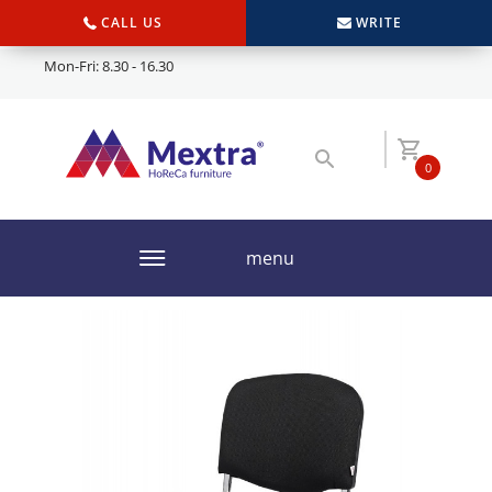
CALL US
WRITE
Mon-Fri: 8.30 - 16.30
0
menu