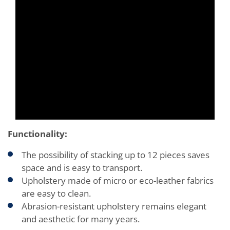
Functionality:
The possibility of stacking up to 12 pieces saves
space and is easy to transport.
Upholstery made of micro or eco-leather fabrics
are easy to clean.
Abrasion-resistant upholstery remains elegant
and aesthetic for many years.