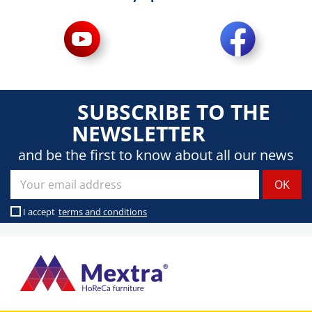
SUBSCRIBE TO THE
NEWSLETTER
and be the first to know about all our news
I accept
terms and conditions