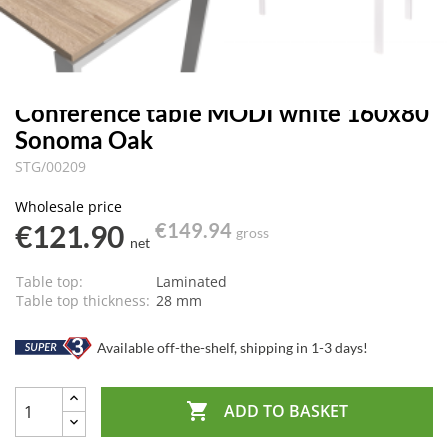
Conference table MODI white 160x80
Sonoma Oak
STG/00209
Wholesale price
€121.90
€149.94
gross
net
Table top:
Laminated
Table top thickness:
28 mm
Available off-the-shelf, shipping in 1-3 days!

ADD TO BASKET