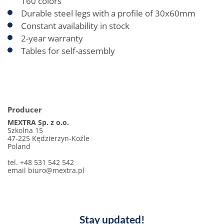
160 colors
Durable steel legs with a profile of 30x60mm
Constant availability in stock
2-year warranty
Tables for self-assembly
Producer
MEXTRA Sp. z o.o.
Szkolna 15
47-225 Kędzierzyn-Koźle
Poland
tel. +48 531 542 542
email biuro@mextra.pl
Stay updated!