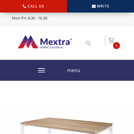
CALL US
WRITE
Mon-Fri: 8.30 - 16.30
0
menu