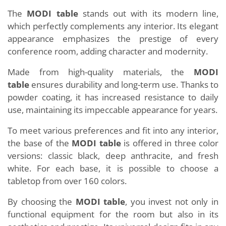
The
MODI table
stands out with its modern line,
which perfectly complements any interior. Its elegant
appearance emphasizes the prestige of every
conference room, adding character and modernity.
Made from high-quality materials, the
MODI
table
ensures durability and long-term use. Thanks to
powder coating, it has increased resistance to daily
use, maintaining its impeccable appearance for years.
To meet various preferences and fit into any interior,
the base of the
MODI table
is offered in three color
versions: classic black, deep anthracite, and fresh
white. For each base, it is possible to choose a
tabletop from over 160 colors.
By choosing the
MODI table
, you invest not only in
functional equipment for the room but also in its