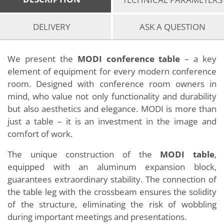
DELIVERY
ASK A QUESTION
We present the
MODI conference table
– a key
element of equipment for every modern conference
room. Designed with conference room owners in
mind, who value not only functionality and durability
but also aesthetics and elegance. MODI is more than
just a table – it is an investment in the image and
comfort of work.
The unique construction of the
MODI table
,
equipped with an aluminum expansion block,
guarantees extraordinary stability. The connection of
the table leg with the crossbeam ensures the solidity
of the structure, eliminating the risk of wobbling
during important meetings and presentations.