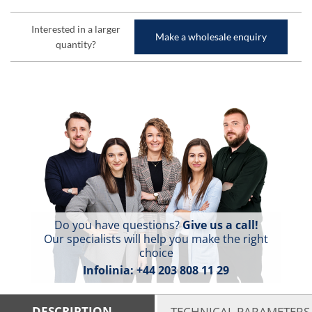
Interested in a larger
Make a wholesale enquiry
quantity?
Do you have questions?
Give us a call!
Our specialists will help you make the right
choice
Infolinia:
+44 203 808 11 29
DESCRIPTION
TECHNICAL PARAMETERS