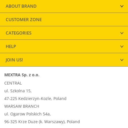
ABOUT BRAND
CUSTOMER ZONE
CATEGORIES
HELP
JOIN US!
MEXTRA Sp. z o.o.
CENTRAL
ul. Szkolna 15,
47-225 Kedzierzyn-Kozle, Poland
WARSAW BRANCH
ul. Ogarow Polskich 54a,
96-325 Krze Duze (k. Warszawy), Poland