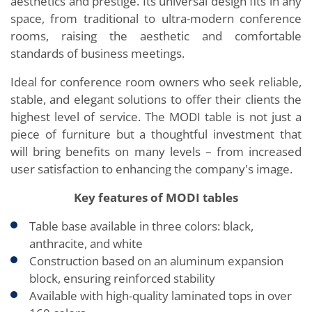
aesthetics and prestige. Its universal design fits in any
space, from traditional to ultra-modern conference
rooms, raising the aesthetic and comfortable
standards of business meetings.
Ideal for conference room owners who seek reliable,
stable, and elegant solutions to offer their clients the
highest level of service. The MODI table is not just a
piece of furniture but a thoughtful investment that
will bring benefits on many levels – from increased
user satisfaction to enhancing the company's image.
Key features of MODI tables
Table base available in three colors: black,
anthracite, and white
Construction based on an aluminum expansion
block, ensuring reinforced stability
Available with high-quality laminated tops in over