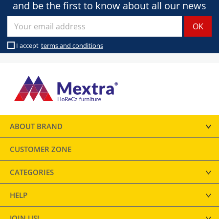
and be the first to know about all our news
I accept
terms and conditions
ABOUT BRAND
CUSTOMER ZONE
CATEGORIES
HELP
JOIN US!