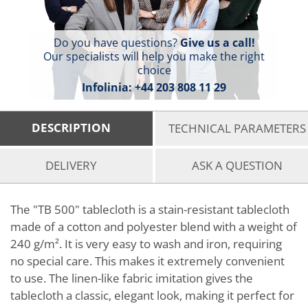
Do you have questions?
Give us a call!
Our specialists will help you make the right
choice
Infolinia:
+44 203 808 11 29
DESCRIPTION
TECHNICAL PARAMETERS
DELIVERY
ASK A QUESTION
The "TB 500" tablecloth is a stain-resistant tablecloth
made of a cotton and polyester blend with a weight of
240 g/m². It is very easy to wash and iron, requiring
no special care. This makes it extremely convenient
to use. The linen-like fabric imitation gives the
tablecloth a classic, elegant look, making it perfect for