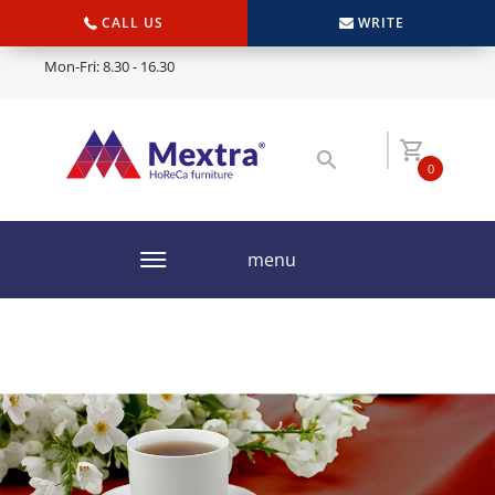
CALL US
WRITE
Mon-Fri: 8.30 - 16.30
0
menu