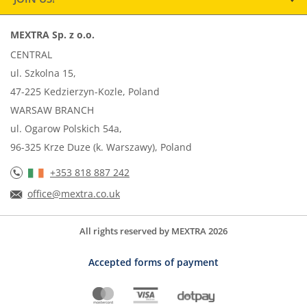
MEXTRA Sp. z o.o.
CENTRAL
ul. Szkolna 15,
47-225 Kedzierzyn-Kozle, Poland
WARSAW BRANCH
ul. Ogarow Polskich 54a,
96-325 Krze Duze (k. Warszawy), Poland
+353 818 887 242
office@mextra.co.uk
All rights reserved by MEXTRA 2026
Accepted forms of payment