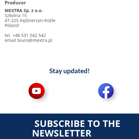
Producer
MEXTRA Sp. z o.o.
Szkolna 15
47-225 Kędzierzyn-Koźle
Poland
tel. +48 531 542 542
email biuro@mextra.pl
Stay updated!
SUBSCRIBE TO THE
NEWSLETTER