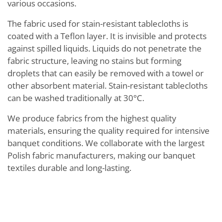
various occasions.
The fabric used for stain-resistant tablecloths is
coated with a Teflon layer. It is invisible and protects
against spilled liquids. Liquids do not penetrate the
fabric structure, leaving no stains but forming
droplets that can easily be removed with a towel or
other absorbent material. Stain-resistant tablecloths
can be washed traditionally at 30°C.
We produce fabrics from the highest quality
materials, ensuring the quality required for intensive
banquet conditions. We collaborate with the largest
Polish fabric manufacturers, making our banquet
textiles durable and long-lasting.