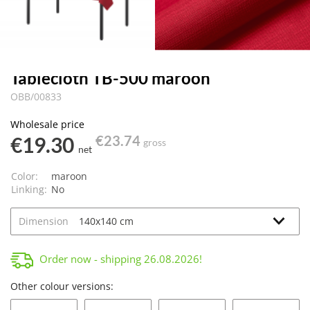
Tablecloth TB-500 maroon
OBB/00833
Wholesale price
€19.30
€23.74
gross
net
Color:
maroon
Linking:
No
Dimension
Order now - shipping
26.08.2026
!
Other colour versions: