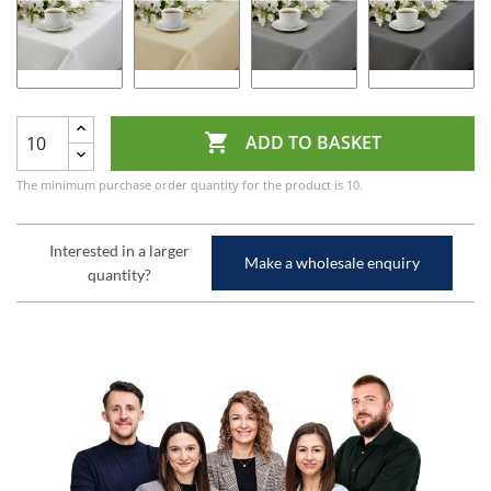

ADD TO BASKET
The minimum purchase order quantity for the product is 10.
Interested in a larger
Make a wholesale enquiry
quantity?