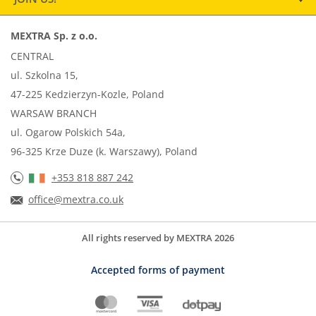
MEXTRA Sp. z o.o.
CENTRAL
ul. Szkolna 15,
47-225 Kedzierzyn-Kozle, Poland
WARSAW BRANCH
ul. Ogarow Polskich 54a,
96-325 Krze Duze (k. Warszawy), Poland
+353 818 887 242
office@mextra.co.uk
All rights reserved by MEXTRA 2026
Accepted forms of payment