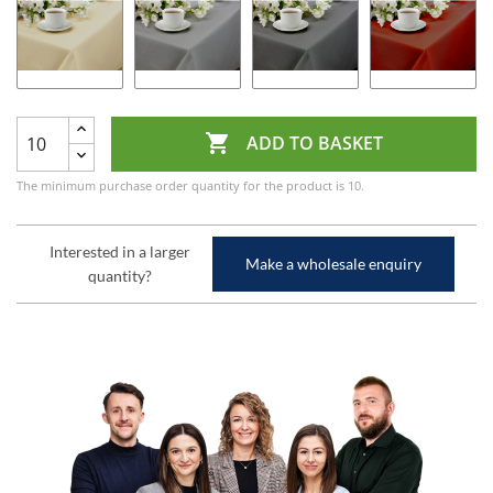

ADD TO BASKET
The minimum purchase order quantity for the product is 10.
Interested in a larger
Make a wholesale enquiry
quantity?