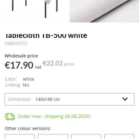
Tablecloth TB-500 white
OBB/00755
Wholesale price
€17.90
€22.02
gross
net
Color:
white
Linking:
No
Dimension
Order now - shipping
26.08.2026
!
Other colour versions: