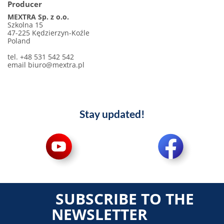
Producer
MEXTRA Sp. z o.o.
Szkolna 15
47-225 Kędzierzyn-Koźle
Poland
tel. +48 531 542 542
email biuro@mextra.pl
Stay updated!
SUBSCRIBE TO THE
NEWSLETTER