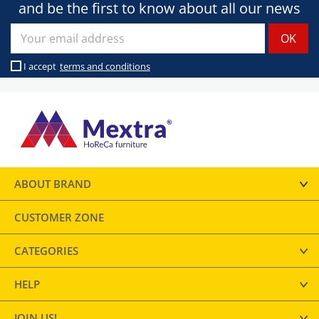
and be the first to know about all our news
I accept
terms and conditions
ABOUT BRAND
CUSTOMER ZONE
CATEGORIES
HELP
JOIN US!