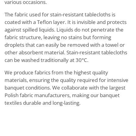
various occasions.
The fabric used for stain-resistant tablecloths is
coated with a Teflon layer. It is invisible and protects
against spilled liquids. Liquids do not penetrate the
fabric structure, leaving no stains but forming
droplets that can easily be removed with a towel or
other absorbent material. Stain-resistant tablecloths
can be washed traditionally at 30°C.
We produce fabrics from the highest quality
materials, ensuring the quality required for intensive
banquet conditions. We collaborate with the largest
Polish fabric manufacturers, making our banquet
textiles durable and long-lasting.