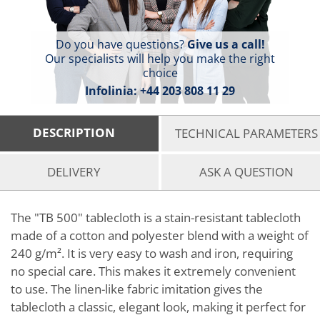
Do you have questions?
Give us a call!
Our specialists will help you make the right
choice
Infolinia:
+44 203 808 11 29
DESCRIPTION
TECHNICAL PARAMETERS
DELIVERY
ASK A QUESTION
The "TB 500" tablecloth is a stain-resistant tablecloth
made of a cotton and polyester blend with a weight of
240 g/m². It is very easy to wash and iron, requiring
no special care. This makes it extremely convenient
to use. The linen-like fabric imitation gives the
tablecloth a classic, elegant look, making it perfect for