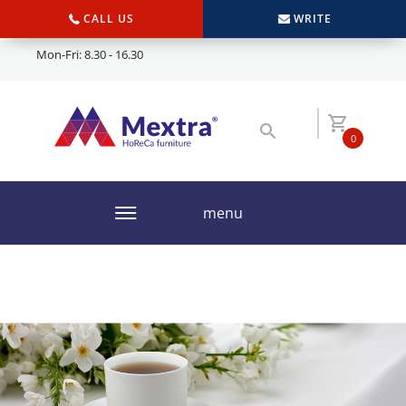
CALL US
WRITE
Mon-Fri: 8.30 - 16.30
0
menu