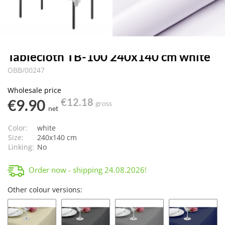
Tablecloth TB-100 240x140 cm white
OBB/00247
Wholesale price
€9.90
€12.18
gross
net
Color:
white
Size:
240x140 cm
Linking:
No
Order now - shipping
24.08.2026
!
Other colour versions: