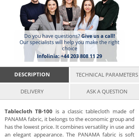
Do you have questions?
Give us a call!
Our specialists will help you make the right
choice
Infolinia:
+44 203 808 11 29
DESCRIPTION
TECHNICAL PARAMETERS
DELIVERY
ASK A QUESTION
Tablecloth TB-100
is a classic tablecloth made of
PANAMA fabric, it belongs to the economic group and
has the lowest price. It combines versatility in use and
an elegant appearance. The PANAMA fabric is soft