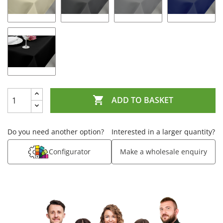

ADD TO BASKET
Do you need another option?
Interested in a larger quantity?
Configurator
Make a wholesale enquiry