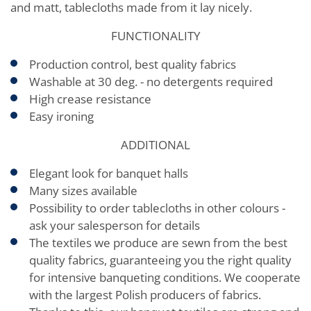
and matt, tablecloths made from it lay nicely.
FUNCTIONALITY
Production control, best quality fabrics
Washable at 30 deg. - no detergents required
High crease resistance
Easy ironing
ADDITIONAL
Elegant look for banquet halls
Many sizes available
Possibility to order tablecloths in other colours -
ask your salesperson for details
The textiles we produce are sewn from the best
quality fabrics, guaranteeing you the right quality
for intensive banqueting conditions. We cooperate
with the largest Polish producers of fabrics.