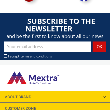
SUBSCRIBE TO THE
NEWSLETTER
and be the first to know about all our news
I accept
terms and conditions
ABOUT BRAND
CUSTOMER ZONE