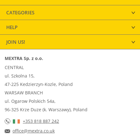
CATEGORIES
HELP
JOIN US!
MEXTRA Sp. z o.o.
CENTRAL
ul. Szkolna 15,
47-225 Kedzierzyn-Kozle, Poland
WARSAW BRANCH
ul. Ogarow Polskich 54a,
96-325 Krze Duze (k. Warszawy), Poland
+353 818 887 242
office@mextra.co.uk