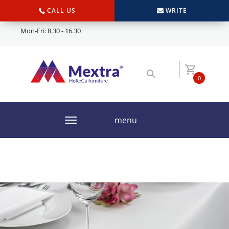
CALL US
WRITE
Mon-Fri: 8.30 - 16.30
0
menu