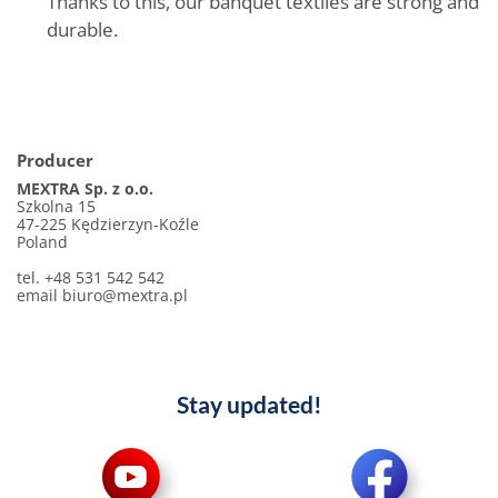
Thanks to this, our banquet textiles are strong and
durable.
Producer
MEXTRA Sp. z o.o.
Szkolna 15
47-225 Kędzierzyn-Koźle
Poland
tel. +48 531 542 542
email biuro@mextra.pl
Stay updated!