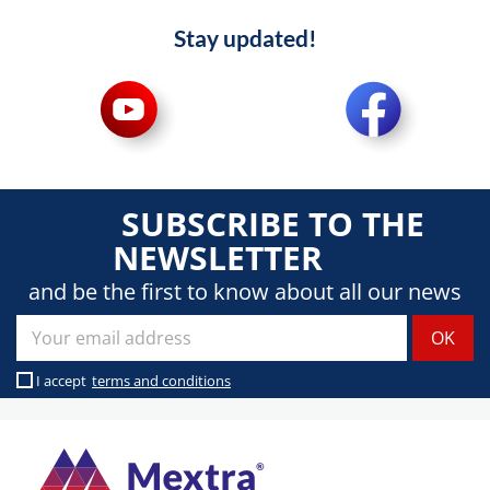
Stay updated!
SUBSCRIBE TO THE
NEWSLETTER
and be the first to know about all our news
I accept
terms and conditions