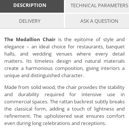
DESCRIPTION
TECHNICAL PARAMETERS
DELIVERY
ASK A QUESTION
The Medallion Chair
is the epitome of style and
elegance – an ideal choice for restaurants, banquet
halls, and wedding venues where every detail
matters. Its timeless design and natural materials
create a harmonious composition, giving interiors a
unique and distinguished character.
Made from solid wood, the chair provides the stability
and durability required for intensive use in
commercial spaces. The rattan backrest subtly breaks
the classical form, adding a touch of lightness and
refinement. The upholstered seat ensures comfort
even during long celebrations and receptions.