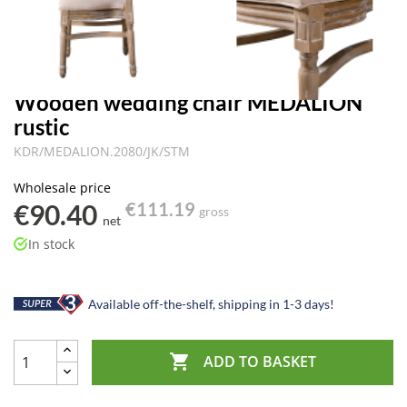
Wooden wedding chair MEDALION
rustic
KDR/MEDALION.2080/JK/STM
Wholesale price
€90.40
€111.19
gross
net
In stock
Available off-the-shelf, shipping in 1-3 days!

ADD TO BASKET