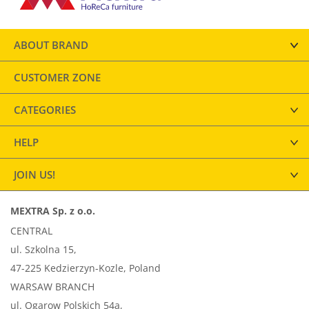
ABOUT BRAND
CUSTOMER ZONE
CATEGORIES
HELP
JOIN US!
MEXTRA Sp. z o.o.
CENTRAL
ul. Szkolna 15,
47-225 Kedzierzyn-Kozle, Poland
WARSAW BRANCH
ul. Ogarow Polskich 54a,