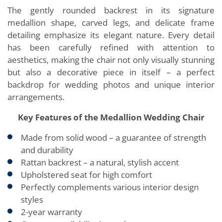
The gently rounded backrest in its signature
medallion shape, carved legs, and delicate frame
detailing emphasize its elegant nature. Every detail
has been carefully refined with attention to
aesthetics, making the chair not only visually stunning
but also a decorative piece in itself – a perfect
backdrop for wedding photos and unique interior
arrangements.
Key Features of the Medallion Wedding Chair
Made from solid wood – a guarantee of strength
and durability
Rattan backrest – a natural, stylish accent
Upholstered seat for high comfort
Perfectly complements various interior design
styles
2-year warranty