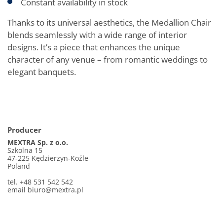
Constant availability in stock
Thanks to its universal aesthetics, the Medallion Chair
blends seamlessly with a wide range of interior
designs. It’s a piece that enhances the unique
character of any venue – from romantic weddings to
elegant banquets.
Producer
MEXTRA Sp. z o.o.
Szkolna 15
47-225 Kędzierzyn-Koźle
Poland
tel. +48 531 542 542
email biuro@mextra.pl