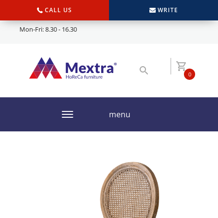
CALL US
WRITE
Mon-Fri: 8.30 - 16.30
0
menu