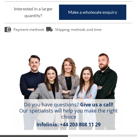
Interested in a larger
Make a wholesale enquiry
quantity?
Payment methods
Shipping methods and time
Do you have questions?
Give us a call!
Our specialists will help you make the right
choice
Infolinia:
+44 203 808 11 29