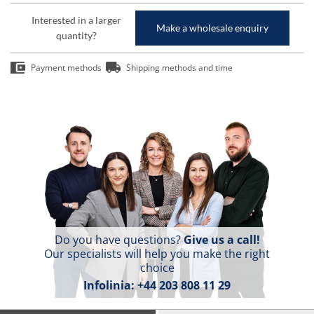
Interested in a larger
Make a wholesale enquiry
quantity?
Payment methods
Shipping methods and time
Do you have questions?
Give us a call!
Our specialists will help you make the right
choice
Infolinia:
+44 203 808 11 29