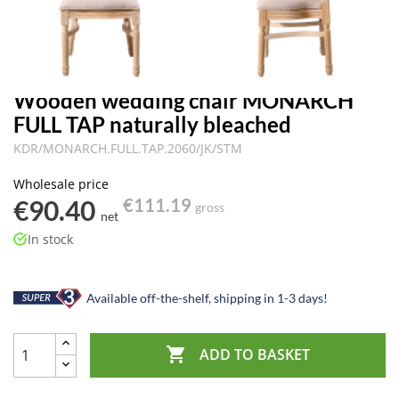
Wooden wedding chair MONARCH
FULL TAP naturally bleached
KDR/MONARCH.FULL.TAP.2060/JK/STM
Wholesale price
€90.40
€111.19
gross
net
In stock
Available off-the-shelf, shipping in 1-3 days!

ADD TO BASKET