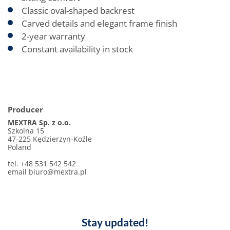
Classic oval-shaped backrest
Carved details and elegant frame finish
2-year warranty
Constant availability in stock
Producer
MEXTRA Sp. z o.o.
Szkolna 15
47-225 Kędzierzyn-Koźle
Poland
tel. +48 531 542 542
email biuro@mextra.pl
Stay updated!