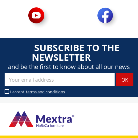
SUBSCRIBE TO THE
NEWSLETTER
and be the first to know about all our news
I accept
terms and conditions