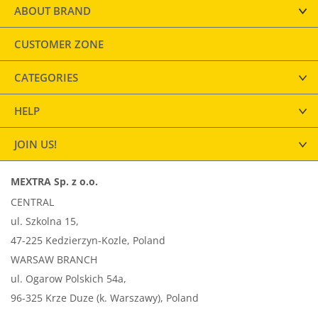
ABOUT BRAND
CUSTOMER ZONE
CATEGORIES
HELP
JOIN US!
MEXTRA Sp. z o.o.
CENTRAL
ul. Szkolna 15,
47-225 Kedzierzyn-Kozle, Poland
WARSAW BRANCH
ul. Ogarow Polskich 54a,
96-325 Krze Duze (k. Warszawy), Poland