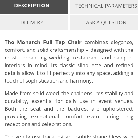
DESCRIPTION
TECHNICAL PARAMETERS
DELIVERY
ASK A QUESTION
The Monarch Full Tap Chair
combines elegance,
comfort, and solid craftsmanship – designed with the
most demanding wedding, restaurant, and banquet
interiors in mind. Its classic silhouette and refined
details allow it to fit perfectly into any space, adding a
touch of sophistication and harmony.
Made from solid wood, the chair ensures stability and
durability, essential for daily use in event venues.
Both the seat and the backrest are upholstered,
providing exceptional comfort even during long
receptions and celebrations.
The gently oval backrest and subtly shaped legs with