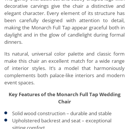
decorative carvings give the chair a distinctive and
elegant character. Every element of its structure has
been carefully designed with attention to detail,
making the Monarch Full Tap appear graceful both in
daylight and in the glow of candlelight during formal
dinners.
Its natural, universal color palette and classic form
make this chair an excellent match for a wide range
of interior styles. It’s a model that harmoniously
complements both palace-like interiors and modern
event spaces.
Key Features of the Monarch Full Tap Wedding
Chair
Solid wood construction – durable and stable
Upholstered backrest and seat – exceptional
sitting comfort