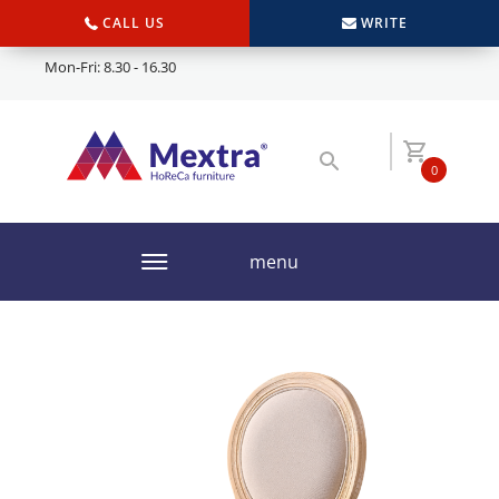
CALL US
WRITE
Mon-Fri: 8.30 - 16.30
0
menu