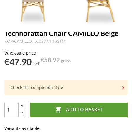
Technorattan Chair CAMILLO Beige
KOP/CAMILLO.TX.0377/HH/STM
Wholesale price
€47.90
€58.92
gross
net
Check the completion date

ADD TO BASKET
Variants available: