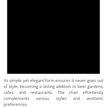
Its simple yet elegant form ensures it never goes out
of style, becoming a lasting addition to beer gardens,
cafes, and restaurants. The chair effortlessly
complements various styles and aesthetic
preferences.