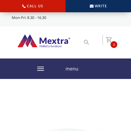
CALL US
WRITE
Mon-Fri: 8.30 - 16.30
0
menu