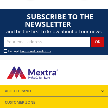
SUBSCRIBE TO THE
NEWSLETTER
and be the first to know about all our news
I accept
terms and conditions
ABOUT BRAND
CUSTOMER ZONE