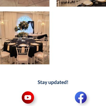
Stay updated!