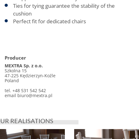
Ties for tying guarantee the stability of the
cushion
Perfect fit for dedicated chairs
Producer
MEXTRA Sp. z o.o.
Szkolna 15
47-225 Kędzierzyn-Koźle
Poland
tel. +48 531 542 542
email biuro@mextra.pl
UR REALISATIONS