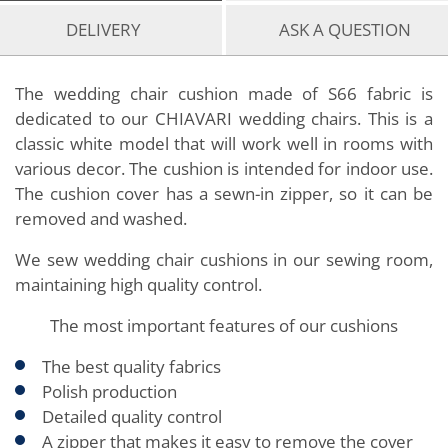
DELIVERY
ASK A QUESTION
The wedding chair cushion made of S66 fabric is
dedicated to our CHIAVARI wedding chairs. This is a
classic white model that will work well in rooms with
various decor. The cushion is intended for indoor use.
The cushion cover has a sewn-in zipper, so it can be
removed and washed.
We sew wedding chair cushions in our sewing room,
maintaining high quality control.
The most important features of our cushions
The best quality fabrics
Polish production
Detailed quality control
A zipper that makes it easy to remove the cover