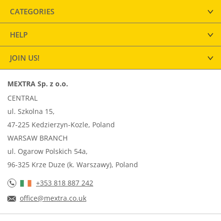
CATEGORIES
HELP
JOIN US!
MEXTRA Sp. z o.o.
CENTRAL
ul. Szkolna 15,
47-225 Kedzierzyn-Kozle, Poland
WARSAW BRANCH
ul. Ogarow Polskich 54a,
96-325 Krze Duze (k. Warszawy), Poland
+353 818 887 242
office@mextra.co.uk