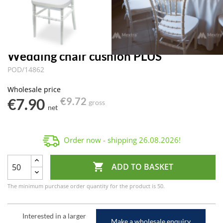
Wedding chair cushion PLUS
POD/14862
Wholesale price
€7.90
€9.72
gross
net
Order now - shipping
26.08.2026
!

ADD TO BASKET
The minimum purchase order quantity for the product is 50.
Interested in a larger
Make a wholesale enquiry