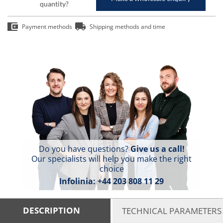
quantity?
Payment methods
Shipping methods and time
Do you have questions?
Give us a call!
Our specialists will help you make the right
choice
Infolinia:
+44 203 808 11 29
DESCRIPTION
TECHNICAL PARAMETERS