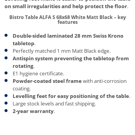
on small irregularities and help protect the floor
.
Bistro Table ALFA S 68x68 White Matt Black – key
features
Double-sided laminated 28 mm Swiss Krono
tabletop
.
Perfectly matched 1 mm Matt Black edge.
Antispin system preventing the tabletop from
rotating
.
E1 hygiene certificate.
Powder-coated steel frame
with anti-corrosion
coating.
Levelling feet for easy positioning of the table
.
Large stock levels and fast shipping.
2-year warranty
.