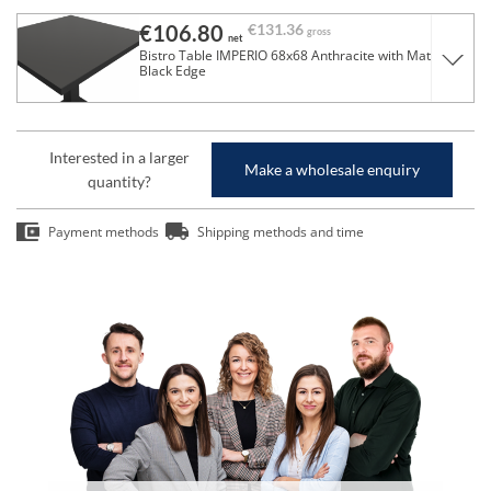
€106.80
€131.36
gross
net
Bistro Table IMPERIO 68x68 Anthracite with Matte
Black Edge
Interested in a larger
Make a wholesale enquiry
quantity?
Payment methods
Shipping methods and time