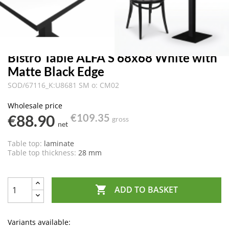
Bistro Table ALFA S 68x68 White with
Matte Black Edge
SOD/67116_K:U8681 SM o: CM02
Wholesale price
€88.90
€109.35
gross
net
Table top:
laminate
Table top thickness:
28 mm

ADD TO BASKET
Variants available: