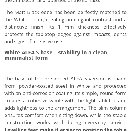
the antibacterial properties of the surface.
The Matt Black edge has been perfectly matched to
the White decor, creating an elegant contrast and a
distinctive finish. Its 1 mm thickness effectively
protects the tabletop edges against impacts, dents
and signs of intensive use.
White ALFA S base – stability in a clean,
minimalist form
The base of the presented ALFA S version is made
from powder-coated steel in White and protected
with an anti-corrosion coating. Its simple, round form
creates a cohesive whole with the light tabletop and
adds lightness to the arrangement. The slim column
ensures comfort when sitting down, while the stable
construction works well during everyday service.
Levelling feet make it easier to position the table