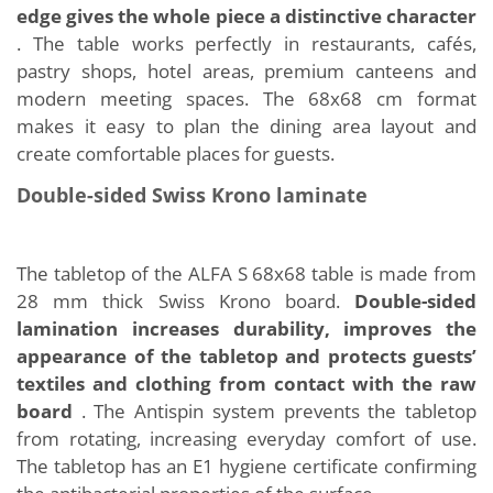
edge gives the whole piece a distinctive character
. The table works perfectly in restaurants, cafés,
pastry shops, hotel areas, premium canteens and
modern meeting spaces. The 68x68 cm format
makes it easy to plan the dining area layout and
create comfortable places for guests.
Double-sided Swiss Krono laminate
The tabletop of the ALFA S 68x68 table is made from
28 mm thick Swiss Krono board.
Double-sided
lamination increases durability, improves the
appearance of the tabletop and protects guests’
textiles and clothing from contact with the raw
board
. The Antispin system prevents the tabletop
from rotating, increasing everyday comfort of use.
The tabletop has an E1 hygiene certificate confirming