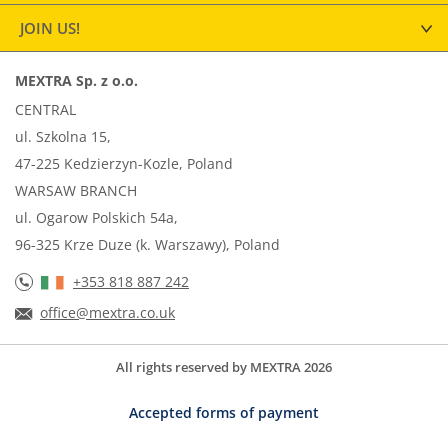
JOIN US!
MEXTRA Sp. z o.o.
CENTRAL
ul. Szkolna 15,
47-225 Kedzierzyn-Kozle, Poland
WARSAW BRANCH
ul. Ogarow Polskich 54a,
96-325 Krze Duze (k. Warszawy), Poland
+353 818 887 242
office@mextra.co.uk
All rights reserved by MEXTRA 2026
Accepted forms of payment