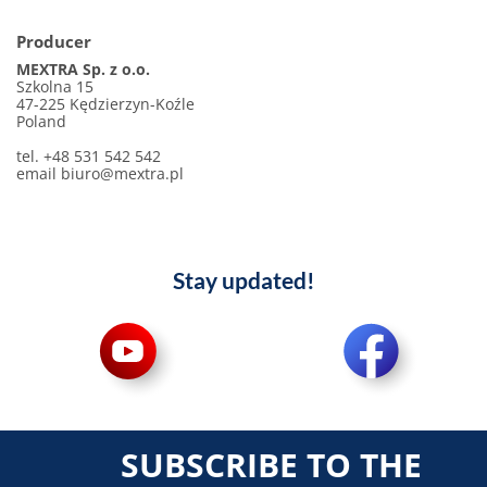
Producer
MEXTRA Sp. z o.o.
Szkolna 15
47-225 Kędzierzyn-Koźle
Poland
tel. +48 531 542 542
email biuro@mextra.pl
Stay updated!
SUBSCRIBE TO THE