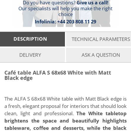
Do you have questions?
Give us a call!
Our specialists will help you make the right
choice
Infolinia:
+44 203 808 11 29
DESCRIPTION
TECHNICAL PARAMETERS
DELIVERY
ASK A QUESTION
Café table ALFA S 68x68 White with Matt
Black edge
The ALFA S 68x68 White table with Matt Black edge is
a fresh, elegant proposal for interiors that should look
clean, light and professional.
The White tabletop
brightens the space and beautifully highlights
tableware, coffee and desserts, while the black