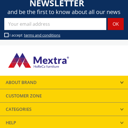
NEWSLETTER
and be the first to know about all our news
I accept
terms and conditions
ABOUT BRAND
CUSTOMER ZONE
CATEGORIES
HELP