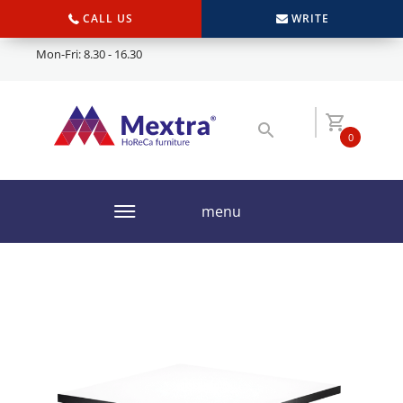
CALL US
WRITE
Mon-Fri: 8.30 - 16.30
0
menu