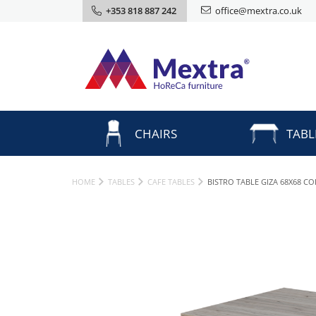
+353 818 887 242
office@mextra.co.uk
CHAIRS
TABL
HOME
TABLES
CAFE TABLES
BISTRO TABLE GIZA 68X68 