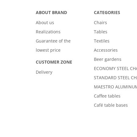
ABOUT BRAND
CATEGORIES
About us
Chairs
Realizations
Tables
Guarantee of the
Textiles
lowest price
Accessories
Beer gardens
CUSTOMER ZONE
ECONOMY STEEL CH
Delivery
STANDARD STEEL CH
MAESTRO ALUMINUM
Caffee tables
Café table bases