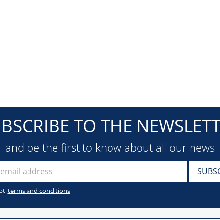
BSCRIBE TO THE NEWSLET
and be the first to know about all our news
pt
terms and conditions