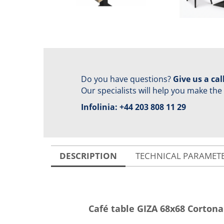
Do you have questions?
Give us a call
Our specialists will help you make the
Infolinia:
+44 203 808 11 29
DESCRIPTION
TECHNICAL PARAMET
Café table GIZA 68x68 Corton