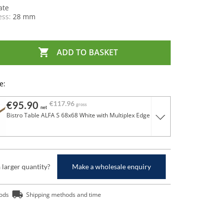
ate
ess:
28 mm

ADD TO BASKET
e:
€95.90
€117.96
gross
net
Bistro Table ALFA S 68x68 White with Multiplex Edge
a larger quantity?
Make a wholesale enquiry
ods
Shipping methods and time