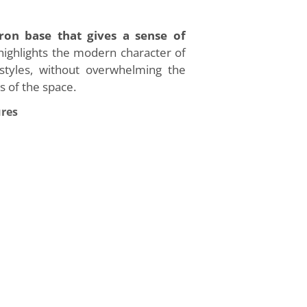
iron base that gives a sense of
highlights the modern character of
r styles, without overwhelming the
s of the space.
ures