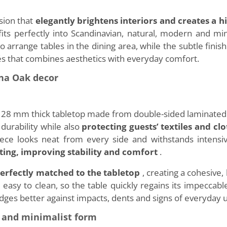
sion that
elegantly brightens interiors and creates a
 fits perfectly into Scandinavian, natural, modern and m
arrange tables in the dining area, while the subtle finish
afés that combines aesthetics with everyday comfort.
ona Oak decor
 28 mm thick tabletop made from double-sided laminated 
 durability while also
protecting guests’ textiles and c
piece looks neat from every side and withstands intensi
ting, improving stability and comfort
.
erfectly matched to the tabletop
, creating a cohesive, l
easy to clean, so the table quickly regains its impeccab
ges better against impacts, dents and signs of everyday 
ty and minimalist form