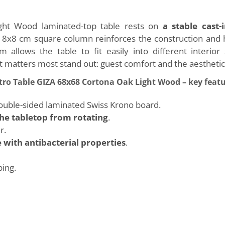
ht Wood laminated-top table rests on
a stable cast-
e 8x8 cm square column reinforces the construction and 
m allows the table to fit easily into different interio
 matters most stand out: guest comfort and the aesthetic
tro Table GIZA 68x68 Cortona Oak Light Wood – key feat
ble-sided laminated Swiss Krono board.
he tabletop from rotating
.
r.
 with antibacterial properties
.
ping.