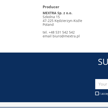
Producer
MEXTRA Sp. z o.o.
Szkolna 15
47-225 Kędzierzyn-Koźle
Poland
tel. +48 531 542 542
email biuro@mextra.pl
SU
I acce