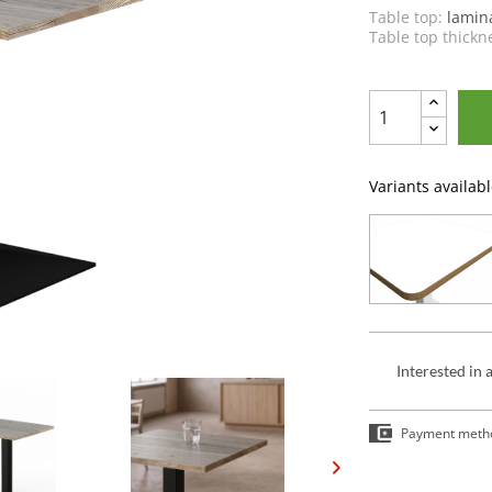
Table top:
lamin
Table top thickn
Variants availabl
Interested in 
Payment meth