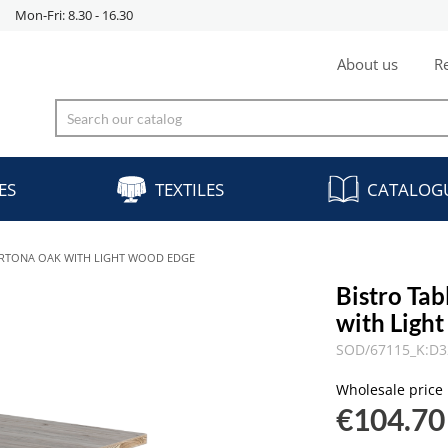
Mon-Fri: 8.30 - 16.30
About us
Re
ES
TEXTILES
CATALOG
CORTONA OAK WITH LIGHT WOOD EDGE
Bistro Ta
with Ligh
SOD/67115_K:D3
Wholesale price
€104.70