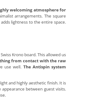
 highly welcoming atmosphere for
inimalist arrangements. The square
 adds lightness to the entire space.
Swiss Krono board. This allowed us
lothing from contact with the raw
ve use well.
The Antispin system
ight and highly aesthetic finish. It is
le appearance between guest visits.
use.