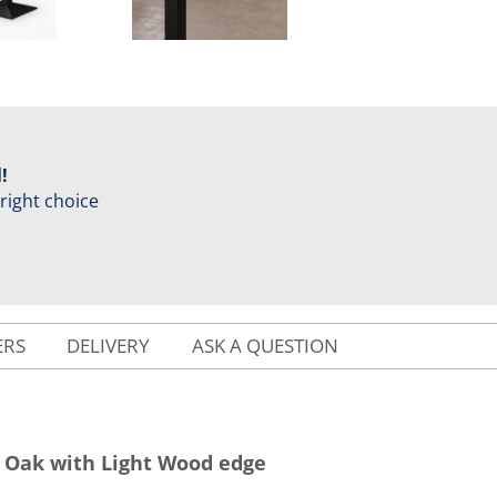
!
 right choice
ERS
DELIVERY
ASK A QUESTION
a Oak with Light Wood edge