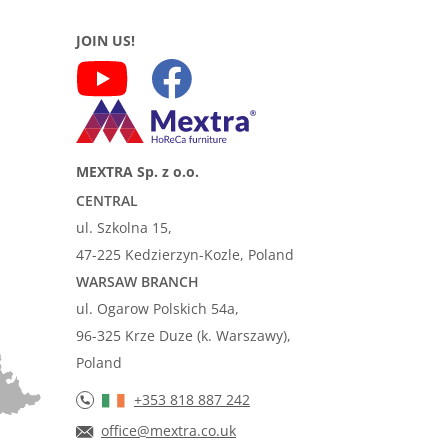
JOIN US!
MEXTRA Sp. z o.o.
CENTRAL
ul. Szkolna 15,
47-225 Kedzierzyn-Kozle, Poland
WARSAW BRANCH
ul. Ogarow Polskich 54a,
96-325 Krze Duze (k. Warszawy),
Poland
+353 818 887 242
office@mextra.co.uk