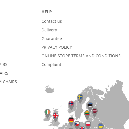
HELP
Contact us
Delivery
Guarantee
PRIVACY POLICY
ONLINE STORE TERMS AND CONDITIONS
AIRS
Complaint
AIRS
 CHAIRS