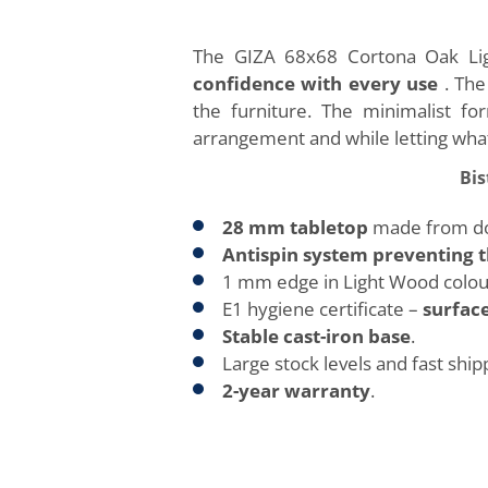
The GIZA 68x68 Cortona Oak Lig
confidence with every use
. Th
the furniture. The minimalist for
arrangement and while letting what
Bis
28 mm tabletop
made from dou
Antispin system preventing t
1 mm edge in Light Wood colou
E1 hygiene certificate –
surface
Stable cast-iron base
.
Large stock levels and fast ship
2-year warranty
.