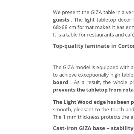
We present the GIZA table in a ver
guests
. The light tabletop decor
68x68 cm format makes it easier to 
It is a table for restaurants and c
Top-quality laminate in Cort
The GIZA model is equipped with a
to achieve exceptionally high table
board
. As a result, the whole 
prevents the tabletop from rota
The Light Wood edge has been p
smooth, pleasant to the touch and 
The 1 mm thickness protects the ed
Cast-iron GIZA base – stabili