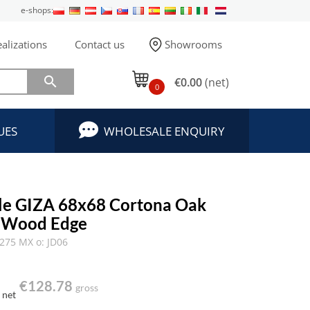
e-shops:
alizations
Contact us
Showrooms

€0.00
(net)
0
UES
WHOLESALE ENQUIRY
ble GIZA 68x68 Cortona Oak
t Wood Edge
275 MX o: JD06
€128.78
gross
net