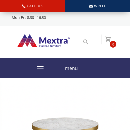
CALL US
WRITE
Mon-Fri: 8.30 - 16.30
0
menu