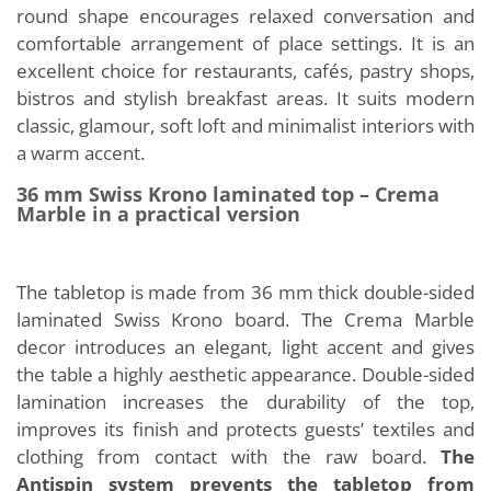
round shape encourages relaxed conversation and
comfortable arrangement of place settings. It is an
excellent choice for restaurants, cafés, pastry shops,
bistros and stylish breakfast areas. It suits modern
classic, glamour, soft loft and minimalist interiors with
a warm accent.
36 mm Swiss Krono laminated top – Crema
Marble in a practical version
The tabletop is made from 36 mm thick double-sided
laminated Swiss Krono board. The Crema Marble
decor introduces an elegant, light accent and gives
the table a highly aesthetic appearance. Double-sided
lamination increases the durability of the top,
improves its finish and protects guests’ textiles and
clothing from contact with the raw board.
The
Antispin system prevents the tabletop from