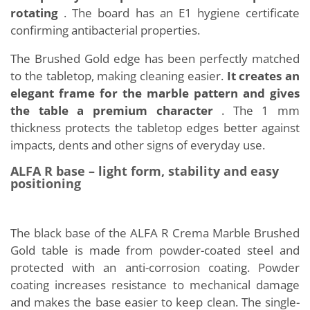
rotating
. The board has an E1 hygiene certificate
confirming antibacterial properties.
The Brushed Gold edge has been perfectly matched
to the tabletop, making cleaning easier.
It creates an
elegant frame for the marble pattern and gives
the table a premium character
. The 1 mm
thickness protects the tabletop edges better against
impacts, dents and other signs of everyday use.
ALFA R base – light form, stability and easy
positioning
The black base of the ALFA R Crema Marble Brushed
Gold table is made from powder-coated steel and
protected with an anti-corrosion coating. Powder
coating increases resistance to mechanical damage
and makes the base easier to keep clean. The single-