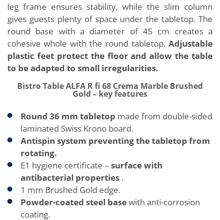
leg frame ensures stability, while the slim column
gives guests plenty of space under the tabletop. The
round base with a diameter of 45 cm creates a
cohesive whole with the round tabletop.
Adjustable
plastic feet protect the floor and allow the table
to be adapted to small irregularities.
Bistro Table ALFA R fi 68 Crema Marble Brushed
Gold – key features
Round 36 mm tabletop
made from double-sided
laminated Swiss Krono board.
Antispin system preventing the tabletop from
rotating.
E1 hygiene certificate –
surface with
antibacterial properties
.
1 mm Brushed Gold edge.
Powder-coated steel base
with anti-corrosion
coating.