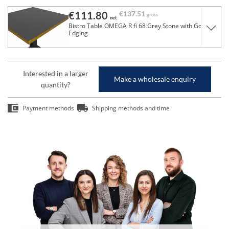
€111.80
€137.51
gross
net
Bistro Table OMEGA R fi 68 Grey Stone with Gold
Edging
Interested in a larger
Make a wholesale enquiry
quantity?
Payment methods
Shipping methods and time