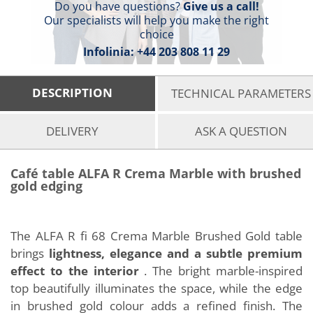
Do you have questions?
Give us a call!
Our specialists will help you make the right
choice
Infolinia:
+44 203 808 11 29
DESCRIPTION
TECHNICAL PARAMETERS
DELIVERY
ASK A QUESTION
Café table ALFA R Crema Marble with brushed
gold edging
The ALFA R fi 68 Crema Marble Brushed Gold table
brings
lightness, elegance and a subtle premium
effect to the interior
. The bright marble-inspired
top beautifully illuminates the space, while the edge
in brushed gold colour adds a refined finish. The