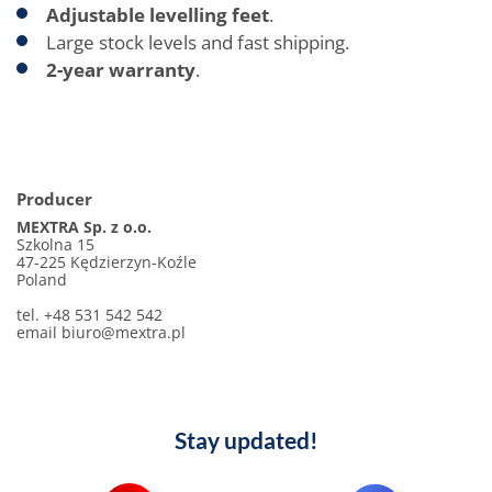
Adjustable levelling feet
.
Large stock levels and fast shipping.
2-year warranty
.
Producer
MEXTRA Sp. z o.o.
Szkolna 15
47-225 Kędzierzyn-Koźle
Poland
tel. +48 531 542 542
email biuro@mextra.pl
Stay updated!