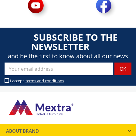
SUBSCRIBE TO THE
NEWSLETTER
and be the first to know about all our news
I accept
terms and conditions
ABOUT BRAND