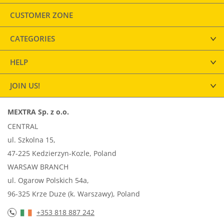
CUSTOMER ZONE
CATEGORIES
HELP
JOIN US!
MEXTRA Sp. z o.o.
CENTRAL
ul. Szkolna 15,
47-225 Kedzierzyn-Kozle, Poland
WARSAW BRANCH
ul. Ogarow Polskich 54a,
96-325 Krze Duze (k. Warszawy), Poland
+353 818 887 242