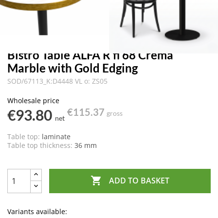
Bistro Table ALFA R fi 68 Crema
Marble with Gold Edging
SOD/67113_K:D4448 VL o: ZS05
Wholesale price
€93.80
€115.37
gross
net
Table top:
laminate
Table top thickness:
36 mm

ADD TO BASKET
Variants available: