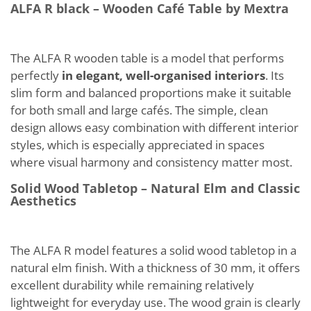
ALFA R black – Wooden Café Table by Mextra
The ALFA R wooden table is a model that performs
perfectly
in elegant, well-organised interiors
. Its
slim form and balanced proportions make it suitable
for both small and large cafés. The simple, clean
design allows easy combination with different interior
styles, which is especially appreciated in spaces
where visual harmony and consistency matter most.
Solid Wood Tabletop – Natural Elm and Classic
Aesthetics
The ALFA R model features a solid wood tabletop in a
natural elm finish. With a thickness of 30 mm, it offers
excellent durability while remaining relatively
lightweight for everyday use. The wood grain is clearly