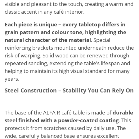
visible and pleasant to the touch, creating a warm and
classic accent in any café interior.
Each piece is unique – every tabletop differs in
grain pattern and colour tone, highlighting the
natural character of the material
. Special
reinforcing brackets mounted underneath reduce the
risk of warping. Solid wood can be renewed through
repeated sanding, extending the table’s lifespan and
helping to maintain its high visual standard for many
years.
Steel Construction – Stability You Can Rely On
The base of the ALFA R café table is made of
durable
steel finished with a powder-coated coating
. This
protects it from scratches caused by daily use. The
wide, carefully balanced base ensures excellent