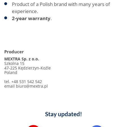
Product of a Polish brand with many years of
experience.
2-year warranty
.
Producer
MEXTRA Sp. z o.o.
Szkolna 15
47-225 Kędzierzyn-Koźle
Poland
tel. +48 531 542 542
email biuro@mextra.pl
Stay updated!