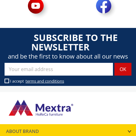
SUBSCRIBE TO THE
NEWSLETTER
and be the first to know about all our news
I accept
terms and conditions
ABOUT BRAND