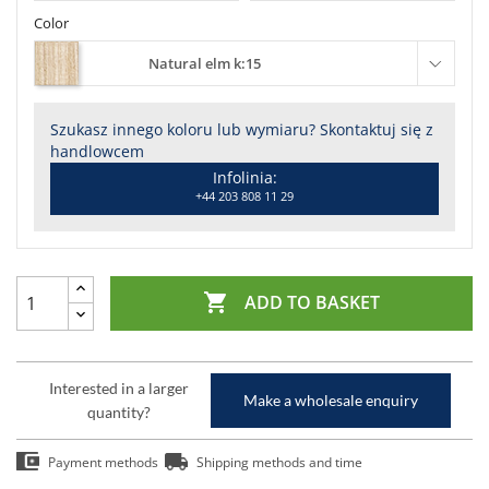
Color
Natural elm k:15
Szukasz innego koloru lub wymiaru? Skontaktuj się z
handlowcem
Infolinia:
+44 203 808 11 29

ADD TO BASKET
Interested in a larger
Make a wholesale enquiry
quantity?
Payment methods
Shipping methods and time