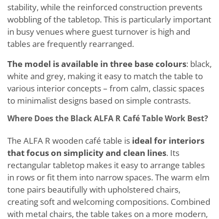
stability, while the reinforced construction prevents
wobbling of the tabletop. This is particularly important
in busy venues where guest turnover is high and
tables are frequently rearranged.
The model is available in three base colours
: black,
white and grey, making it easy to match the table to
various interior concepts – from calm, classic spaces
to minimalist designs based on simple contrasts.
Where Does the Black ALFA R Café Table Work Best?
The ALFA R wooden café table is
ideal for interiors
that focus on simplicity and clean lines
. Its
rectangular tabletop makes it easy to arrange tables
in rows or fit them into narrow spaces. The warm elm
tone pairs beautifully with upholstered chairs,
creating soft and welcoming compositions. Combined
with metal chairs, the table takes on a more modern,