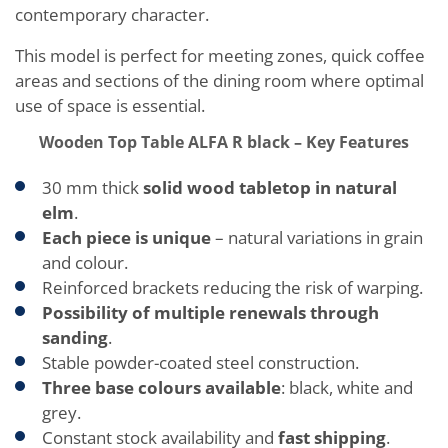
contemporary character.
This model is perfect for meeting zones, quick coffee
areas and sections of the dining room where optimal
use of space is essential.
Wooden Top Table ALFA R black – Key Features
30 mm thick
solid wood tabletop in natural
elm
.
Each piece is unique
– natural variations in grain
and colour.
Reinforced brackets reducing the risk of warping.
Possibility of multiple renewals through
sanding
.
Stable powder-coated steel construction.
Three base colours available
: black, white and
grey.
Constant stock availability and
fast shipping
.