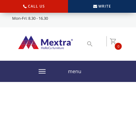
CALL US
WRITE
Mon-Fri: 8.30 - 16.30
0
menu