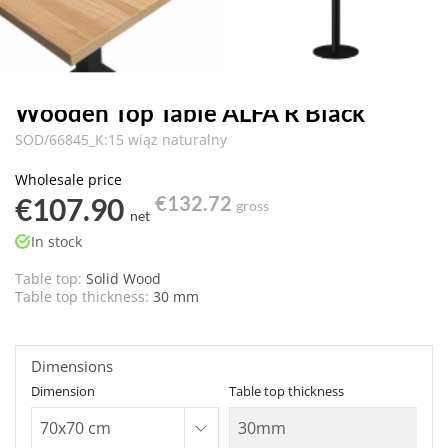
Wooden Top Table ALFA R Black
SOD/66845_K:15 wiąz naturalny
Wholesale price
€107.90
€132.72
gross
net
In stock
Table top:
Solid Wood
Table top thickness:
30 mm
Dimensions
Dimension
Table top thickness