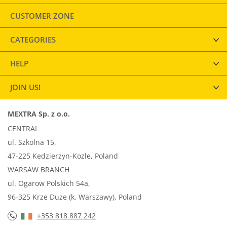
CUSTOMER ZONE
CATEGORIES
HELP
JOIN US!
MEXTRA Sp. z o.o.
CENTRAL
ul. Szkolna 15,
47-225 Kedzierzyn-Kozle, Poland
WARSAW BRANCH
ul. Ogarow Polskich 54a,
96-325 Krze Duze (k. Warszawy), Poland
+353 818 887 242