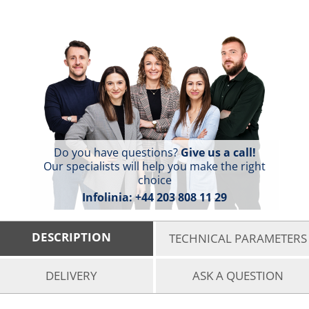
Do you have questions?
Give us a call!
Our specialists will help you make the right
choice
Infolinia:
+44 203 808 11 29
DESCRIPTION
TECHNICAL PARAMETERS
DELIVERY
ASK A QUESTION