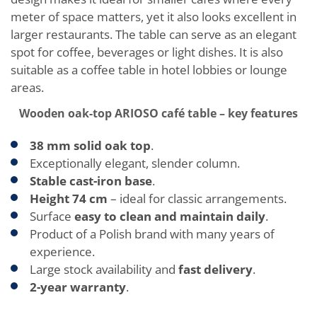
meter of space matters, yet it also looks excellent in
larger restaurants. The table can serve as an elegant
spot for coffee, beverages or light dishes. It is also
suitable as a coffee table in hotel lobbies or lounge
areas.
Wooden oak-top ARIOSO café table – key features
38 mm solid oak top
.
Exceptionally elegant, slender column.
Stable cast-iron base
.
Height 74 cm
– ideal for classic arrangements.
Surface
easy to clean and maintain daily
.
Product of a Polish brand with many years of
experience.
Large stock availability and
fast delivery
.
2-year warranty
.