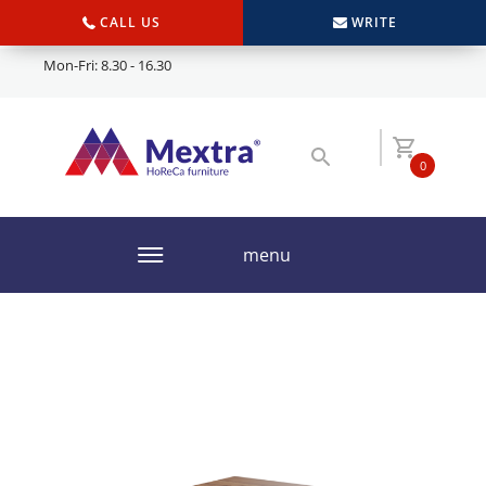
CALL US
WRITE
Mon-Fri: 8.30 - 16.30
0
menu