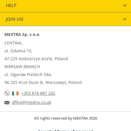
HELP
JOIN US!
MEXTRA Sp. z o.o.
CENTRAL
ul. Szkolna 15,
47-225 Kedzierzyn-Kozle, Poland
WARSAW BRANCH
ul. Ogarow Polskich 54a,
96-325 Krze Duze (k. Warszawy), Poland
+353 818 887 242
office@mextra.co.uk
All rights reserved by MEXTRA 2026