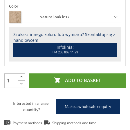
Color
Natural oak k:17
Szukasz innego koloru lub wymiaru? Skontaktuj się z
handlowcem
Infolinia:
+44 203 808 11 29

ADD TO BASKET
Interested in a larger
Make a wholesale enquiry
quantity?
Payment methods
Shipping methods and time