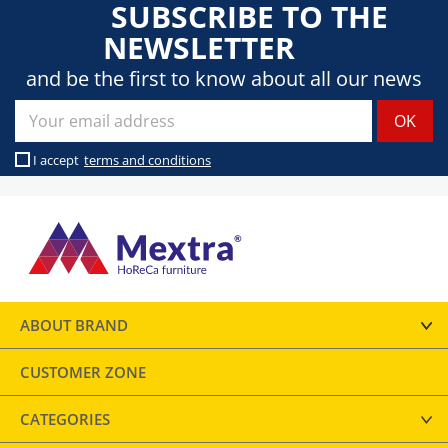
SUBSCRIBE TO THE
NEWSLETTER
and be the first to know about all our news
I accept
terms and conditions
ABOUT BRAND
CUSTOMER ZONE
CATEGORIES