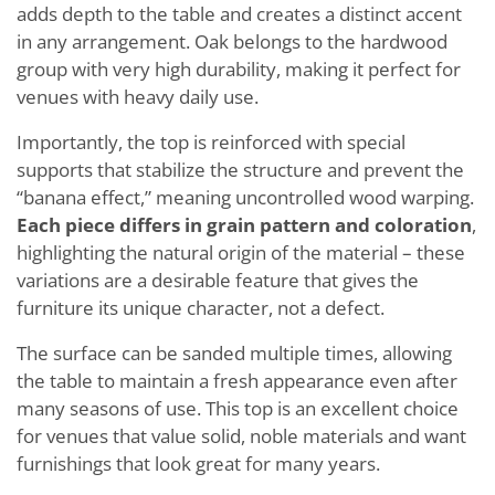
adds depth to the table and creates a distinct accent
in any arrangement. Oak belongs to the hardwood
group with very high durability, making it perfect for
venues with heavy daily use.
Importantly, the top is reinforced with special
supports that stabilize the structure and prevent the
“banana effect,” meaning uncontrolled wood warping.
Each piece differs in grain pattern and coloration
,
highlighting the natural origin of the material – these
variations are a desirable feature that gives the
furniture its unique character, not a defect.
The surface can be sanded multiple times, allowing
the table to maintain a fresh appearance even after
many seasons of use. This top is an excellent choice
for venues that value solid, noble materials and want
furnishings that look great for many years.