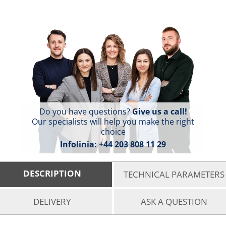
Do you have questions?
Give us a call!
Our specialists will help you make the right
choice
Infolinia:
+44 203 808 11 29
DESCRIPTION
TECHNICAL PARAMETERS
DELIVERY
ASK A QUESTION