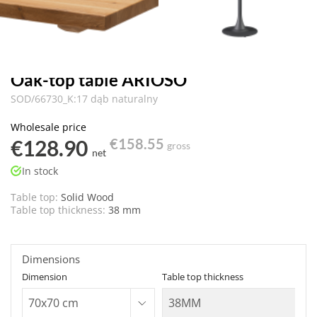
Oak-top table ARIOSO
SOD/66730_K:17 dąb naturalny
Wholesale price
€128.90
€158.55
gross
net
In stock
Table top:
Solid Wood
Table top thickness:
38 mm
Dimensions
Dimension
Table top thickness