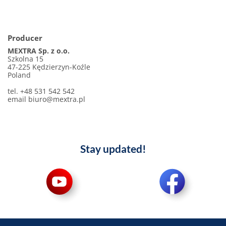
Producer
MEXTRA Sp. z o.o.
Szkolna 15
47-225 Kędzierzyn-Koźle
Poland
tel. +48 531 542 542
email biuro@mextra.pl
Stay updated!