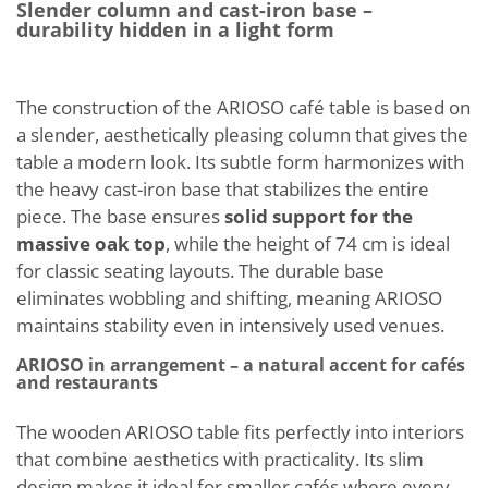
Slender column and cast-iron base –
durability hidden in a light form
The construction of the ARIOSO café table is based on
a slender, aesthetically pleasing column that gives the
table a modern look. Its subtle form harmonizes with
the heavy cast-iron base that stabilizes the entire
piece. The base ensures
solid support for the
massive oak top
, while the height of 74 cm is ideal
for classic seating layouts. The durable base
eliminates wobbling and shifting, meaning ARIOSO
maintains stability even in intensively used venues.
ARIOSO in arrangement – a natural accent for cafés
and restaurants
The wooden ARIOSO table fits perfectly into interiors
that combine aesthetics with practicality. Its slim
design makes it ideal for smaller cafés where every