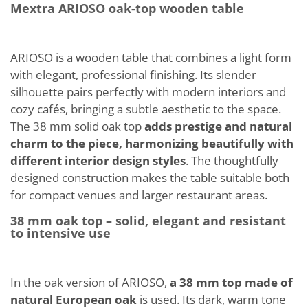
Mextra ARIOSO oak-top wooden table
ARIOSO is a wooden table that combines a light form
with elegant, professional finishing. Its slender
silhouette pairs perfectly with modern interiors and
cozy cafés, bringing a subtle aesthetic to the space.
The 38 mm solid oak top
adds prestige and natural
charm to the piece, harmonizing beautifully with
different interior design styles
. The thoughtfully
designed construction makes the table suitable both
for compact venues and larger restaurant areas.
38 mm oak top – solid, elegant and resistant
to intensive use
In the oak version of ARIOSO,
a 38 mm top made of
natural European oak
is used. Its dark, warm tone