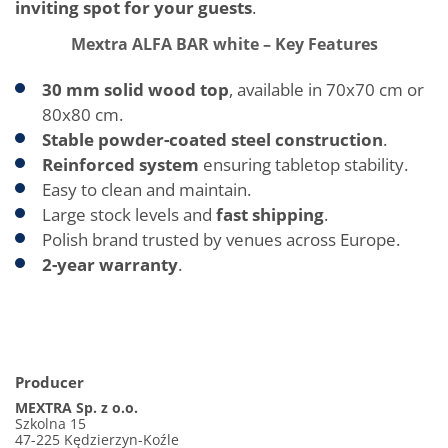
inviting spot for your guests
.
Mextra ALFA BAR white – Key Features
30 mm solid wood top
, available in 70x70 cm or
80x80 cm.
Stable powder-coated steel construction
.
Reinforced system
ensuring tabletop stability.
Easy to clean and maintain.
Large stock levels and
fast shipping
.
Polish brand trusted by venues across Europe.
2-year warranty
.
Producer
MEXTRA Sp. z o.o.
Szkolna 15
47-225 Kędzierzyn-Koźle