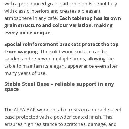
with a pronounced grain pattern blends beautifully
with classic interiors and creates a pleasant
atmosphere in any café.
Each tabletop has its own
grain structure and colour variation, making
every piece unique
.
Special reinforcement brackets protect the top
from warping
. The solid wood surface can be
sanded and renewed multiple times, allowing the
table to maintain its elegant appearance even after
many years of use.
Stable Steel Base – reliable support in any
space
The ALFA BAR wooden table rests on a durable steel
base protected with a powder-coated finish. This
ensures high resistance to scratches, damage, and