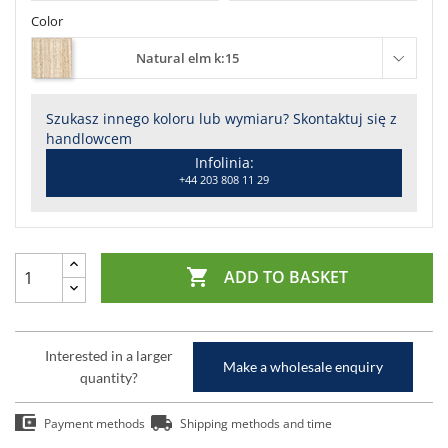
Color
Natural elm k:15
Szukasz innego koloru lub wymiaru? Skontaktuj się z
handlowcem
Infolinia:
+44 203 808 11 29

ADD TO BASKET
Interested in a larger
Make a wholesale enquiry
quantity?
Payment methods
Shipping methods and time