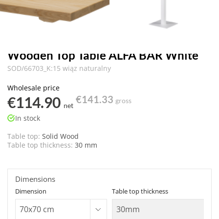
Wooden Top Table ALFA BAR White
SOD/66703_K:15 wiąz naturalny
Wholesale price
€114.90
€141.33
gross
net
In stock
Table top:
Solid Wood
Table top thickness:
30 mm
Dimensions
Dimension
Table top thickness