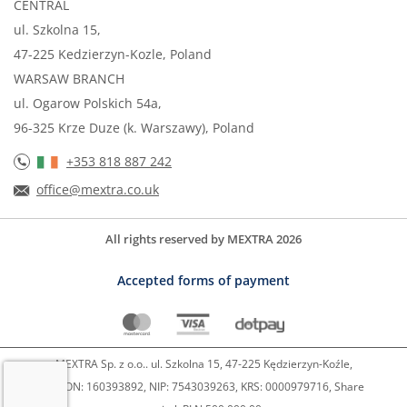
CENTRAL
ul. Szkolna 15,
47-225 Kedzierzyn-Kozle, Poland
WARSAW BRANCH
ul. Ogarow Polskich 54a,
96-325 Krze Duze (k. Warszawy), Poland
+353 818 887 242
office@mextra.co.uk
All rights reserved by MEXTRA 2026
Accepted forms of payment
MEXTRA Sp. z o.o.. ul. Szkolna 15, 47-225 Kędzierzyn-Koźle,
REGON: 160393892, NIP: 7543039263, KRS: 0000979716, Share