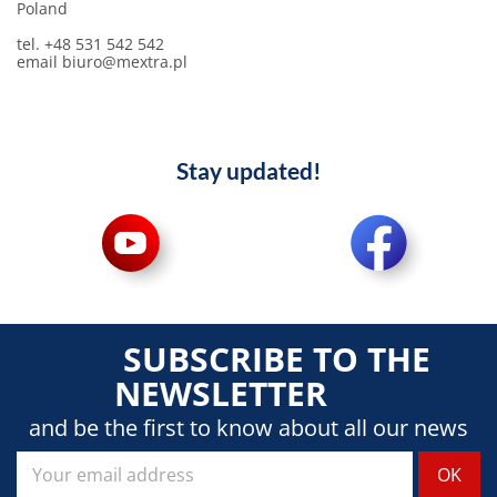
Poland
tel. +48 531 542 542
email biuro@mextra.pl
Stay updated!
SUBSCRIBE TO THE
NEWSLETTER
and be the first to know about all our news