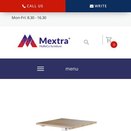
CALL US
WRITE
Mon-Fri: 8.30 - 16.30
0
menu