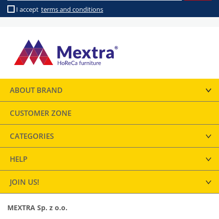
I accept
terms and conditions
ABOUT BRAND
CUSTOMER ZONE
CATEGORIES
HELP
JOIN US!
MEXTRA Sp. z o.o.