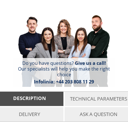
Do you have questions?
Give us a call!
Our specialists will help you make the right
choice
Infolinia:
+44 203 808 11 29
DESCRIPTION
TECHNICAL PARAMETERS
DELIVERY
ASK A QUESTION