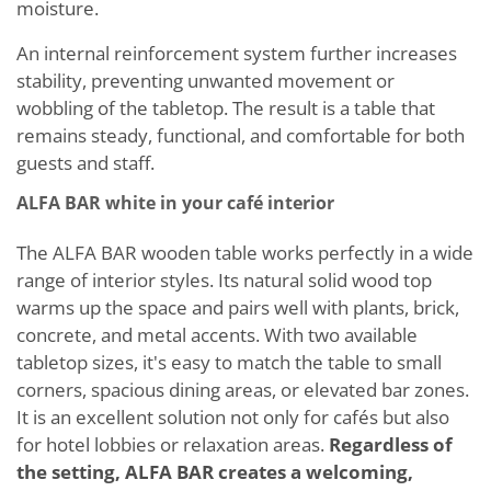
moisture.
An internal reinforcement system further increases
stability, preventing unwanted movement or
wobbling of the tabletop. The result is a table that
remains steady, functional, and comfortable for both
guests and staff.
ALFA BAR white in your café interior
The ALFA BAR wooden table works perfectly in a wide
range of interior styles. Its natural solid wood top
warms up the space and pairs well with plants, brick,
concrete, and metal accents. With two available
tabletop sizes, it's easy to match the table to small
corners, spacious dining areas, or elevated bar zones.
It is an excellent solution not only for cafés but also
for hotel lobbies or relaxation areas.
Regardless of
the setting, ALFA BAR creates a welcoming,