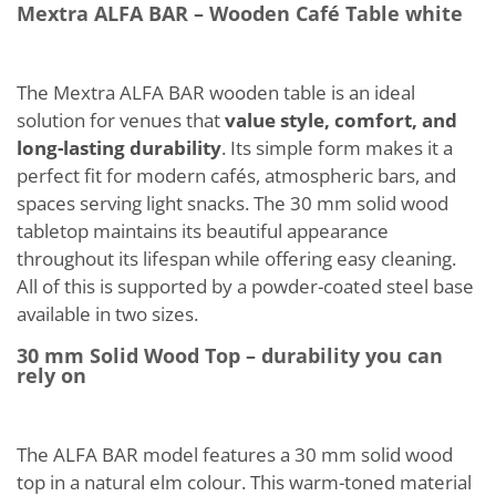
Mextra ALFA BAR – Wooden Café Table white
The Mextra ALFA BAR wooden table is an ideal
solution for venues that
value style, comfort, and
long-lasting durability
. Its simple form makes it a
perfect fit for modern cafés, atmospheric bars, and
spaces serving light snacks. The 30 mm solid wood
tabletop maintains its beautiful appearance
throughout its lifespan while offering easy cleaning.
All of this is supported by a powder-coated steel base
available in two sizes.
30 mm Solid Wood Top – durability you can
rely on
The ALFA BAR model features a 30 mm solid wood
top in a natural elm colour. This warm-toned material