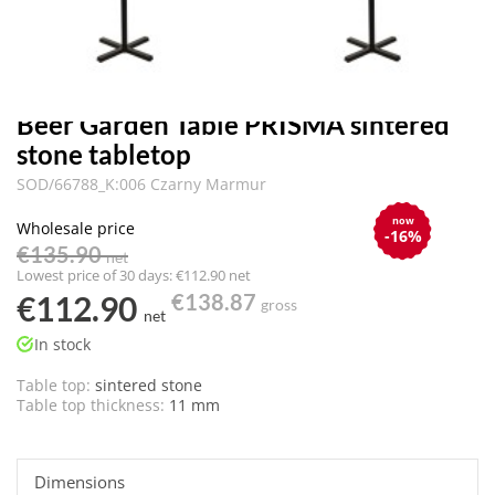
Beer Garden Table PRISMA sintered
stone tabletop
SOD/66788_K:006 Czarny Marmur
now
Wholesale price
-16%
€135.90
net
Lowest price of 30 days: €112.90 net
€112.90
€138.87
gross
net
In stock
Table top:
sintered stone
Table top thickness:
11 mm
Dimensions