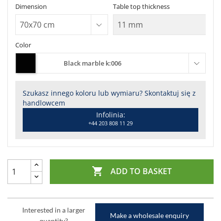
Dimension
Table top thickness
Color
Black marble k:006
Szukasz innego koloru lub wymiaru? Skontaktuj się z
handlowcem
Infolinia:
+44 203 808 11 29

ADD TO BASKET
Interested in a larger
Make a wholesale enquiry
quantity?