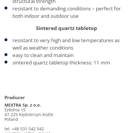
structural strength
resistant to demanding conditions – perfect for
both indoor and outdoor use
Sintered quartz tabletop
resistant to very high and low temperatures as
well as weather conditions
easy to clean and maintain
sintered quartz tabletop thickness: 11 mm
Producer
MEXTRA Sp. z o.o.
Szkolna 15
47-225 Kędzierzyn-Koźle
Poland
tel. +48 531 542 542