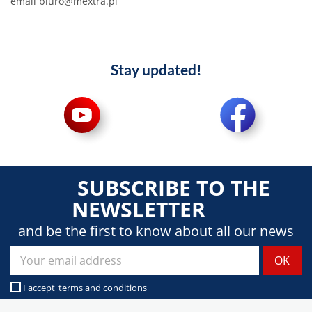
email biuro@mextra.pl
Stay updated!
SUBSCRIBE TO THE
NEWSLETTER
and be the first to know about all our news
I accept
terms and conditions