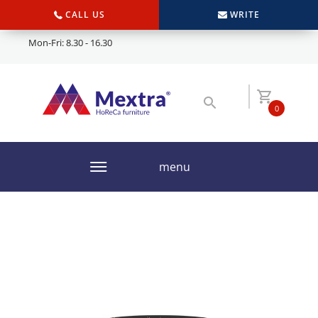
CALL US
WRITE
Mon-Fri: 8.30 - 16.30
0
menu