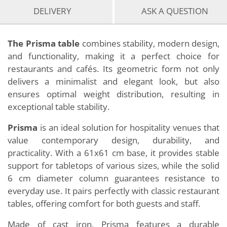
DELIVERY
ASK A QUESTION
The Prisma table
combines stability, modern design,
and functionality, making it a perfect choice for
restaurants and cafés. Its geometric form not only
delivers a minimalist and elegant look, but also
ensures optimal weight distribution, resulting in
exceptional table stability.
Prisma
is an ideal solution for hospitality venues that
value contemporary design, durability, and
practicality. With a 61x61 cm base, it provides stable
support for tabletops of various sizes, while the solid
6 cm diameter column guarantees resistance to
everyday use. It pairs perfectly with classic restaurant
tables, offering comfort for both guests and staff.
Made of cast iron, Prisma features a durable