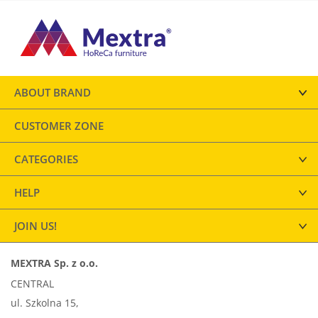
ABOUT BRAND
CUSTOMER ZONE
CATEGORIES
HELP
JOIN US!
MEXTRA Sp. z o.o.
CENTRAL
ul. Szkolna 15,