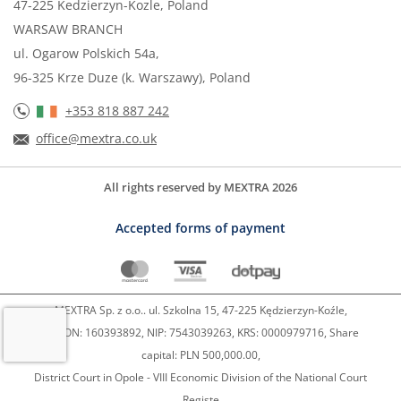
47-225 Kedzierzyn-Kozle, Poland
WARSAW BRANCH
ul. Ogarow Polskich 54a,
96-325 Krze Duze (k. Warszawy), Poland
+353 818 887 242
office@mextra.co.uk
All rights reserved by MEXTRA 2026
Accepted forms of payment
MEXTRA Sp. z o.o.. ul. Szkolna 15, 47-225 Kędzierzyn-Koźle,
REGON: 160393892, NIP: 7543039263, KRS: 0000979716, Share
capital: PLN 500,000.00,
District Court in Opole - VIII Economic Division of the National Court
Registe