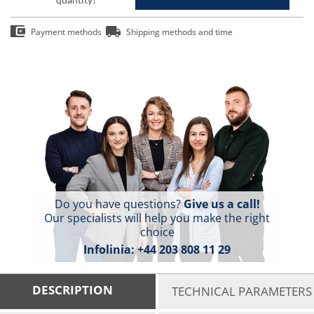
Payment methods
Shipping methods and time
Do you have questions?
Give us a call!
Our specialists will help you make the right
choice
Infolinia:
+44 203 808 11 29
DESCRIPTION
TECHNICAL PARAMETERS