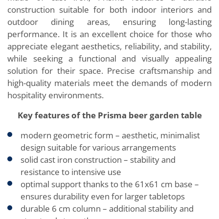
construction suitable for both indoor interiors and
outdoor dining areas, ensuring long-lasting
performance. It is an excellent choice for those who
appreciate elegant aesthetics, reliability, and stability,
while seeking a functional and visually appealing
solution for their space. Precise craftsmanship and
high-quality materials meet the demands of modern
hospitality environments.
Key features of the Prisma beer garden table
modern geometric form – aesthetic, minimalist
design suitable for various arrangements
solid cast iron construction – stability and
resistance to intensive use
optimal support thanks to the 61x61 cm base –
ensures durability even for larger tabletops
durable 6 cm column – additional stability and