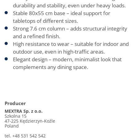
durability and stability, even under heavy loads.
Stable 80x55 cm base – ideal support for
tabletops of different sizes.
Strong 7.6 cm column – adds structural integrity
and a refined finish.
High resistance to wear – suitable for indoor and
outdoor use, even in high-traffic areas.
Elegant design – modern, minimalist look that
complements any dining space.
Producer
MEXTRA Sp. z o.o.
Szkolna 15
47-225 Kędzierzyn-Koźle
Poland
tel. +48 531 542 542