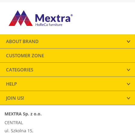
ABOUT BRAND
CUSTOMER ZONE
CATEGORIES
HELP
JOIN US!
MEXTRA Sp. z o.o.
CENTRAL
ul. Szkolna 15,