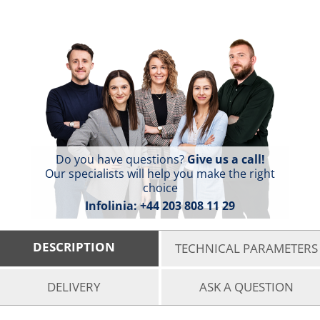
Do you have questions?
Give us a call!
Our specialists will help you make the right
choice
Infolinia:
+44 203 808 11 29
DESCRIPTION
TECHNICAL PARAMETERS
DELIVERY
ASK A QUESTION