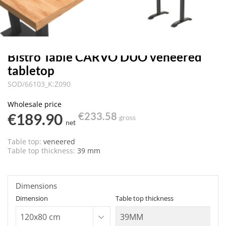
Bistro Table CARVO DUO veneered
tabletop
SOD/66103_K:Z090
Wholesale price
€189.90
€233.58
gross
net
Table top:
veneered
Table top thickness:
39 mm
Dimensions
Dimension
Table top thickness