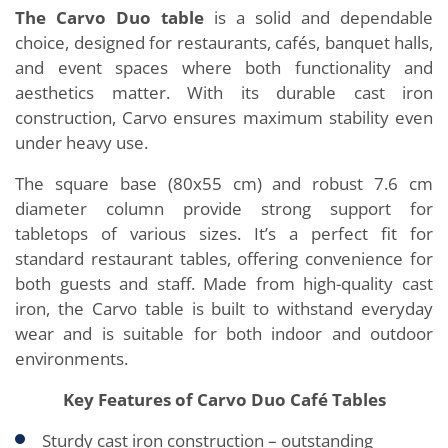
The Carvo Duo table
is a solid and dependable
choice, designed for restaurants, cafés, banquet halls,
and event spaces where both functionality and
aesthetics matter. With its durable cast iron
construction, Carvo ensures maximum stability even
under heavy use.
The square base (80x55 cm) and robust 7.6 cm
diameter column provide strong support for
tabletops of various sizes. It’s a perfect fit for
standard restaurant tables, offering convenience for
both guests and staff. Made from high-quality cast
iron, the Carvo table is built to withstand everyday
wear and is suitable for both indoor and outdoor
environments.
Key Features of Carvo Duo Café Tables
Sturdy cast iron construction – outstanding