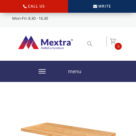
CALL US
WRITE
Mon-Fri: 8.30 - 16.30
0
menu