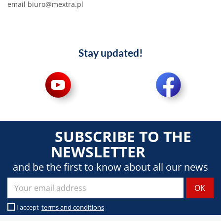
email biuro@mextra.pl
Stay updated!
SUBSCRIBE TO THE
NEWSLETTER
and be the first to know about all our news
I accept
terms and conditions