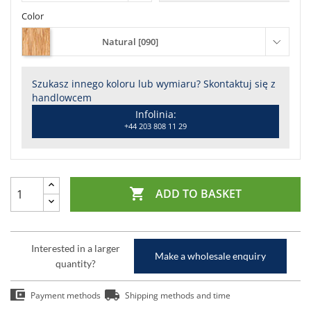
Color
Natural [090]
Szukasz innego koloru lub wymiaru? Skontaktuj się z
handlowcem
Infolinia:
+44 203 808 11 29

ADD TO BASKET
Interested in a larger
Make a wholesale enquiry
quantity?
Payment methods
Shipping methods and time