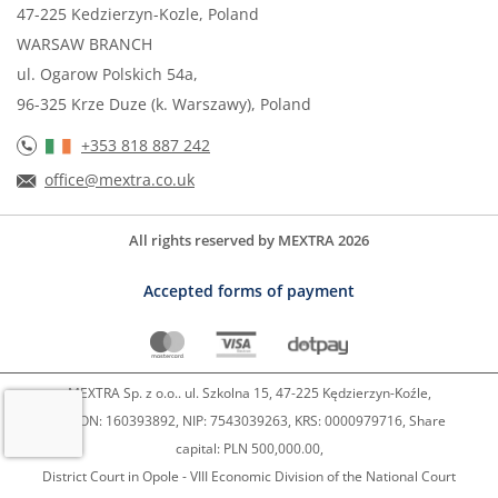
47-225 Kedzierzyn-Kozle, Poland
WARSAW BRANCH
ul. Ogarow Polskich 54a,
96-325 Krze Duze (k. Warszawy), Poland
+353 818 887 242
office@mextra.co.uk
All rights reserved by MEXTRA 2026
Accepted forms of payment
MEXTRA Sp. z o.o.. ul. Szkolna 15, 47-225 Kędzierzyn-Koźle,
REGON: 160393892, NIP: 7543039263, KRS: 0000979716, Share
capital: PLN 500,000.00,
District Court in Opole - VIII Economic Division of the National Court