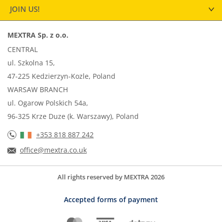
JOIN US!
MEXTRA Sp. z o.o.
CENTRAL
ul. Szkolna 15,
47-225 Kedzierzyn-Kozle, Poland
WARSAW BRANCH
ul. Ogarow Polskich 54a,
96-325 Krze Duze (k. Warszawy), Poland
+353 818 887 242
office@mextra.co.uk
All rights reserved by MEXTRA 2026
Accepted forms of payment