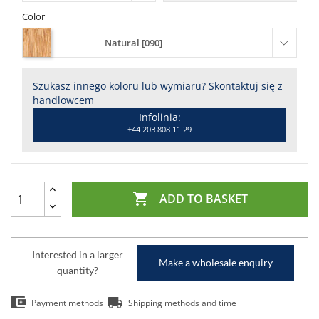
Color
Natural [090]
Szukasz innego koloru lub wymiaru? Skontaktuj się z
handlowcem
Infolinia:
+44 203 808 11 29

ADD TO BASKET
Interested in a larger
Make a wholesale enquiry
quantity?
Payment methods
Shipping methods and time