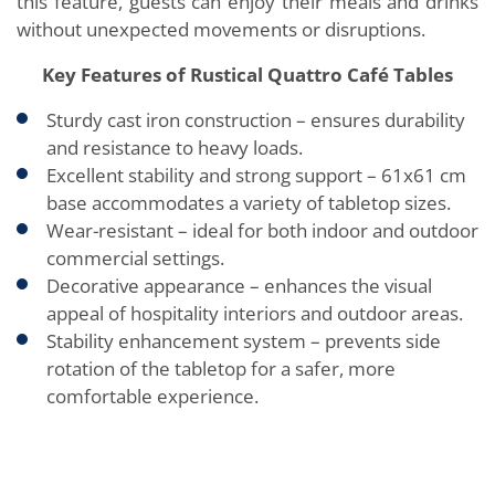
this feature, guests can enjoy their meals and drinks
without unexpected movements or disruptions.
Key Features of Rustical Quattro Café Tables
Sturdy cast iron construction – ensures durability
and resistance to heavy loads.
Excellent stability and strong support – 61x61 cm
base accommodates a variety of tabletop sizes.
Wear-resistant – ideal for both indoor and outdoor
commercial settings.
Decorative appearance – enhances the visual
appeal of hospitality interiors and outdoor areas.
Stability enhancement system – prevents side
rotation of the tabletop for a safer, more
comfortable experience.