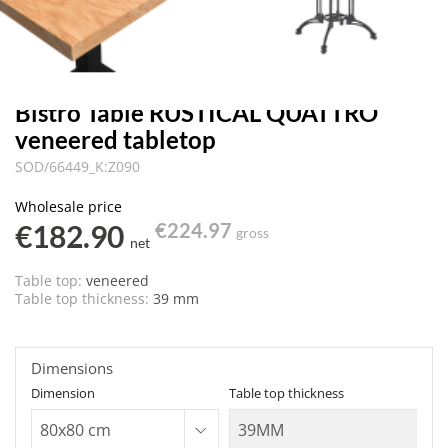
Bistro Table RUSTICAL QUATTRO
veneered tabletop
SOD/66449_K:Z090
Wholesale price
€182.90
€224.97
gross
net
Table top:
veneered
Table top thickness:
39 mm
Dimensions
Dimension
Table top thickness