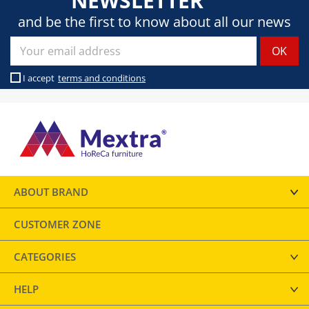
NEWSLETTER
and be the first to know about all our news
I accept
terms and conditions
ABOUT BRAND
CUSTOMER ZONE
CATEGORIES
HELP