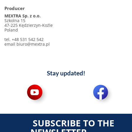
Producer
MEXTRA Sp. z o.o.
Szkolna 15
47-225 Kędzierzyn-Koźle
Poland
tel. +48 531 542 542
email biuro@mextra.pl
Stay updated!
SUBSCRIBE TO THE