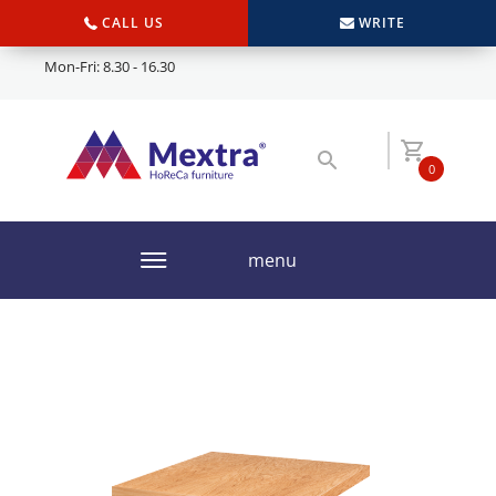
CALL US
WRITE
Mon-Fri: 8.30 - 16.30
0
menu