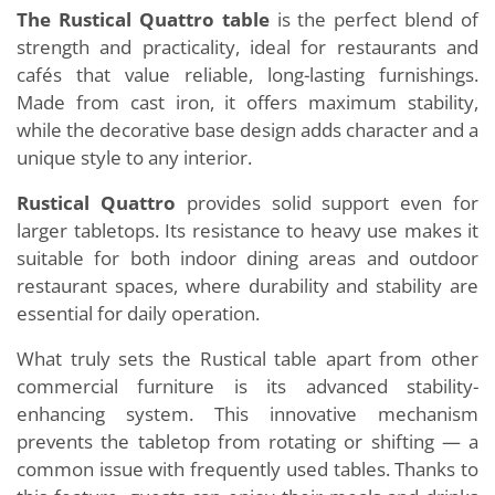
The Rustical Quattro table
is the perfect blend of
strength and practicality, ideal for restaurants and
cafés that value reliable, long-lasting furnishings.
Made from cast iron, it offers maximum stability,
while the decorative base design adds character and a
unique style to any interior.
Rustical Quattro
provides solid support even for
larger tabletops. Its resistance to heavy use makes it
suitable for both indoor dining areas and outdoor
restaurant spaces, where durability and stability are
essential for daily operation.
What truly sets the Rustical table apart from other
commercial furniture is its advanced stability-
enhancing system. This innovative mechanism
prevents the tabletop from rotating or shifting — a
common issue with frequently used tables. Thanks to