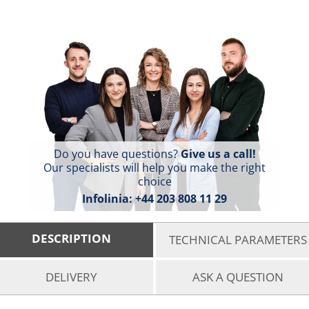
Do you have questions?
Give us a call!
Our specialists will help you make the right
choice
Infolinia:
+44 203 808 11 29
DESCRIPTION
TECHNICAL PARAMETERS
DELIVERY
ASK A QUESTION