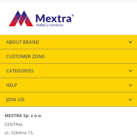
ABOUT BRAND
CUSTOMER ZONE
CATEGORIES
HELP
JOIN US!
MEXTRA Sp. z o.o.
CENTRAL
ul. Szkolna 15,