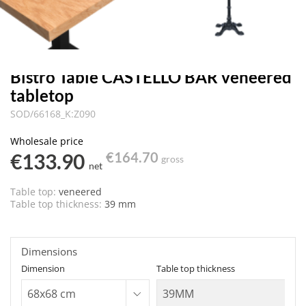
Bistro Table CASTELLO BAR veneered
tabletop
SOD/66168_K:Z090
Wholesale price
€133.90
€164.70
gross
net
Table top:
veneered
Table top thickness:
39 mm
Dimensions
Dimension
Table top thickness