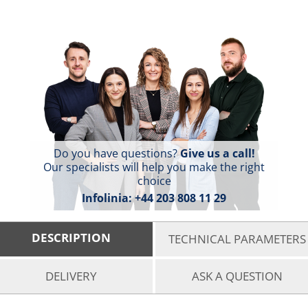
Do you have questions?
Give us a call!
Our specialists will help you make the right
choice
Infolinia:
+44 203 808 11 29
DESCRIPTION
TECHNICAL PARAMETERS
DELIVERY
ASK A QUESTION