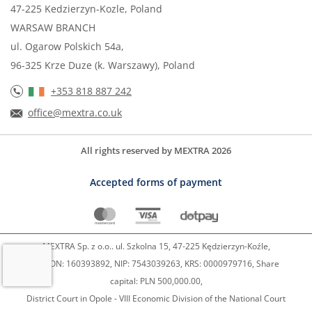
47-225 Kedzierzyn-Kozle, Poland
WARSAW BRANCH
ul. Ogarow Polskich 54a,
96-325 Krze Duze (k. Warszawy), Poland
+353 818 887 242
office@mextra.co.uk
All rights reserved by MEXTRA 2026
Accepted forms of payment
MEXTRA Sp. z o.o.. ul. Szkolna 15, 47-225 Kędzierzyn-Koźle,
REGON: 160393892, NIP: 7543039263, KRS: 0000979716, Share
capital: PLN 500,000.00,
District Court in Opole - VIII Economic Division of the National Court