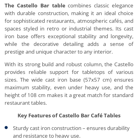
The Castello Bar table
combines classic elegance
with durable construction, making it an ideal choice
for sophisticated restaurants, atmospheric cafés, and
spaces styled in retro or industrial themes. Its cast
iron base offers exceptional stability and longevity,
while the decorative detailing adds a sense of
prestige and unique character to any interior.
With its strong build and robust column, the Castello
provides reliable support for tabletops of various
sizes. The wide cast iron base (57x57 cm) ensures
maximum stability, even under heavy use, and the
height of 108 cm makes it a great match for standard
restaurant tables.
Key Features of Castello Bar Café Tables
Sturdy cast iron construction – ensures durability
and resistance to heavy use.