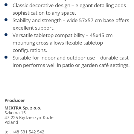
Classic decorative design – elegant detailing adds
sophistication to any space.
Stability and strength – wide 57x57 cm base offers
excellent support.
Versatile tabletop compatibility – 45x45 cm
mounting cross allows flexible tabletop
configurations.
Suitable for indoor and outdoor use – durable cast
iron performs well in patio or garden café settings.
Producer
MEXTRA Sp. z o.o.
Szkolna 15
47-225 Kędzierzyn-Koźle
Poland
tel. +48 531 542 542