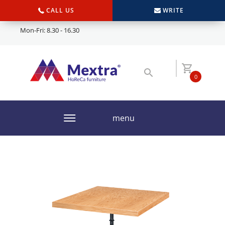
CALL US
WRITE
Mon-Fri: 8.30 - 16.30
0
menu