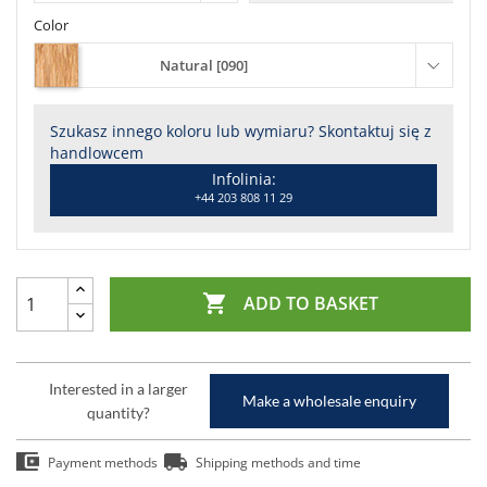
Color
Natural [090]
Szukasz innego koloru lub wymiaru? Skontaktuj się z
handlowcem
Infolinia:
+44 203 808 11 29

ADD TO BASKET
Interested in a larger
Make a wholesale enquiry
quantity?
Payment methods
Shipping methods and time