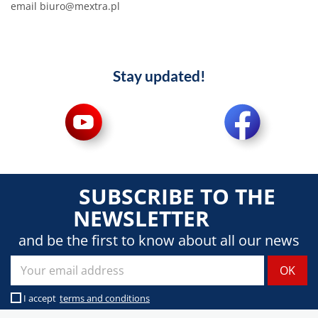
email biuro@mextra.pl
Stay updated!
SUBSCRIBE TO THE
NEWSLETTER
and be the first to know about all our news
I accept
terms and conditions