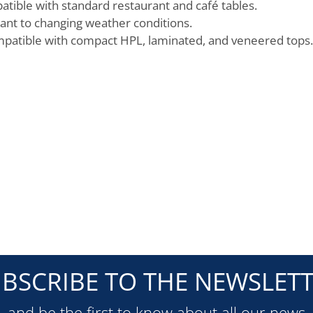
atible with standard restaurant and café tables.
ant to changing weather conditions.
ompatible with compact HPL, laminated, and veneered tops.
BSCRIBE TO THE NEWSLET
and be the first to know about all our news