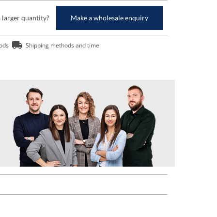
a larger quantity?
Make a wholesale enquiry
ods
Shipping methods and time