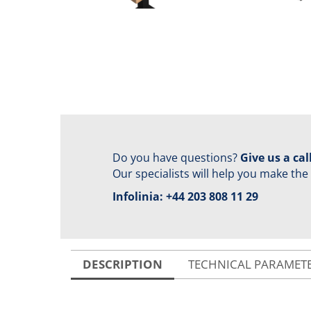
Do you have questions?
Give us a call
Our specialists will help you make the
Infolinia:
+44 203 808 11 29
DESCRIPTION
TECHNICAL PARAMET