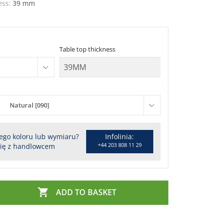
ess:
39 mm
Table top thickness
Natural [090]
ego koloru lub wymiaru?
Infolinia:
+44 203 808 11 29
się z handlowcem

ADD TO BASKET