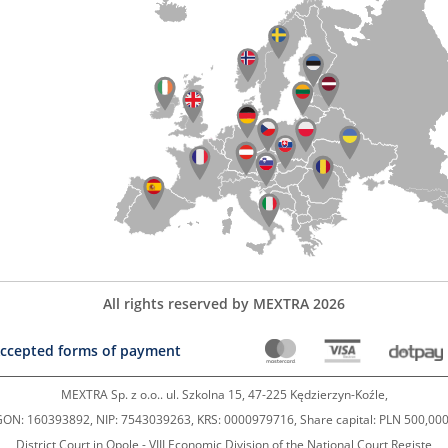
All rights reserved by MEXTRA 2026
ccepted forms of payment
MEXTRA Sp. z o.o.. ul. Szkolna 15, 47-225 Kędzierzyn-Koźle,
ON: 160393892, NIP: 7543039263, KRS: 0000979716, Share capital: PLN 500,000
District Court in Opole - VIII Economic Division of the National Court Registe