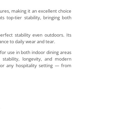
res, making it an excellent choice
 top-tier stability, bringing both
rfect stability even outdoors. Its
nce to daily wear and tear.
s for use in both indoor dining areas
tability, longevity, and modern
 for any hospitality setting — from
.