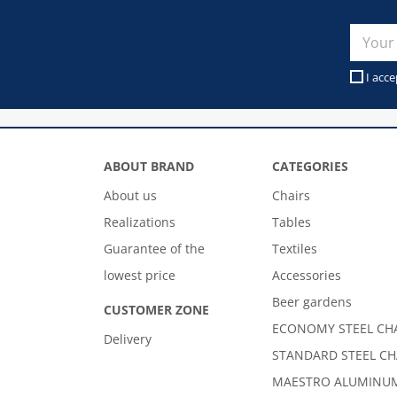
I acce
ABOUT BRAND
CATEGORIES
About us
Chairs
Realizations
Tables
Guarantee of the
Textiles
lowest price
Accessories
Beer gardens
CUSTOMER ZONE
ECONOMY STEEL CH
Delivery
STANDARD STEEL CH
MAESTRO ALUMINUM