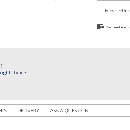
Interested in 
Payment meth
!
 right choice
ERS
DELIVERY
ASK A QUESTION