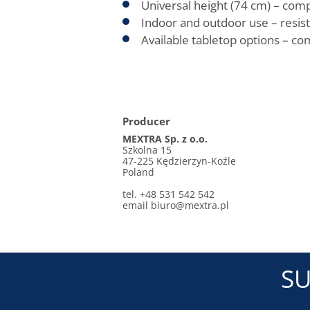
Universal height (74 cm) – comp
Indoor and outdoor use – resist
Available tabletop options – c
Producer
MEXTRA Sp. z o.o.
Szkolna 15
47-225 Kędzierzyn-Koźle
Poland
tel. +48 531 542 542
email biuro@mextra.pl
SU