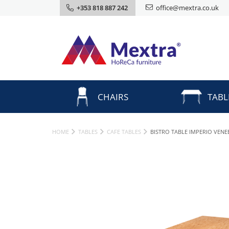
+353 818 887 242
office@mextra.co.uk
CHAIRS
TABL
HOME
TABLES
CAFE TABLES
BISTRO TABLE IMPERIO VEN