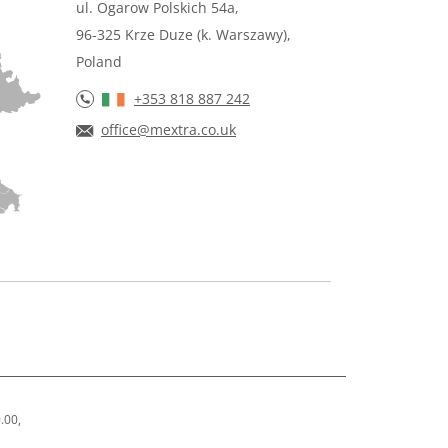
ul. Ogarow Polskich 54a,
96-325 Krze Duze (k. Warszawy),
Poland
+353 818 887 242
office@mextra.co.uk
.00,