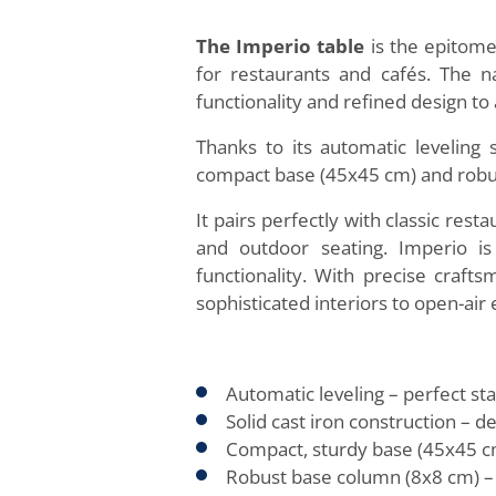
The Imperio table
is the epitome
for restaurants and cafés. The na
functionality and refined design to 
Thanks to its automatic leveling 
compact base (45x45 cm) and robust
It pairs perfectly with classic rest
and outdoor seating. Imperio i
functionality. With precise crafts
sophisticated interiors to open-air
Automatic leveling – perfect sta
Solid cast iron construction – d
Compact, sturdy base (45x45 cm)
Robust base column (8x8 cm) – a