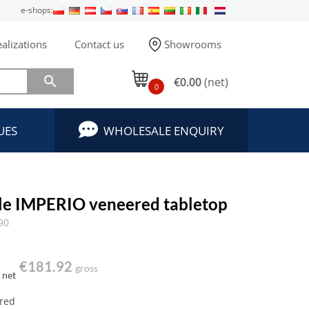
e-shops:
alizations
Contact us
Showrooms

€0.00
(net)
0
UES
WHOLESALE ENQUIRY
ble IMPERIO veneered tabletop
90
€181.92
gross
net
red