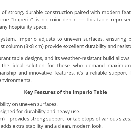
 of strong, durable construction paired with modern featu
me “Imperio” is no coincidence — this table represents
any hospitality space.
system, Imperio adjusts to uneven surfaces, ensuring pe
 column (8x8 cm) provide excellent durability and resista
aurant table designs, and its weather-resistant build allow
s the ideal solution for those who demand maximum s
manship and innovative features, it’s a reliable support
 environments.
Key Features of the Imperio Table
bility on uneven surfaces.
esigned for durability and heavy use.
 – provides strong support for tabletops of various sizes
dds extra stability and a clean, modern look.