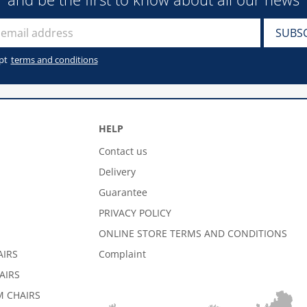
pt
terms and conditions
HELP
Contact us
Delivery
Guarantee
PRIVACY POLICY
ONLINE STORE TERMS AND CONDITIONS
AIRS
Complaint
AIRS
 CHAIRS