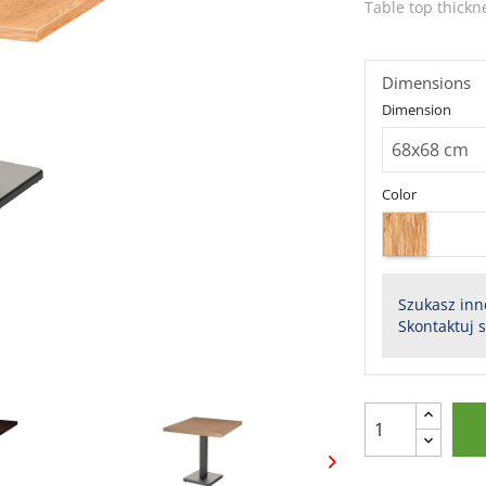
Table top thickn
Dimensions
Dimension
Color
Szukasz inn
Skontaktuj 