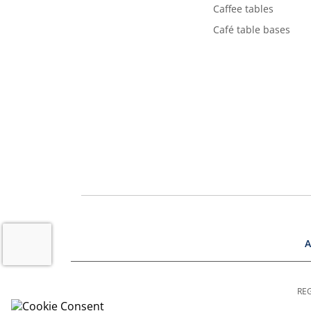
Caffee tables
Café table bases
A
REG