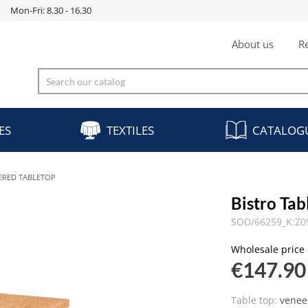
Mon-Fri: 8.30 - 16.30
About us
Re
ES
TEXTILES
CATALOG
EERED TABLETOP
Bistro Ta
SOD/66259_K:Z0
Wholesale price
€147.90
Table top:
venee