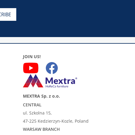
JOIN US!
MEXTRA Sp. z o.o.
CENTRAL
ul. Szkolna 15,
47-225 Kedzierzyn-Kozle, Poland
WARSAW BRANCH