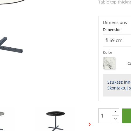
Table top thickn
Dimensions
Dimension
Color
C
Szukasz inn
Skontaktuj 