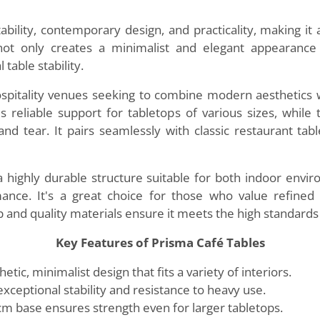
tability, contemporary design, and practicality, making it
not only creates a minimalist and elegant appearance
 table stability.
ospitality venues seeking to combine modern aesthetics wi
s reliable support for tabletops of various sizes, whi
nd tear. It pairs seamlessly with classic restaurant tab
 a highly durable structure suitable for both indoor envi
mance. It's a great choice for those who value refined 
ip and quality materials ensure it meets the high standar
Key Features of Prisma Café Tables
ic, minimalist design that fits a variety of interiors.
exceptional stability and resistance to heavy use.
m base ensures strength even for larger tabletops.