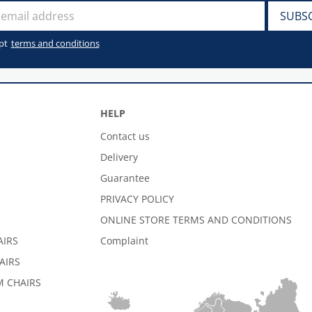
pt
terms and conditions
HELP
Contact us
Delivery
Guarantee
PRIVACY POLICY
ONLINE STORE TERMS AND CONDITIONS
AIRS
Complaint
AIRS
 CHAIRS