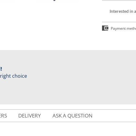
Interested in 
Payment meth
!
 right choice
ERS
DELIVERY
ASK A QUESTION