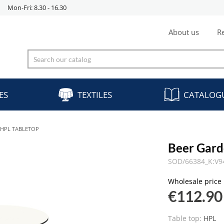
Mon-Fri: 8.30 - 16.30
About us
Re
ES
TEXTILES
CATALOG
 HPL TABLETOP
Beer Gard
SOD/66384_K:V9
Wholesale price
€112.90
Table top:
HPL