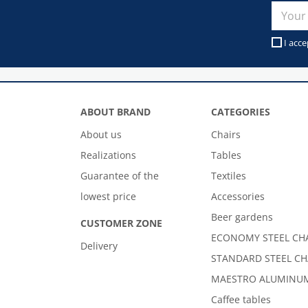
I acce
ABOUT BRAND
CATEGORIES
About us
Chairs
Realizations
Tables
Guarantee of the
Textiles
lowest price
Accessories
Beer gardens
CUSTOMER ZONE
ECONOMY STEEL CH
Delivery
STANDARD STEEL CH
MAESTRO ALUMINUM
Caffee tables