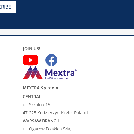
JOIN US!
MEXTRA Sp. z o.o.
CENTRAL
ul. Szkolna 15,
47-225 Kedzierzyn-Kozle, Poland
WARSAW BRANCH
ul. Ogarow Polskich 54a,