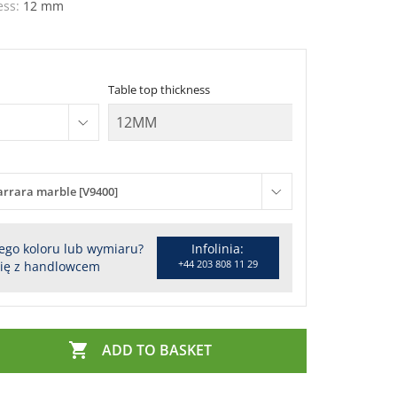
ess:
12 mm
Table top thickness
arrara marble [V9400]
ego koloru lub wymiaru?
Infolinia:
+44 203 808 11 29
się z handlowcem

ADD TO BASKET