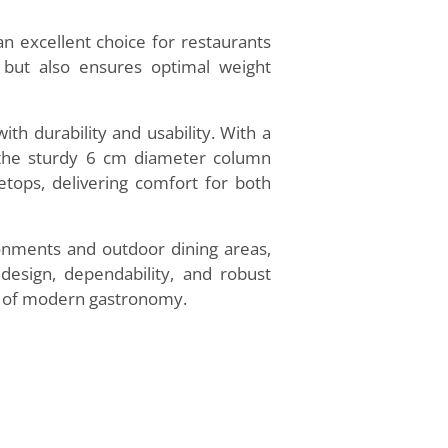
 an excellent choice for restaurants
 but also ensures optimal weight
th durability and usability. With a
le the sturdy 6 cm diameter column
letops, delivering comfort for both
ronments and outdoor dining areas,
design, dependability, and robust
ds of modern gastronomy.