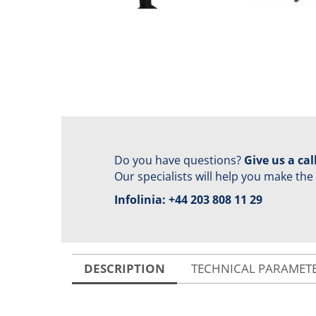
Do you have questions?
Give us a call
Our specialists will help you make the
Infolinia:
+44 203 808 11 29
DESCRIPTION
TECHNICAL PARAMET