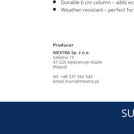
Durable 6 cm column – adds extra
Weather-resistant – perfect fo
Producer
MEXTRA Sp. z o.o.
Szkolna 15
47-225 Kędzierzyn-Koźle
Poland
tel. +48 531 542 542
email biuro@mextra.pl
SU