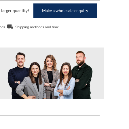
a larger quantity?
Make a wholesale enquiry
ods
Shipping methods and time