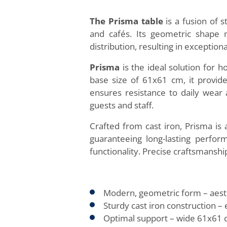
The Prisma table
is a fusion of s
and cafés. Its geometric shape 
distribution, resulting in exceptional
Prisma
is the ideal solution for h
base size of 61x61 cm, it provide
ensures resistance to daily wear a
guests and staff.
Crafted from cast iron, Prisma is
guaranteeing long-lasting perfor
functionality. Precise craftsmansh
Modern, geometric form – aesthet
Sturdy cast iron construction – 
Optimal support – wide 61x61 c