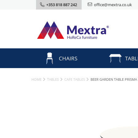
+353 818 887 242
office@mextra.co.uk
CHAIRS
TABL
HOME
TABLES
CAFE TABLES
BEER GARDEN TABLE PRISMA