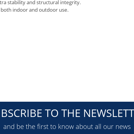
 stability and structural integrity.
r both indoor and outdoor use.
BSCRIBE TO THE NEWSLET
and be the first to know about all our news