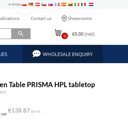
e-shops:
alizations
Contact us
Showrooms

€0.00
(net)
0
UES
WHOLESALE ENQUIRY
en Table PRISMA HPL tabletop
400
€138.87
gross
net