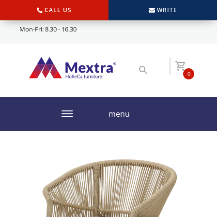
CALL US
WRITE
Mon-Fri: 8.30 - 16.30
0
menu