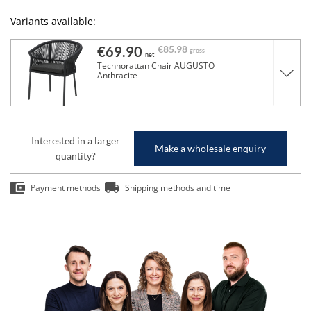
Variants available:
€69.90
€85.98
gross
net
Technorattan Chair AUGUSTO
Anthracite
Interested in a larger
Make a wholesale enquiry
quantity?
Payment methods
Shipping methods and time