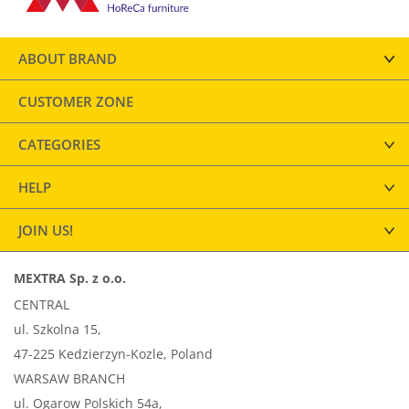
ABOUT BRAND
CUSTOMER ZONE
CATEGORIES
HELP
JOIN US!
MEXTRA Sp. z o.o.
CENTRAL
ul. Szkolna 15,
47-225 Kedzierzyn-Kozle, Poland
WARSAW BRANCH
ul. Ogarow Polskich 54a,