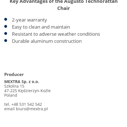
Key Advantages of the Augusto Technorattan
Chair
2-year warranty
Easy to clean and maintain
Resistant to adverse weather conditions
Durable aluminum construction
Producer
MEXTRA Sp. z o.o.
Szkolna 15
47-225 Kędzierzyn-Koźle
Poland
tel. +48 531 542 542
email biuro@mextra.pl