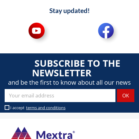
Stay updated!
SUBSCRIBE TO THE
NEWSLETTER
and be the first to know about all our news
I accept
terms and conditions