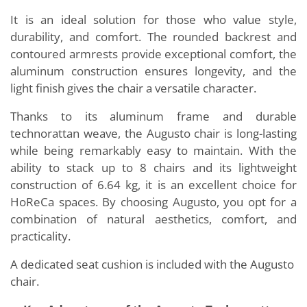
It is an ideal solution for those who value style,
durability, and comfort. The rounded backrest and
contoured armrests provide exceptional comfort, the
aluminum construction ensures longevity, and the
light finish gives the chair a versatile character.
Thanks to its aluminum frame and durable
technorattan weave, the Augusto chair is long-lasting
while being remarkably easy to maintain. With the
ability to stack up to 8 chairs and its lightweight
construction of 6.64 kg, it is an excellent choice for
HoReCa spaces. By choosing Augusto, you opt for a
combination of natural aesthetics, comfort, and
practicality.
A dedicated seat cushion is included with the Augusto
chair.