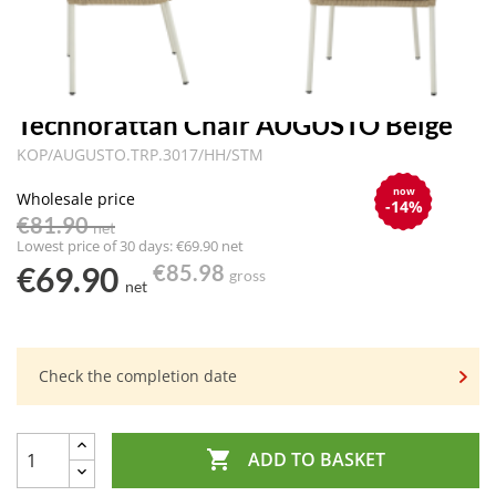
Technorattan Chair AUGUSTO Beige
KOP/AUGUSTO.TRP.3017/HH/STM
now
Wholesale price
-14%
€81.90
net
Lowest price of 30 days: €69.90 net
€69.90
€85.98
gross
net
Check the completion date

ADD TO BASKET