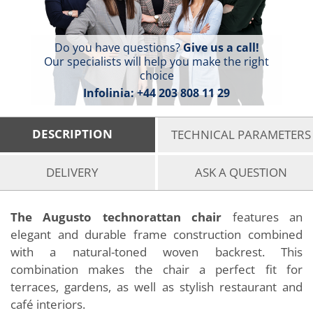
Do you have questions?
Give us a call!
Our specialists will help you make the right
choice
Infolinia:
+44 203 808 11 29
DESCRIPTION
TECHNICAL PARAMETERS
DELIVERY
ASK A QUESTION
The Augusto technorattan chair
features an
elegant and durable frame construction combined
with a natural-toned woven backrest. This
combination makes the chair a perfect fit for
terraces, gardens, as well as stylish restaurant and
café interiors.