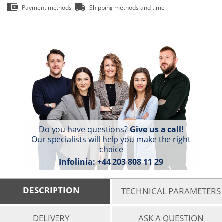
Payment methods
Shipping methods and time
Do you have questions?
Give us a call!
Our specialists will help you make the right
choice
Infolinia:
+44 203 808 11 29
DESCRIPTION
TECHNICAL PARAMETERS
DELIVERY
ASK A QUESTION