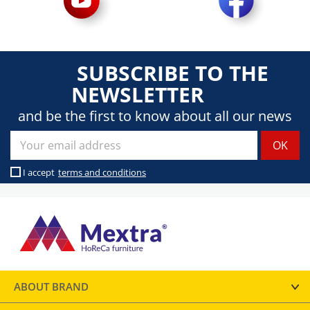
SUBSCRIBE TO THE
NEWSLETTER
and be the first to know about all our news
I accept
terms and conditions
ABOUT BRAND