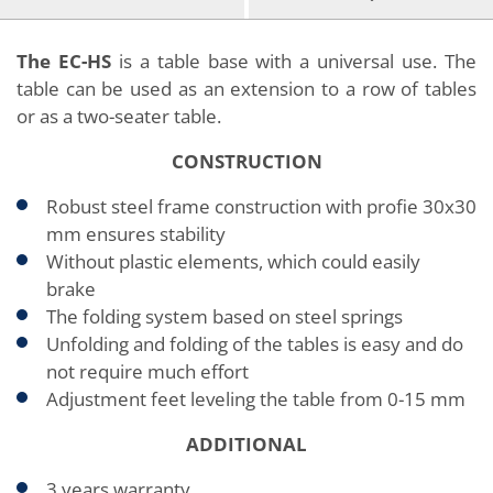
The EC-HS
is a table base with a universal use. The
table can be used as an extension to a row of tables
or as a two-seater table.
CONSTRUCTION
Robust steel frame construction with profie 30x30
mm ensures stability
Without plastic elements, which could easily
brake
The folding system based on steel springs
Unfolding and folding of the tables is easy and do
not require much effort
Adjustment feet leveling the table from 0-15 mm
ADDITIONAL
3 years warranty