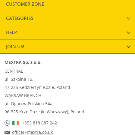
CUSTOMER ZONE
CATEGORIES
HELP
JOIN US!
MEXTRA Sp. z o.o.
CENTRAL
ul. Szkolna 15,
47-225 Kedzierzyn-Kozle, Poland
WARSAW BRANCH
ul. Ogarow Polskich 54a,
96-325 Krze Duze (k. Warszawy), Poland
+353 818 887 242
office@mextra.co.uk