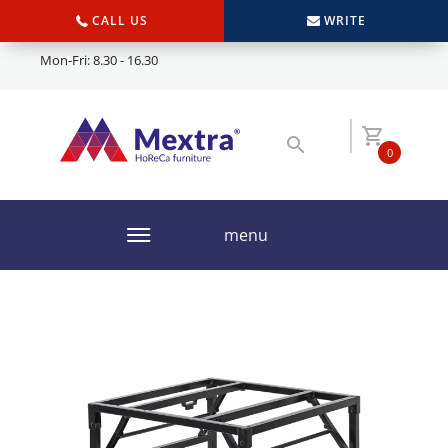
CALL US
WRITE
Mon-Fri: 8.30 - 16.30
0
menu