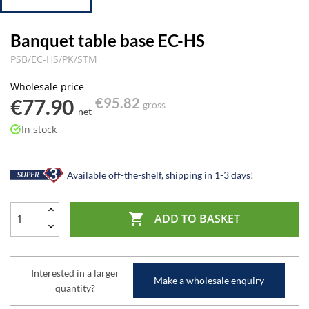
Banquet table base EC-HS
PSB/EC-HS/PK/STM
Wholesale price
€77.90
€95.82
gross
net
In stock
Available off-the-shelf, shipping in 1-3 days!

ADD TO BASKET
Interested in a larger
Make a wholesale enquiry
quantity?