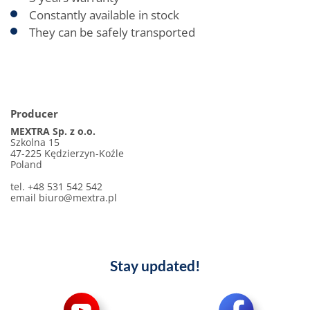
Constantly available in stock
They can be safely transported
Producer
MEXTRA Sp. z o.o.
Szkolna 15
47-225 Kędzierzyn-Koźle
Poland
tel. +48 531 542 542
email biuro@mextra.pl
Stay updated!