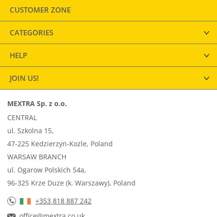
CUSTOMER ZONE
CATEGORIES
HELP
JOIN US!
MEXTRA Sp. z o.o.
CENTRAL
ul. Szkolna 15,
47-225 Kedzierzyn-Kozle, Poland
WARSAW BRANCH
ul. Ogarow Polskich 54a,
96-325 Krze Duze (k. Warszawy), Poland
+353 818 887 242
office@mextra.co.uk