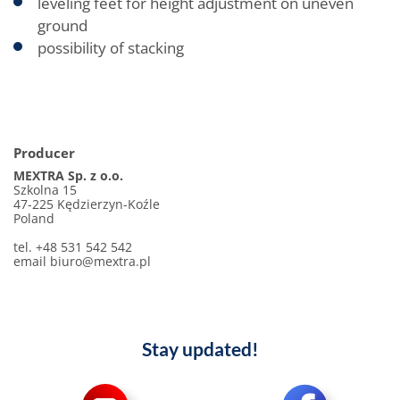
leveling feet for height adjustment on uneven
ground
possibility of stacking
Producer
MEXTRA Sp. z o.o.
Szkolna 15
47-225 Kędzierzyn-Koźle
Poland
tel. +48 531 542 542
email biuro@mextra.pl
Stay updated!