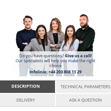
Do you have questions?
Give us a call!
Our specialists will help you make the right
choice
Infolinia:
+44 203 808 11 29
DESCRIPTION
TECHNICAL PARAMETERS
DELIVERY
ASK A QUESTION