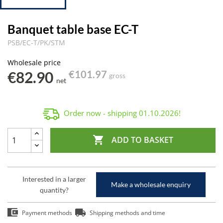
Banquet table base EC-T
PSB/EC-T/PK/STM
Wholesale price
€82.90
€101.97
gross
net
Order now - shipping
01.10.2026
!

ADD TO BASKET
Interested in a larger
Make a wholesale enquiry
quantity?
Payment methods
Shipping methods and time