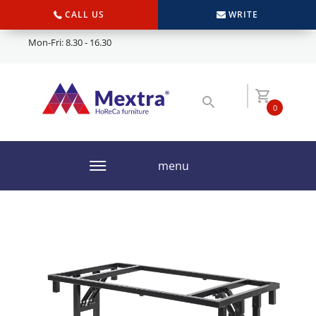
CALL US
WRITE
Mon-Fri: 8.30 - 16.30
0
menu