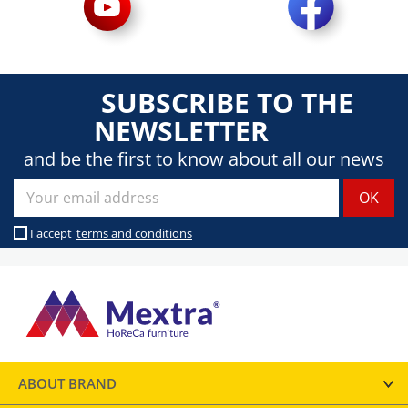
SUBSCRIBE TO THE
NEWSLETTER
and be the first to know about all our news
I accept
terms and conditions
ABOUT BRAND