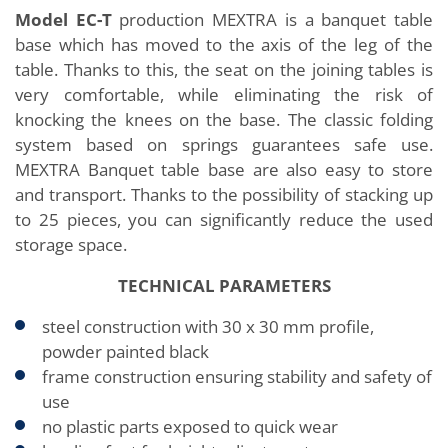
Model EC-T
production MEXTRA is a banquet table
base which has moved to the axis of the leg of the
table. Thanks to this, the seat on the joining tables is
very comfortable, while eliminating the risk of
knocking the knees on the base. The classic folding
system based on springs guarantees safe use.
MEXTRA Banquet table base are also easy to store
and transport. Thanks to the possibility of stacking up
to 25 pieces, you can significantly reduce the used
storage space.
TECHNICAL PARAMETERS
steel construction with 30 x 30 mm profile,
powder painted black
frame construction ensuring stability and safety of
use
no plastic parts exposed to quick wear