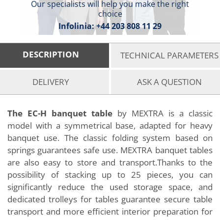
Our specialists will help you make the right
choice
Infolinia:
+44 203 808 11 29
DESCRIPTION
TECHNICAL PARAMETERS
DELIVERY
ASK A QUESTION
The EC-H banquet table
by MEXTRA is a classic
model with a symmetrical base, adapted for heavy
banquet use. The classic folding system based on
springs guarantees safe use. MEXTRA banquet tables
are also easy to store and transport.Thanks to the
possibility of stacking up to 25 pieces, you can
significantly reduce the used storage space, and
dedicated trolleys for tables guarantee secure table
transport and more efficient interior preparation for