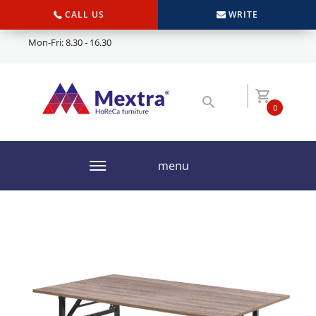
CALL US
WRITE
Mon-Fri: 8.30 - 16.30
0
menu