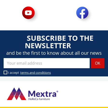
SUBSCRIBE TO THE
NEWSLETTER
and be the first to know about all our news
I accept
terms and conditions