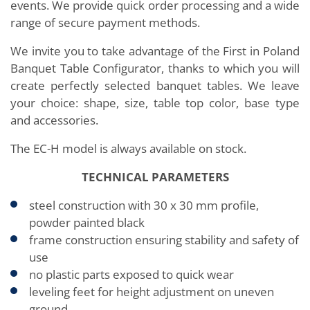
events. We provide quick order processing and a wide
range of secure payment methods.
We invite you to take advantage of the First in Poland
Banquet Table Configurator, thanks to which you will
create perfectly selected banquet tables. We leave
your choice: shape, size, table top color, base type
and accessories.
The EC-H model is always available on stock.
TECHNICAL PARAMETERS
steel construction with 30 x 30 mm profile,
powder painted black
frame construction ensuring stability and safety of
use
no plastic parts exposed to quick wear
leveling feet for height adjustment on uneven
ground