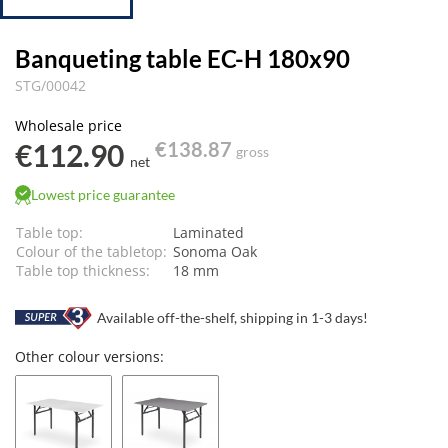
Banqueting table EC-H 180x90
STG/00042
Wholesale price
€112.90
€138.87
gross
net
Lowest price guarantee
Table top:
Laminated
Colour of the tabletop:
Sonoma Oak
Table top thickness:
18 mm
Available off-the-shelf, shipping in 1-3 days!
Other colour versions: