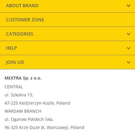
ABOUT BRAND
CUSTOMER ZONE
CATEGORIES
HELP
JOIN US!
MEXTRA Sp. z o.o.
CENTRAL
ul. Szkolna 15,
47-225 Kedzierzyn-Kozle, Poland
WARSAW BRANCH
ul. Ogarow Polskich 54a,
96-325 Krze Duze (k. Warszawy), Poland