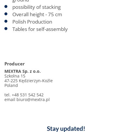
possibility of stacking
Overall height - 75 cm
Polish Production
Tables for self-assembly
Producer
MEXTRA Sp. z o.o.
Szkolna 15
47-225 Kędzierzyn-Koźle
Poland
tel. +48 531 542 542
email biuro@mextra.pl
Stay updated!