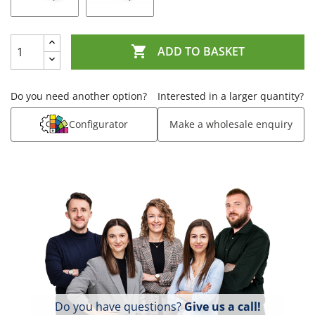

ADD TO BASKET
Do you need another option?
Interested in a larger quantity?
Configurator
Make a wholesale enquiry
Do you have questions?
Give us a call!